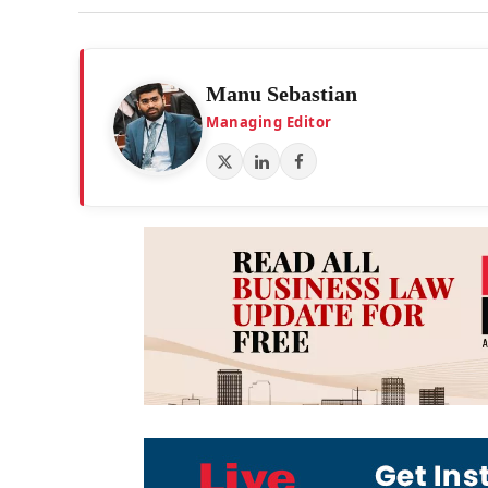
Manu Sebastian
Managing Editor