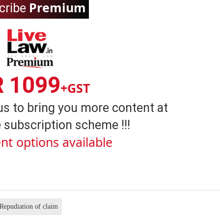
Premium
cribe
R 1099
+GST
us to bring you more content at
 subscription scheme !!!
nt options available
Repudiation of claim