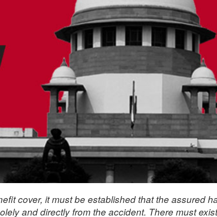
efit cover, it must be established that the assured h
olely and directly from the accident. There must exis