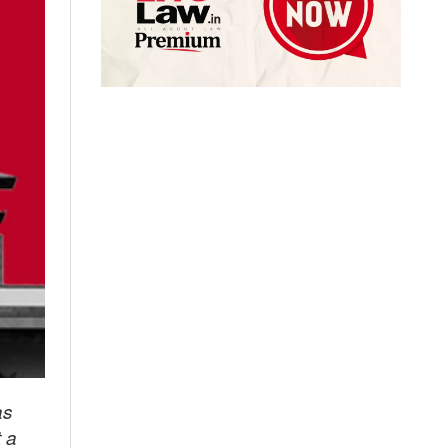
as
t a