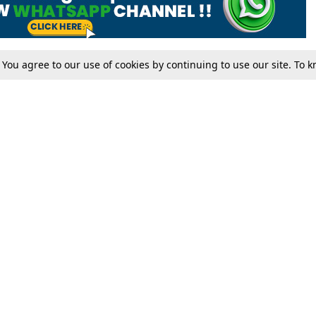
. You agree to our use of cookies by continuing to use our site. To
Tax
Consumer cases
Jo
Digests
Round Ups
Bo
Know The Law
International
Ev
La
Scholarships
De