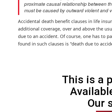
proximate causal relationship between the
must be caused by outward violent and v
Accidental death benefit clauses in life ins
additional coverage, over and above the usua
due to an accident. Of course, one has to pa
found in such clauses is "death due to accide
This is a
Availabl
Our 