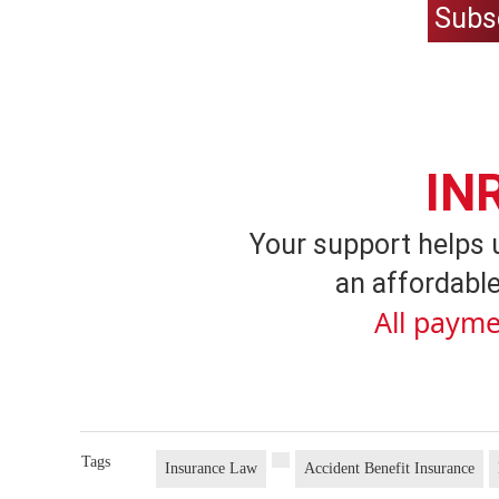
Subs
IN
Your support helps 
an affordable
All payme
Tags
Insurance Law
Accident Benefit Insurance