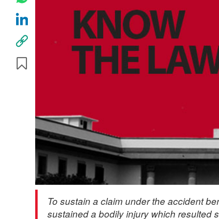
To sustain a claim under the accident ben
sustained a bodily injury which resulted s