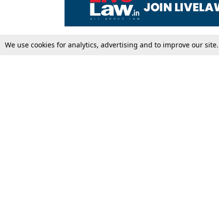
We use cookies for analytics, advertising and to improve our site
Top Stories
Law Schools
Supreme Court
IBC News
High Court
Arbitration
Law Schools Corner
Call for Papers
Student Articles