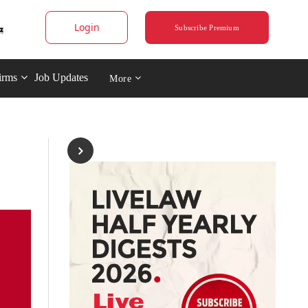
Login
Subscribe Premium
irms
Job Updates
More