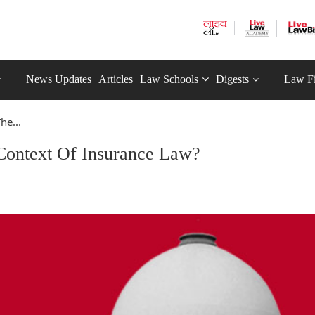
News Updates
Articles
Law Schools
Digests
Law F
he...
 Context Of Insurance Law?