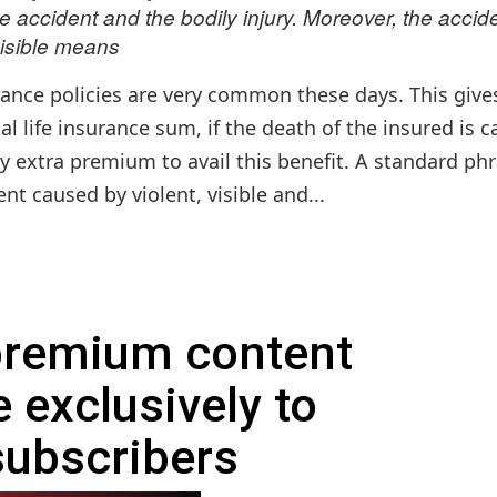
 accident and the bodily injury. Moreover, the accid
isible means
urance policies are very common these days. This give
l life insurance sum, if the death of the insured is 
y extra premium to avail this benefit. A standard ph
nt caused by violent, visible and...
 premium content
e exclusively to
subscribers