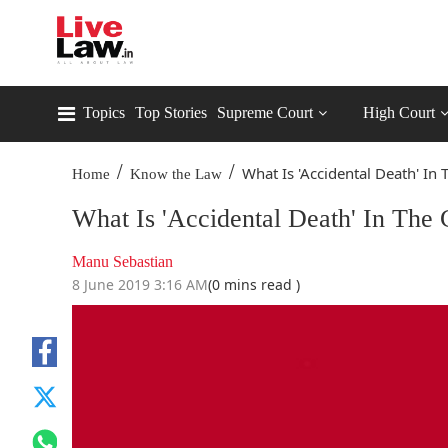
Topics
Top Stories
Supreme Court
High Court
/
/
What Is 'Accidental Death' In T
Home
Know the Law
What Is 'Accidental Death' In The
Manu Sebastian
8 June 2019 3:16 AM
(0 mins read )