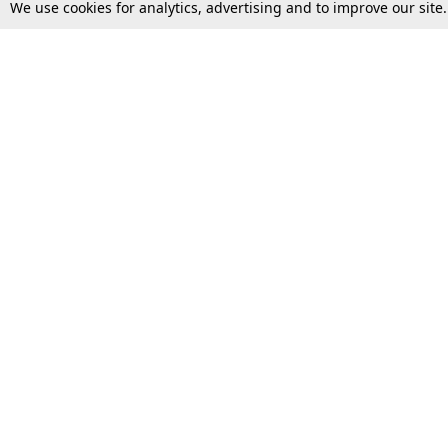
We use cookies for analytics, advertising and to improve our site
Top Stories
Law Schools
Supreme Court
IBC News
High Court
Arbitration
Law Schools Corner
Call for Papers
Student Articles
Moot Courts & Competitions
Admissions
Seminars & Conferences
Courses
Law School News
Law Exams