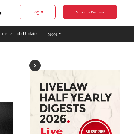
Login
Subscribe Premium
irms
Job Updates
More
s