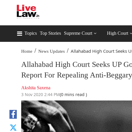
Topics
Top Stories
Supreme Court
High Court
/
/
Allahabad High Court Seeks UP
Home
News Updates
Allahabad High Court Seeks UP Go
Report For Repealing Anti-Beggar
Akshita Saxena
3 Nov 2020 2:44 PM
(0 mins read )