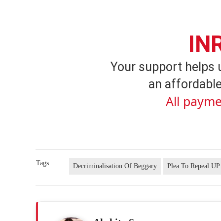
IN
Your support helps 
an affordable
All payme
Tags
Decriminalisation Of Beggary
Plea To Repeal UP