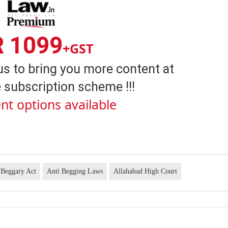
R 1099
+GST
us to bring you more content at
 subscription scheme !!!
nt options available
 Beggary Act
Anti Begging Laws
Allahabad High Court