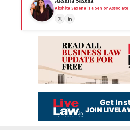
Akshita Saxena
Akshita Saxena is a Senior Associate