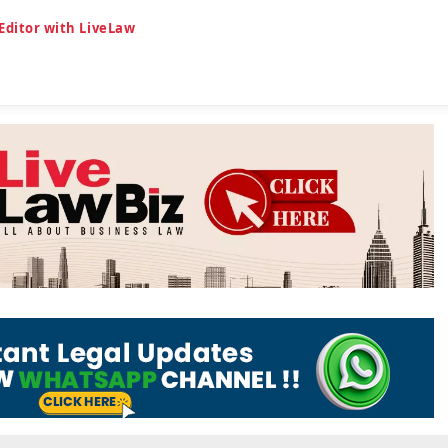
 Editor with LiveLaw