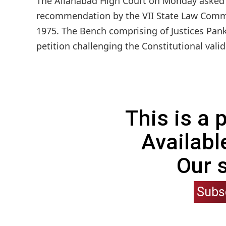
The Allahabad High Court on Monday asked t
recommendation by the VII State Law Commis
1975. The Bench comprising of Justices Pank
petition challenging the Constitutional validi
This is a
Availabl
Our 
Subs