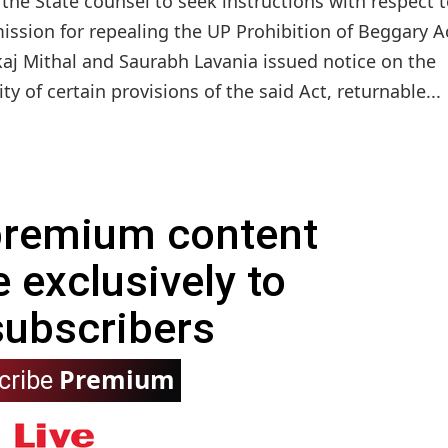
he State counsel to seek instructions with respect t
sion for repealing the UP Prohibition of Beggary A
aj Mithal and Saurabh Lavania issued notice on the
ty of certain provisions of the said Act, returnable...
 premium content
e exclusively to
subscribers
Premium
cribe