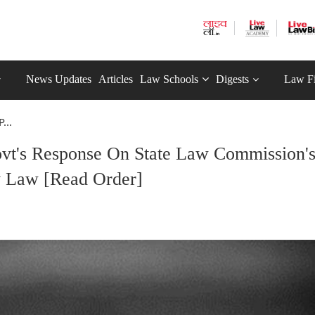
News Updates
Articles
Law Schools
Digests
Law F
...
vt's Response On State Law Commission'
y Law [Read Order]