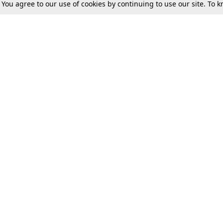
. You agree to our use of cookies by continuing to use our site. To
Tax
Consumer cases
Jo
Digests
Round Ups
Bo
Know The Law
International
Ev
La
Scholarships
De
Internships & Placements
Ev
Fo
Int