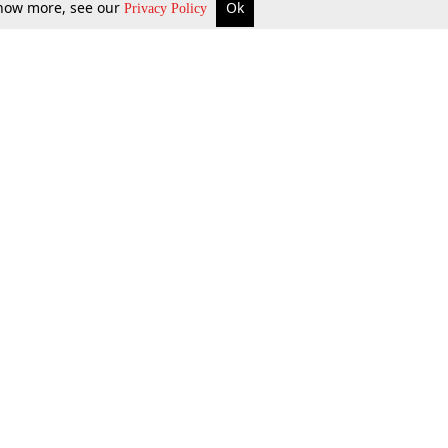
 know more, see our
Ok
Privacy Policy
b Updates
Environment
ok Review
Podcast
ents Corner
Videos
w Firms
al News
Job Updates
ents
Law Firm Articles
reign Law Firms
Professional Announcement
ernships
Litigation