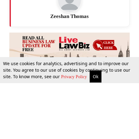
Zeeshan Thomas
We use cookies for analytics, advertising and to improve our
site. You agree to our use of cookies by continuing to use our
site. To know more, see our
Ok
More
Top Stories
Supreme Court
Search
Privacy Policy