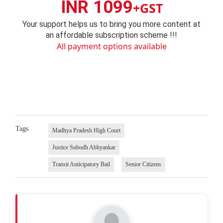
INR 1099
+GST
Your support helps us to bring you more content at
an affordable subscription scheme !!!
All payment options available
Tags
Madhya Pradesh High Court
Justice Subodh Abhyankar
Transit Anticipatory Bail
Senior Citizens