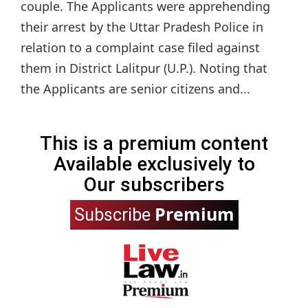
couple. The Applicants were apprehending
their arrest by the Uttar Pradesh Police in
relation to a complaint case filed against
them in District Lalitpur (U.P.). Noting that
the Applicants are senior citizens and...
This is a premium content
Available exclusively to
Our subscribers
Premium
Subscribe