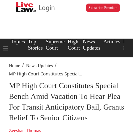
Login
Subscribe Premium
Topics
Top
Supreme
High
News
Articles
Law
Stories
Court
Court
Updates
Scho
/
/
Home
News Updates
MP High Court Constitutes Special...
MP High Court Constitutes Special
Bench Amid Vacation To Hear Plea
For Transit Anticipatory Bail, Grants
Relief To Senior Citizens
Zeeshan Thomas