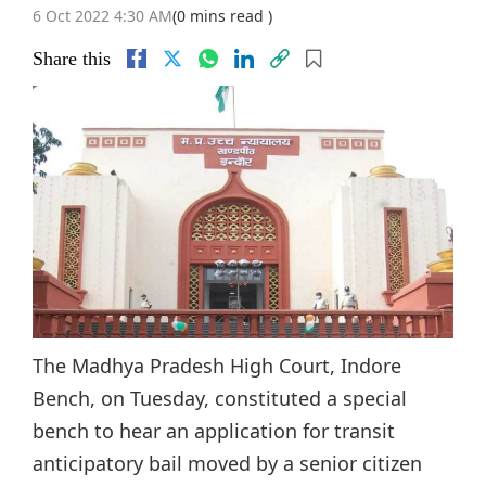
6 Oct 2022 4:30 AM
(0 mins read )
Share this
The Madhya Pradesh High Court, Indore
Bench, on Tuesday, constituted a special
bench to hear an application for transit
anticipatory bail moved by a senior citizen