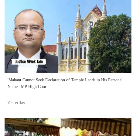
'Mahant Cannot Seek Declaration of Temple Lands in His Personal
Name': MP High Court
Yesterday