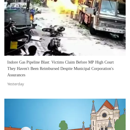
Indore Gas Pipeline Blast: Victims Claim Before MP High Court
They Haven't Been Reimbursed Despite Municipal Corporation's
Assurances
Yesterday