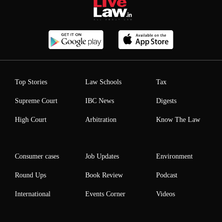
Top Stories
Law Schools
Tax
Supreme Court
IBC News
Digests
High Court
Arbitration
Know The Law
Consumer cases
Job Updates
Environment
Round Ups
Book Review
Podcast
International
Events Corner
Videos