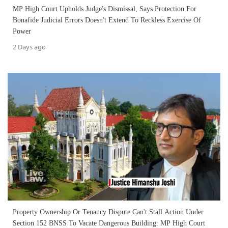
MP High Court Upholds Judge's Dismissal, Says Protection For
Bonafide Judicial Errors Doesn't Extend To Reckless Exercise Of
Power
2 Days ago
Property Ownership Or Tenancy Dispute Can't Stall Action Under
Section 152 BNSS To Vacate Dangerous Building: MP High Court