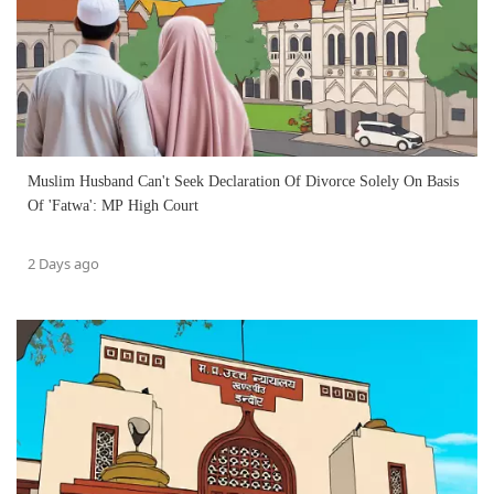
Muslim Husband Can't Seek Declaration Of Divorce Solely On Basis
Of 'Fatwa': MP High Court
2 Days ago