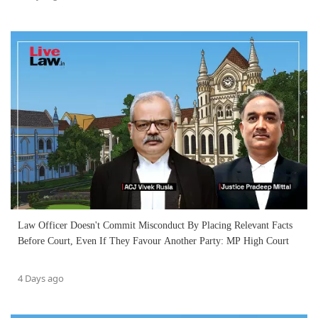
Law Officer Doesn't Commit Misconduct By Placing Relevant Facts
Before Court, Even If They Favour Another Party: MP High Court
4 Days ago