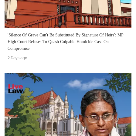
'Silence Of Grave Can't Be Substituted By Signature Of Heirs': MP
High Court Refuses To Quash Culpable Homicide Case On
Compromise
2 Days ago