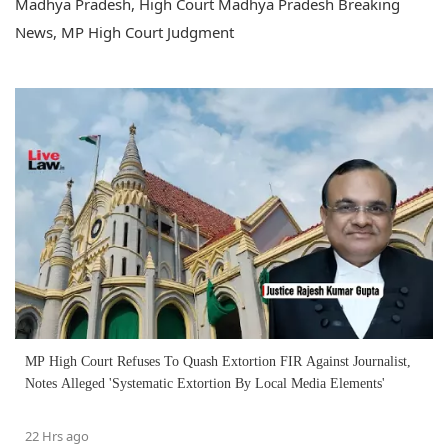
Madhya Pradesh, High Court Madhya Pradesh Breaking
News, MP High Court Judgment
MP High Court Refuses To Quash Extortion FIR Against Journalist,
Notes Alleged 'Systematic Extortion By Local Media Elements'
22 Hrs ago