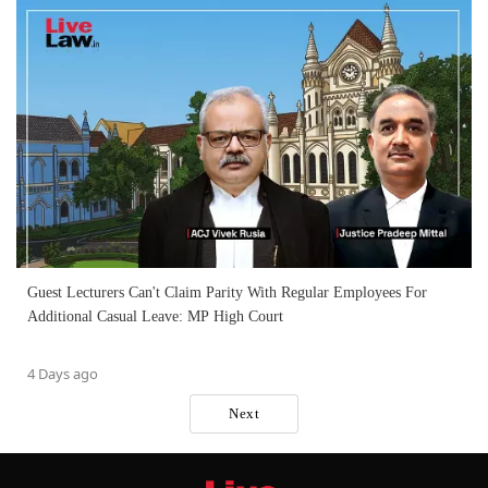
Guest Lecturers Can't Claim Parity With Regular Employees For
Additional Casual Leave: MP High Court
4 Days ago
Next