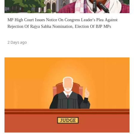
MP High Court Issues Notice On Congress Leader's Plea Against
Rejection Of Rajya Sabha Nomination, Election Of BJP MPs
2 Days ago