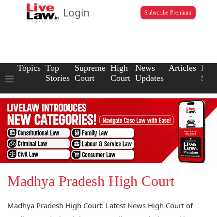
Login
Subscribe Premium
Topics
Top
Supreme
High
News
Articles
Law
Stories
Court
Court
Updates
Scho
Madhya Pradesh High Court
Madhya Pradesh High Court: Latest News High Court of