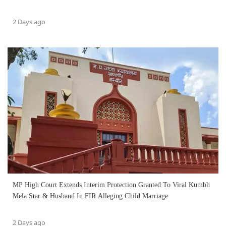
2 Days ago
MP High Court Extends Interim Protection Granted To Viral Kumbh
Mela Star & Husband In FIR Alleging Child Marriage
2 Days ago