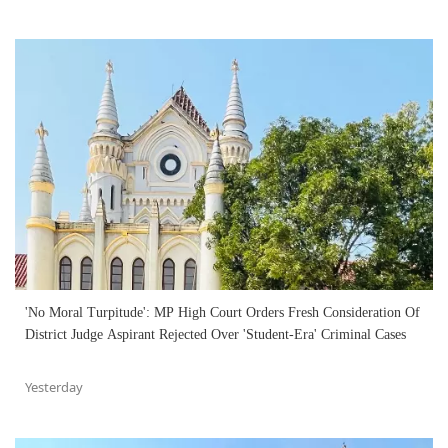
'No Moral Turpitude': MP High Court Orders Fresh Consideration Of
District Judge Aspirant Rejected Over 'Student-Era' Criminal Cases
Yesterday