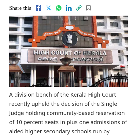
Share this
A division bench of the Kerala High Court
recently upheld the decision of the Single
Judge holding community-based reservation
of 10 percent seats in plus one admissions of
aided higher secondary schools run by