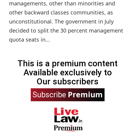
managements, other than minorities and
other backward classes communities, as
unconstitutional. The government in July
decided to split the 30 percent management
quota seats in...
This is a premium content
Available exclusively to
Our subscribers
Premium
Subscribe