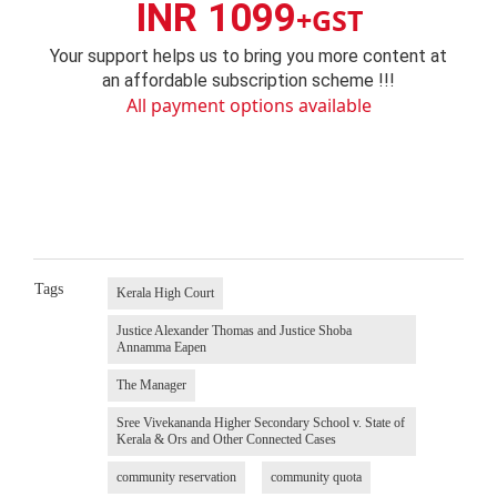
INR 1099
+GST
Your support helps us to bring you more content at
an affordable subscription scheme !!!
All payment options available
Tags
Kerala High Court
Justice Alexander Thomas and Justice Shoba
Annamma Eapen
The Manager
Sree Vivekananda Higher Secondary School v. State of
Kerala & Ors and Other Connected Cases
community reservation
community quota