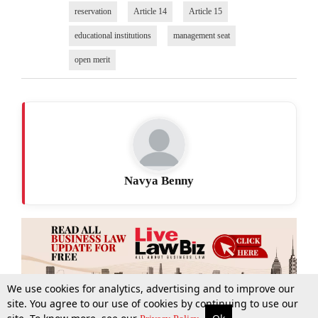
reservation
Article 14
Article 15
educational institutions
management seat
open merit
Navya Benny
We use cookies for analytics, advertising and to improve our
site. You agree to our use of cookies by continuing to use our
More
Top Stories
Supreme Court
Search