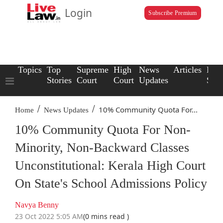
Login
Subscribe Premium
Topics
Top
Supreme
High
News
Articles
Law
Stories
Court
Court
Updates
Scho
/
/
10% Community Quota For...
Home
News Updates
10% Community Quota For Non-
Minority, Non-Backward Classes
Unconstitutional: Kerala High Court
On State's School Admissions Policy
Navya Benny
23 Oct 2022 5:05 AM
(0 mins read )