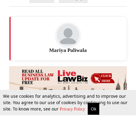
Mariya Paliwala
We use cookies for analytics, advertising and to improve our
site. You agree to our use of cookies by continuing to use our
site. To know more, see our
Ok
More
Top Stories
Supreme Court
Search
Privacy Policy