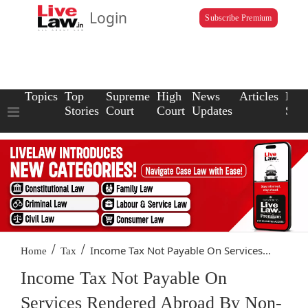
Login
Subscribe Premium
Topics
Top
Supreme
High
News
Articles
Law
Stories
Court
Court
Updates
Scho
/
/
Income Tax Not Payable On Services...
Home
Tax
Income Tax Not Payable On
Services Rendered Abroad By Non-