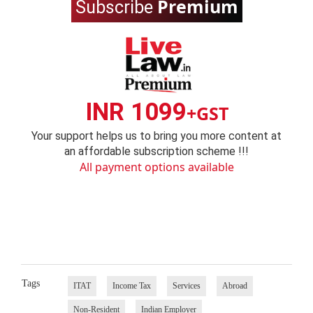
Premium
Subscribe
INR 1099
+GST
Your support helps us to bring you more content at
an affordable subscription scheme !!!
All payment options available
Tags
ITAT
Income Tax
Services
Abroad
Non-Resident
Indian Employer