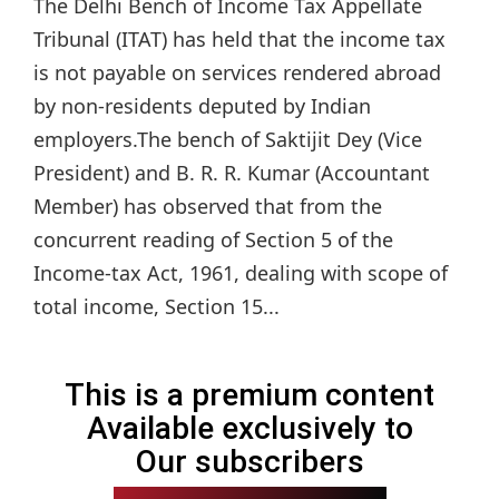
The Delhi Bench of Income Tax Appellate
Tribunal (ITAT) has held that the income tax
is not payable on services rendered abroad
by non-residents deputed by Indian
employers.The bench of Saktijit Dey (Vice
President) and B. R. R. Kumar (Accountant
Member) has observed that from the
concurrent reading of Section 5 of the
Income-tax Act, 1961, dealing with scope of
total income, Section 15...
This is a premium content
Available exclusively to
Our subscribers