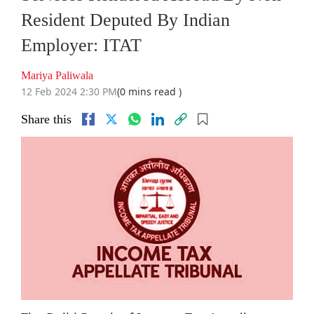
Resident Deputed By Indian
Employer: ITAT
Mariya Paliwala
12 Feb 2024 2:30 PM
(0 mins read )
Share this