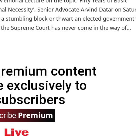
 Memorial Lecture on the topic 'Fifty Years of Basic
onal Necessity', Senior Advocate Arvind Datar on Satu
as a stumbling block or thwart an elected government'
t the Supreme Court has never come in the way of...
 premium content
e exclusively to
subscribers
Premium
cribe