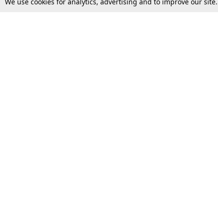
We use cookies for analytics, advertising and to improve our site
Top Stories
Law Schools
Supreme Court
IBC News
High Court
Arbitration
Law Schools Corner
Call for Papers
Student Articles
Moot Courts & Competitions
Admissions
Seminars & Conferences
Courses
Law School News
Law Exams