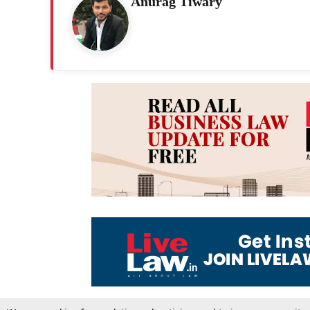
Anurag Tiwary