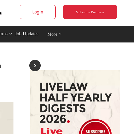
Login
Subscribe Premium
irms
Job Updates
More
n