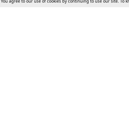
. You agree to our use of cookies by continuing to use our site. To
Tax
Consumer cases
Jo
Digests
Round Ups
Bo
Know The Law
International
Ev
La
Scholarships
De
Internships & Placements
Ev
Fo
Int