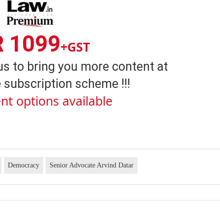
R 1099
+GST
us to bring you more content at
 subscription scheme !!!
nt options available
Democracy
Senior Advocate Arvind Datar