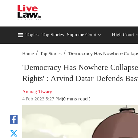
Topics
Top Stories
Supreme Court
High Court
/
/
'Democracy Has Nowhere Collaps
Home
Top Stories
'Democracy Has Nowhere Collapse
Rights' : Arvind Datar Defends Bas
Anurag Tiwary
4 Feb 2023 5:27 PM
(0 mins read )