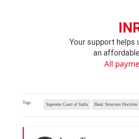
IN
Your support helps 
an affordable
All payme
Tags
Supreme Court of India
Basic Structure Doctrine