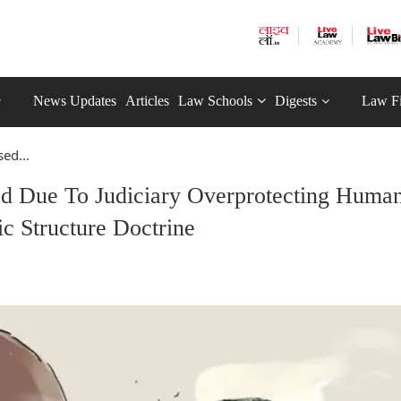
News Updates
Articles
Law Schools
Digests
Law F
ed...
d Due To Judiciary Overprotecting Huma
ic Structure Doctrine