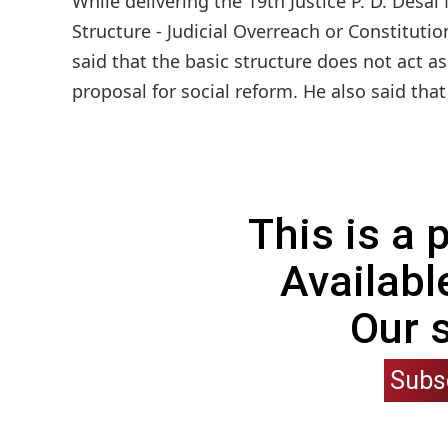
While delivering the 19th Justice P. D. Desai
Structure - Judicial Overreach or Constituti
said that the basic structure does not act 
proposal for social reform. He also said tha
This is a
Availabl
Our 
Subs