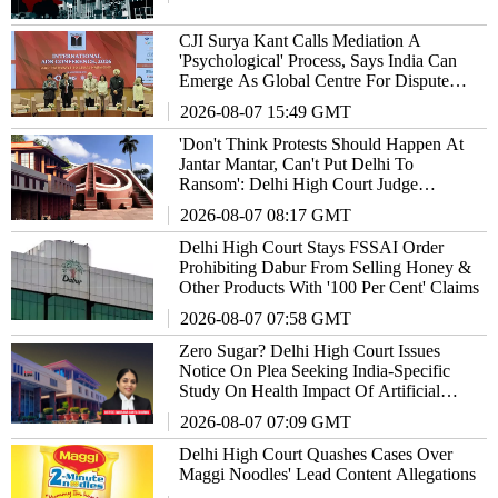
CJI Surya Kant Calls Mediation A
'Psychological' Process, Says India Can
Emerge As Global Centre For Dispute
Resolution
2026-08-07 15:49 GMT
'Don't Think Protests Should Happen At
Jantar Mantar, Can't Put Delhi To
Ransom': Delhi High Court Judge
Remarks
2026-08-07 08:17 GMT
Delhi High Court Stays FSSAI Order
Prohibiting Dabur From Selling Honey &
Other Products With '100 Per Cent' Claims
2026-08-07 07:58 GMT
Zero Sugar? Delhi High Court Issues
Notice On Plea Seeking India-Specific
Study On Health Impact Of Artificial
Sweeteners
2026-08-07 07:09 GMT
Delhi High Court Quashes Cases Over
Maggi Noodles' Lead Content Allegations