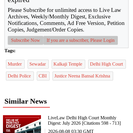
Please Subscribe for unlimited access to Live Law
Archives, Weekly/Monthly Digest, Exclusive
Notifications, Comments, Ad Free Version, Petition
Copies, Judgement/Order Copies.
Subscribe Now
If you are a subscriber, Please Login
Tags:
Murder
Sewadar
Kalkaji Temple
Delhi High Court
Delhi Police
CBI
Justice Neena Bansal Krishna
Similar News
LiveLaw Delhi High Court Monthly
Digest: July 2026 [Citations 598 - 713]
2026-08-08 03:30 GMT