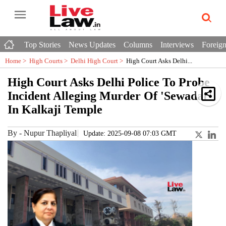
Top Stories
News Updates
Columns
Interviews
Foreign
Home >
High Courts
>
Delhi High Court
>
High Court Asks Delhi...
High Court Asks Delhi Police To Probe
Incident Alleging Murder Of 'Sewadar'
In Kalkaji Temple
By
-
Nupur Thapliyal
Update: 2025-09-08 07:03 GMT