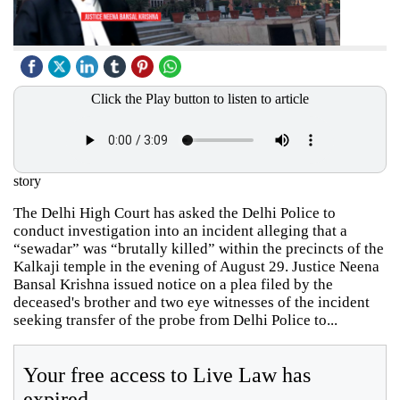
Click the Play button to listen to article
story
The Delhi High Court has asked the Delhi Police to
conduct investigation into an incident alleging that a
“sewadar” was “brutally killed” within the precincts of the
Kalkaji temple in the evening of August 29. Justice Neena
Bansal Krishna issued notice on a plea filed by the
deceased's brother and two eye witnesses of the incident
seeking transfer of the probe from Delhi Police to...
Your free access to Live Law has
expired