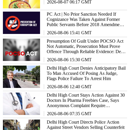
2026-08-07 06:17 GMT
PC Act | No Prior Sanction Needed If
Cognizance Was Taken Against Former
Public Servants Before 2018 Amendment:
Delhi High Court
2026-08-06 15:41 GMT
Presumption Of Guilt Under POCSO Act
Not Automatic, Prosecution Must Prove
Offence Through Reliable Evidence: Delhi
High Court Reiterates
2026-08-06 15:30 GMT
Delhi High Court Denies Anticipatory Bail
To Man Accused Of Posing As Judge,
Flags Police Failure To Arrest Him
2026-08-06 12:40 GMT
Delhi High Court Stays Action Against 30
Doctors In Pharma Freebies Case, Says
Anonymous Complaint Require
Examination
2026-08-06 07:35 GMT
Delhi High Court Directs Police Action
Against Street Vendors Selling Counterfeit