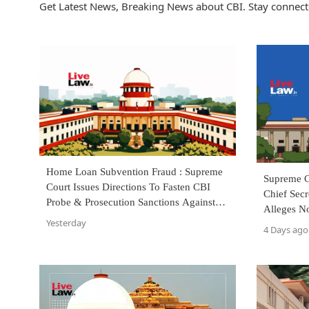
Get Latest News, Breaking News about CBI. Stay connect
Home Loan Subvention Fraud : Supreme
Supreme 
Court Issues Directions To Fasten CBI
Chief Sec
Probe & Prosecution Sanctions Against
Alleges N
Bankers
Yesterday
Against 
4 Days ago