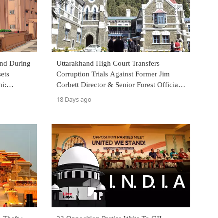
und During
Uttarakhand High Court Transfers
ets
Corruption Trials Against Former Jim
i:
Corbett Director & Senior Forest Officials
To Special CBI Court
18 Days ago