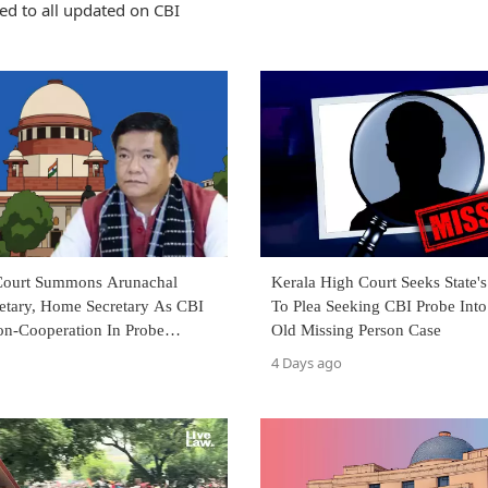
ed to all updated on CBI
Court Summons Arunachal
Kerala High Court Seeks State'
retary, Home Secretary As CBI
To Plea Seeking CBI Probe Into
on-Cooperation In Probe
Old Missing Person Case
CM Pema Khandu
4 Days ago