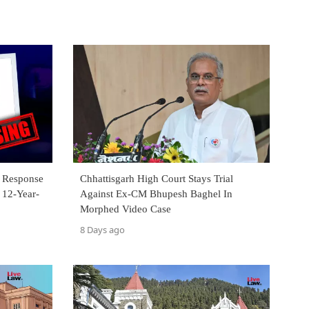
s Response
Chhattisgarh High Court Stays Trial
 12-Year-
Against Ex-CM Bhupesh Baghel In
Morphed Video Case
8 Days ago