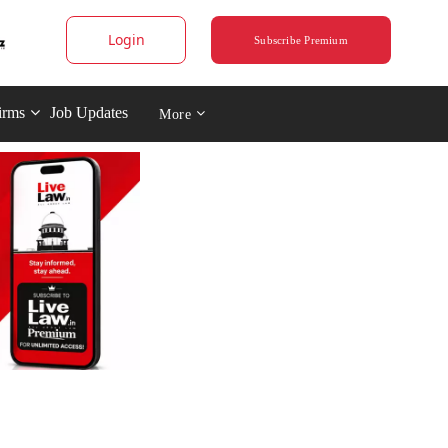
Login
Subscribe Premium
irms
Job Updates
More