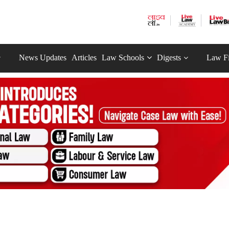
News Updates
Articles
Law Schools
Digests
Law F