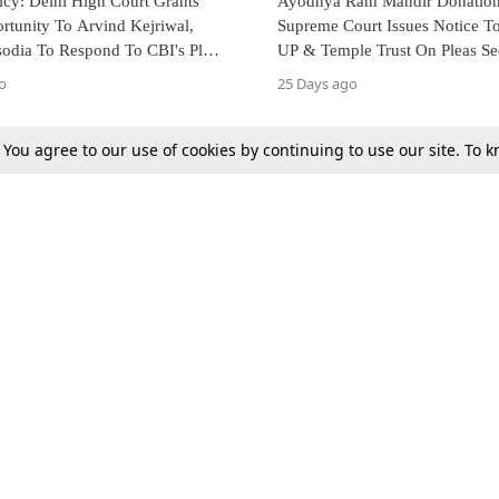
icy: Delhi High Court Grants
Ayodhya Ram Mandir Donation 
rtunity To Arvind Kejriwal,
Supreme Court Issues Notice T
sodia To Respond To CBI's Plea
UP & Temple Trust On Pleas S
ischarge
Probe
o
25 Days ago
. You agree to our use of cookies by continuing to use our site. To
Next
Tax
Consumer cases
Jo
Digests
Round Ups
Bo
Know The Law
International
Ev