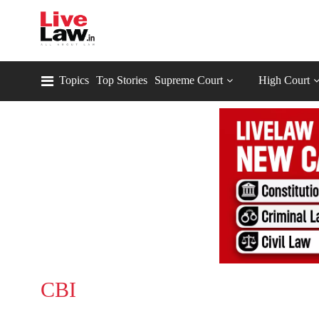
Topics
Top Stories
Supreme Court
High Court
CBI