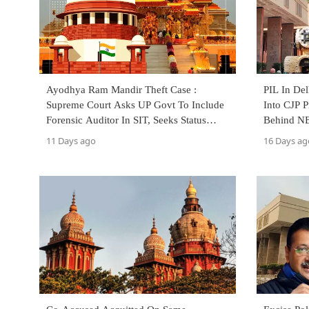
Ayodhya Ram Mandir Theft Case :
PIL In De
Supreme Court Asks UP Govt To Include
Into CJP P
Forensic Auditor In SIT, Seeks Status
Behind NE
Report
11 Days ago
16 Days ag