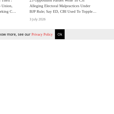
Theft :
23 Opposition Parties Write To CJI
o Union,
Alleging Electoral Malpractices Under
eeking CBI
BJP Rule; Say ED, CBI Used To Topple
Elected Govts
3 July 2026
 know more, see our
Ok
Privacy Policy
b Updates
Environment
ok Review
Podcast
ents Corner
Videos