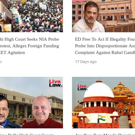
lhi High Court Seeks NIA Probe
ED Free To Act If Illegality Fo
rotest, Alleges Foreign Funding
Probe Into Disproportionate Ass
ET Agitation
Complaint Against Rahul Gandh
Allahabad High Court
o
17 Days ago