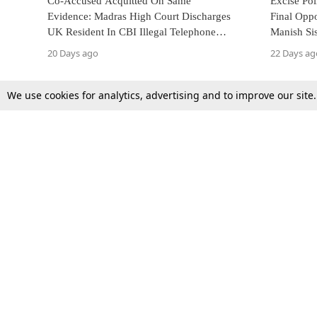
Co-Accused Acquitted On Same
Excise Pol
Evidence: Madras High Court Discharges
Final Oppo
UK Resident In CBI Illegal Telephone
Manish Si
Exchange Case
Against D
20 Days ago
22 Days ag
We use cookies for analytics, advertising and to improve our site
Top Stories
Law Schools
Supreme Court
IBC News
High Court
Arbitration