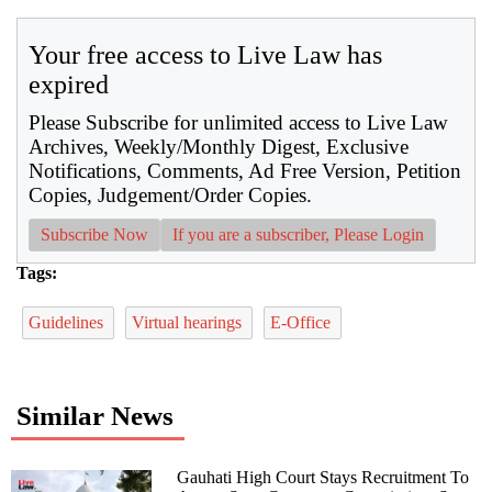
Your free access to Live Law has
expired
Please Subscribe for unlimited access to Live Law
Archives, Weekly/Monthly Digest, Exclusive
Notifications, Comments, Ad Free Version, Petition
Copies, Judgement/Order Copies.
Subscribe Now
If you are a subscriber, Please Login
Tags:
Guidelines
Virtual hearings
E-Office
Similar News
Gauhati High Court Stays Recruitment To