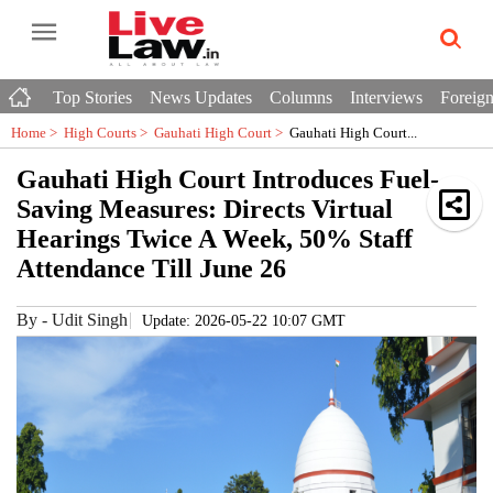
Top Stories
News Updates
Columns
Interviews
Foreign
Home >
High Courts
>
Gauhati High Court
>
Gauhati High Court...
Gauhati High Court Introduces Fuel-
Saving Measures: Directs Virtual
Hearings Twice A Week, 50% Staff
Attendance Till June 26
By
-
Udit Singh
Update: 2026-05-22 10:07 GMT