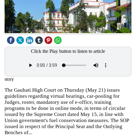
Click the Play button to listen to article
story
The Gauhati High Court on Thursday (May 21) issues
guidelines regarding virtual hearings, car-pooling for
Judges, roster, mandatory use of e-office, training
programs to be done in online mode, in terms of circular
issued by the Supreme Court dated May 15, in line with
Union government's fuel conservation measures. The SOP
issued in respect of the Principal Seat and the Outlying
Benches of...