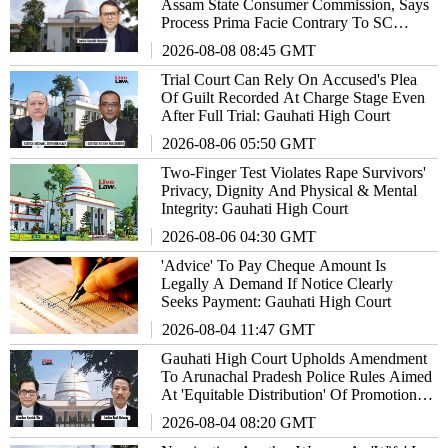
Assam State Consumer Commission, Says
Process Prima Facie Contrary To SC
Directions
2026-08-08 08:45 GMT
Trial Court Can Rely On Accused's Plea
Of Guilt Recorded At Charge Stage Even
After Full Trial: Gauhati High Court
2026-08-06 05:50 GMT
Two-Finger Test Violates Rape Survivors'
Privacy, Dignity And Physical & Mental
Integrity: Gauhati High Court
2026-08-06 04:30 GMT
'Advice' To Pay Cheque Amount Is
Legally A Demand If Notice Clearly
Seeks Payment: Gauhati High Court
2026-08-04 11:47 GMT
Gauhati High Court Upholds Amendment
To Arunachal Pradesh Police Rules Aimed
At 'Equitable Distribution' Of Promotion
Opportunities
2026-08-04 08:20 GMT