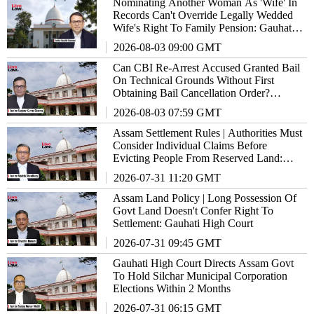
Nominating Another Woman As 'Wife' In
Records Can't Override Legally Wedded
Wife's Right To Family Pension: Gauhati
High Court
2026-08-03 09:00 GMT
Can CBI Re-Arrest Accused Granted Bail
On Technical Grounds Without First
Obtaining Bail Cancellation Order?
Gauhati High Court Answers
2026-08-03 07:59 GMT
Assam Settlement Rules | Authorities Must
Consider Individual Claims Before
Evicting People From Reserved Land:
Gauhati High Court
2026-07-31 11:20 GMT
Assam Land Policy | Long Possession Of
Govt Land Doesn't Confer Right To
Settlement: Gauhati High Court
2026-07-31 09:45 GMT
Gauhati High Court Directs Assam Govt
To Hold Silchar Municipal Corporation
Elections Within 2 Months
2026-07-31 06:15 GMT