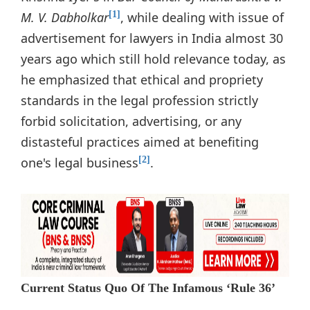
M. V. Dabholkar
, while dealing with issue of
[1]
advertisement for lawyers in India almost 30
years ago which still hold relevance today, as
he emphasized that ethical and propriety
standards in the legal profession strictly
forbid solicitation, advertising, or any
distasteful practices aimed at benefiting
one's legal business
.
[2]
Current Status Quo Of The Infamous ‘Rule 36’