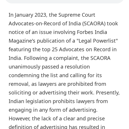
In January 2023, the Supreme Court
Advocates-on-Record of India (SCAORA) took
notice of an issue involving Forbes India
Magazine's publication of a "Legal Powerlist"
featuring the top 25 Advocates on Record in
India. Following a complaint, the SCAORA
unanimously passed a resolution
condemning the list and calling for its
removal, as lawyers are prohibited from
soliciting or advertising their work. Presently,
Indian legislation prohibits lawyers from
engaging in any form of advertising.
However, the lack of a clear and precise
definition of advertising has resulted in