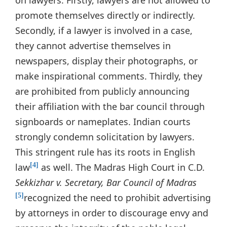
on lawyers. Firstly, lawyers are not allowed to
promote themselves directly or indirectly.
Secondly, if a lawyer is involved in a case,
they cannot advertise themselves in
newspapers, display their photographs, or
make inspirational comments. Thirdly, they
are prohibited from publicly announcing
their affiliation with the bar council through
signboards or nameplates. Indian courts
strongly condemn solicitation by lawyers.
This stringent rule has its roots in English
law
as well. The Madras High Court in C.D.
[4]
Sekkizhar v. Secretary, Bar Council of Madras
recognized the need to prohibit advertising
[5]
by attorneys in order to discourage envy and