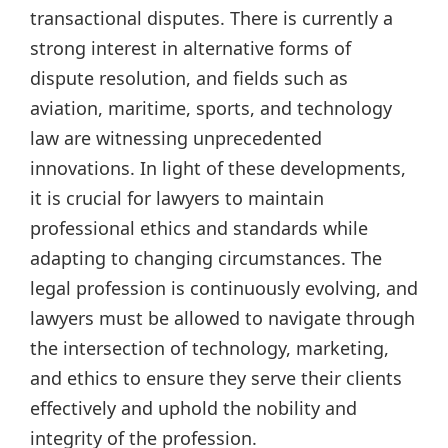
transactional disputes. There is currently a
strong interest in alternative forms of
dispute resolution, and fields such as
aviation, maritime, sports, and technology
law are witnessing unprecedented
innovations. In light of these developments,
it is crucial for lawyers to maintain
professional ethics and standards while
adapting to changing circumstances. The
legal profession is continuously evolving, and
lawyers must be allowed to navigate through
the intersection of technology, marketing,
and ethics to ensure they serve their clients
effectively and uphold the nobility and
integrity of the profession.