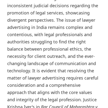
inconsistent judicial decisions regarding the
promotion of legal services, showcasing
divergent perspectives. The issue of lawyer
advertising in India remains complex and
contentious, with legal professionals and
authorities struggling to find the right
balance between professional ethics, the
necessity for client outreach, and the ever-
changing landscape of communication and
technology. It is evident that resolving the
matter of lawyer advertising requires careful
consideration and a comprehensive
approach that aligns with the core values
and integrity of the legal profession. Justice
Krishna Iyer's in
Bar Council of Maharashtra v.