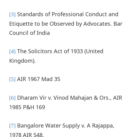
Standards of Professional Conduct and
[3]
Etiquette to be Observed by Advocates. Bar
Council of India
The Solicitors Act of 1933 (United
[4]
Kingdom).
AIR 1967 Mad 35
[5]
Dharam Vir v. Vinod Mahajan & Ors., AIR
[6]
1985 P&H 169
Bangalore Water Supply v. A Rajappa,
[7]
1978 AIR 548.