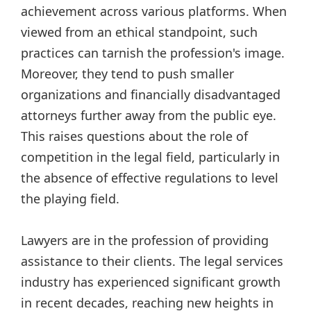
achievement across various platforms. When
viewed from an ethical standpoint, such
practices can tarnish the profession's image.
Moreover, they tend to push smaller
organizations and financially disadvantaged
attorneys further away from the public eye.
This raises questions about the role of
competition in the legal field, particularly in
the absence of effective regulations to level
the playing field.
Lawyers are in the profession of providing
assistance to their clients. The legal services
industry has experienced significant growth
in recent decades, reaching new heights in