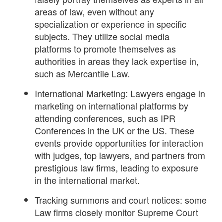
areas of law, even without any
specialization or experience in specific
subjects. They utilize social media
platforms to promote themselves as
authorities in areas they lack expertise in,
such as Mercantile Law.
International Marketing: Lawyers engage in
marketing on international platforms by
attending conferences, such as IPR
Conferences in the UK or the US. These
events provide opportunities for interaction
with judges, top lawyers, and partners from
prestigious law firms, leading to exposure
in the international market.
Tracking summons and court notices: some
Law firms closely monitor Supreme Court