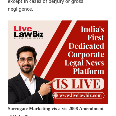
except in cases of perjury or gross
negligence.
Surrogate Marketing vis a vis 2008 Amendment