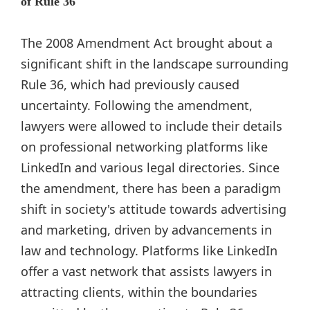
of Rule 36
The 2008 Amendment Act brought about a
significant shift in the landscape surrounding
Rule 36, which had previously caused
uncertainty. Following the amendment,
lawyers were allowed to include their details
on professional networking platforms like
LinkedIn and various legal directories. Since
the amendment, there has been a paradigm
shift in society's attitude towards advertising
and marketing, driven by advancements in
law and technology. Platforms like LinkedIn
offer a vast network that assists lawyers in
attracting clients, within the boundaries