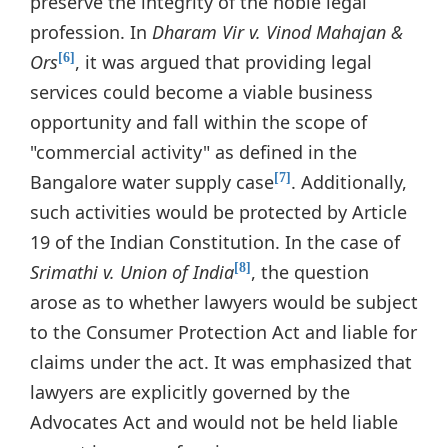
preserve the integrity of the noble legal
profession. In
Dharam Vir v. Vinod Mahajan &
Ors
, it was argued that providing legal
[6]
services could become a viable business
opportunity and fall within the scope of
"commercial activity" as defined in the
Bangalore water supply case
. Additionally,
[7]
such activities would be protected by Article
19 of the Indian Constitution. In the case of
Srimathi v. Union of India
, the question
[8]
arose as to whether lawyers would be subject
to the Consumer Protection Act and liable for
claims under the act. It was emphasized that
lawyers are explicitly governed by the
Advocates Act and would not be held liable