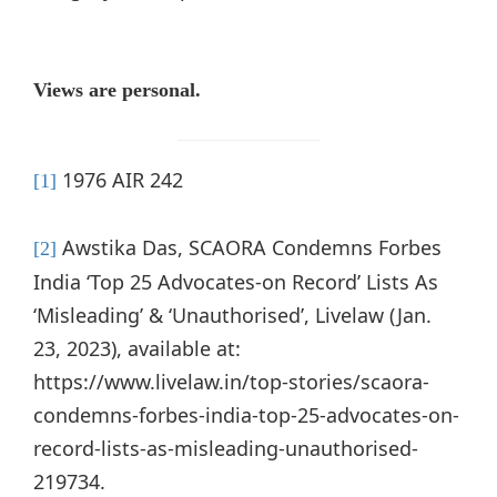
Views are personal.
1976 AIR 242
[1]
Awstika Das, SCAORA Condemns Forbes
[2]
India ‘Top 25 Advocates-on Record’ Lists As
‘Misleading’ & ‘Unauthorised’, Livelaw (Jan.
23, 2023), available at:
https://www.livelaw.in/top-stories/scaora-
condemns-forbes-india-top-25-advocates-on-
record-lists-as-misleading-unauthorised-
219734.