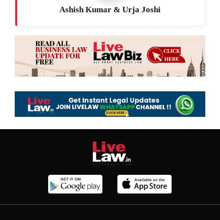
Ashish Kumar & Urja Joshi