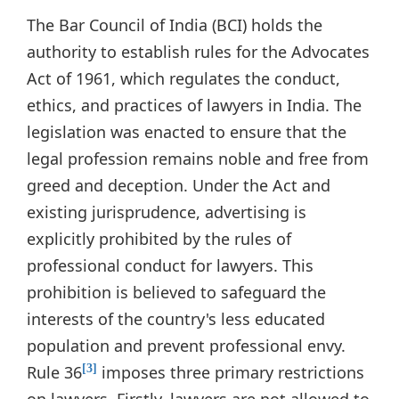
The Bar Council of India (BCI) holds the
authority to establish rules for the Advocates
Act of 1961, which regulates the conduct,
ethics, and practices of lawyers in India. The
legislation was enacted to ensure that the
legal profession remains noble and free from
greed and deception. Under the Act and
existing jurisprudence, advertising is
explicitly prohibited by the rules of
professional conduct for lawyers. This
prohibition is believed to safeguard the
interests of the country's less educated
population and prevent professional envy.
Rule 36
imposes three primary restrictions
[3]