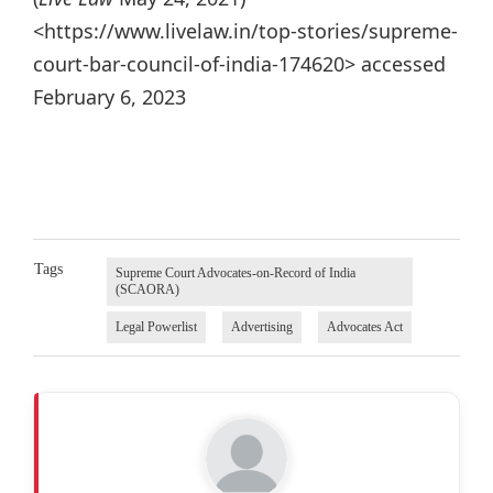
<https://www.livelaw.in/top-stories/supreme-
court-bar-council-of-india-174620> accessed
February 6, 2023
Tags
Supreme Court Advocates-on-Record of India
(SCAORA)
Legal Powerlist
Advertising
Advocates Act