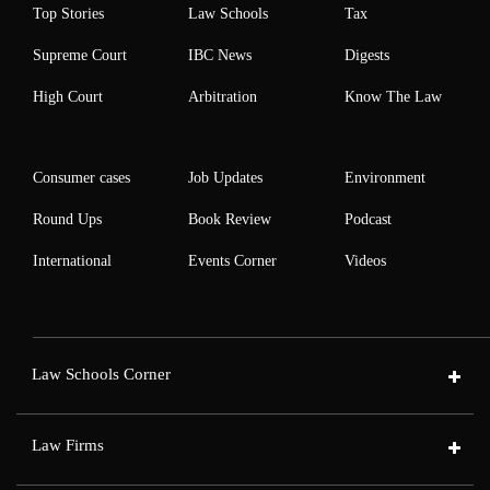
Top Stories
Law Schools
Tax
Supreme Court
IBC News
Digests
High Court
Arbitration
Know The Law
Consumer cases
Job Updates
Environment
Round Ups
Book Review
Podcast
International
Events Corner
Videos
Law Schools Corner
Law Firms