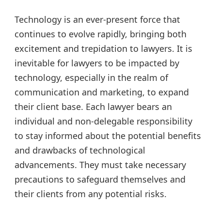
Technology is an ever-present force that
continues to evolve rapidly, bringing both
excitement and trepidation to lawyers. It is
inevitable for lawyers to be impacted by
technology, especially in the realm of
communication and marketing, to expand
their client base. Each lawyer bears an
individual and non-delegable responsibility
to stay informed about the potential benefits
and drawbacks of technological
advancements. They must take necessary
precautions to safeguard themselves and
their clients from any potential risks.