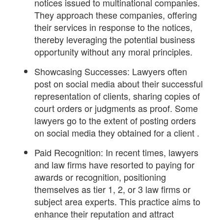
notices issued to multinational companies.
They approach these companies, offering
their services in response to the notices,
thereby leveraging the potential business
opportunity without any moral principles.
Showcasing Successes: Lawyers often
post on social media about their successful
representation of clients, sharing copies of
court orders or judgments as proof. Some
lawyers go to the extent of posting orders
on social media they obtained for a client .
Paid Recognition: In recent times, lawyers
and law firms have resorted to paying for
awards or recognition, positioning
themselves as tier 1, 2, or 3 law firms or
subject area experts. This practice aims to
enhance their reputation and attract