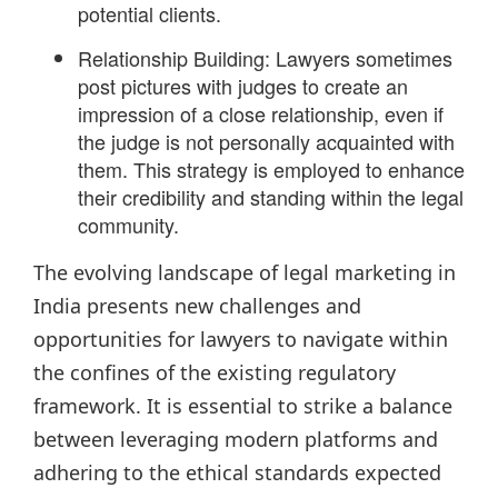
potential clients.
Relationship Building: Lawyers sometimes
post pictures with judges to create an
impression of a close relationship, even if
the judge is not personally acquainted with
them. This strategy is employed to enhance
their credibility and standing within the legal
community.
The evolving landscape of legal marketing in
India presents new challenges and
opportunities for lawyers to navigate within
the confines of the existing regulatory
framework. It is essential to strike a balance
between leveraging modern platforms and
adhering to the ethical standards expected