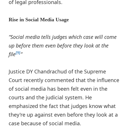
of legal professionals.
Rise in Social Media Usage
“Social media tells judges which case will come
up before them even before they look at the
file
”
[9]
Justice DY Chandrachud of the Supreme
Court recently commented that the influence
of social media has been felt even in the
courts and the judicial system. He
emphasized the fact that judges know what
they're up against even before they look at a
case because of social media.