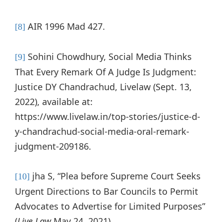
AIR 1996 Mad 427.
[8]
Sohini Chowdhury, Social Media Thinks
[9]
That Every Remark Of A Judge Is Judgment:
Justice DY Chandrachud, Livelaw (Sept. 13,
2022), available at:
https://www.livelaw.in/top-stories/justice-d-
y-chandrachud-social-media-oral-remark-
judgment-209186.
jha S, “Plea before Supreme Court Seeks
[10]
Urgent Directions to Bar Councils to Permit
Advocates to Advertise for Limited Purposes”
(
Live Law
May 24, 2021)