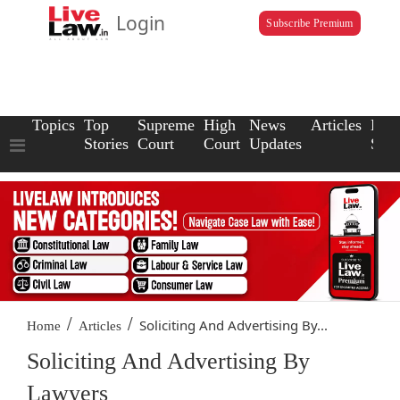
Login
Subscribe Premium
Topics
Top
Supreme
High
News
Articles
Law
Stories
Court
Court
Updates
Scho
/
/
Soliciting And Advertising By...
Home
Articles
Soliciting And Advertising By
Lawyers