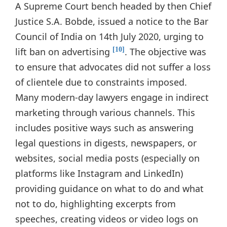
A Supreme Court bench headed by then Chief
Justice S.A. Bobde, issued a notice to the Bar
Council of India on 14th July 2020, urging to
lift ban on advertising
. The objective was
[10]
to ensure that advocates did not suffer a loss
of clientele due to constraints imposed.
Many modern-day lawyers engage in indirect
marketing through various channels. This
includes positive ways such as answering
legal questions in digests, newspapers, or
websites, social media posts (especially on
platforms like Instagram and LinkedIn)
providing guidance on what to do and what
not to do, highlighting excerpts from
speeches, creating videos or video logs on