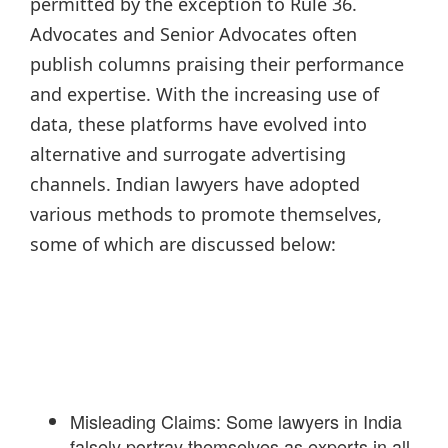
permitted by the exception to Rule 36.
Advocates and Senior Advocates often
publish columns praising their performance
and expertise. With the increasing use of
data, these platforms have evolved into
alternative and surrogate advertising
channels. Indian lawyers have adopted
various methods to promote themselves,
some of which are discussed below:
Misleading Claims: Some lawyers in India
falsely portray themselves as experts in all