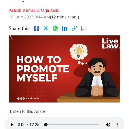
Ashish Kumar & Urja Joshi
19 June 2023 8:44 AM
(12 mins read )
Share this
Listen to this Article