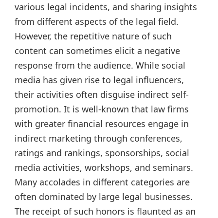
various legal incidents, and sharing insights
from different aspects of the legal field.
However, the repetitive nature of such
content can sometimes elicit a negative
response from the audience. While social
media has given rise to legal influencers,
their activities often disguise indirect self-
promotion. It is well-known that law firms
with greater financial resources engage in
indirect marketing through conferences,
ratings and rankings, sponsorships, social
media activities, workshops, and seminars.
Many accolades in different categories are
often dominated by large legal businesses.
The receipt of such honors is flaunted as an