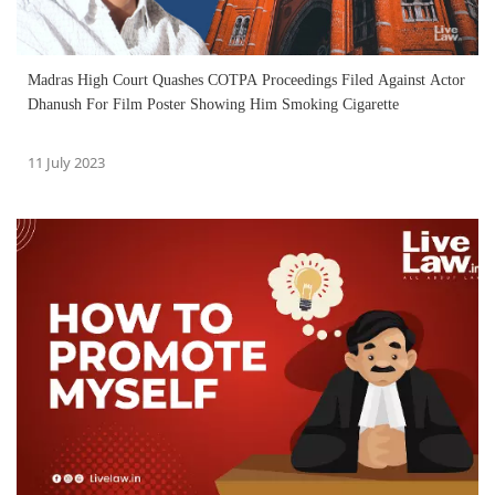
Madras High Court Quashes COTPA Proceedings Filed Against Actor
Dhanush For Film Poster Showing Him Smoking Cigarette
11 July 2023