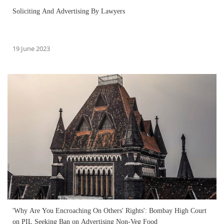
Soliciting And Advertising By Lawyers
19 June 2023
'Why Are You Encroaching On Others' Rights': Bombay High Court
on PIL Seeking Ban on Advertising Non-Veg Food