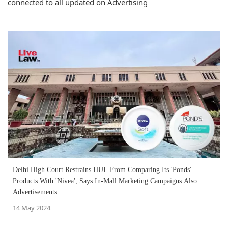
connected to all updated on Advertising
Delhi High Court Restrains HUL From Comparing Its 'Ponds'
Products With 'Nivea', Says In-Mall Marketing Campaigns Also
Advertisements
14 May 2024