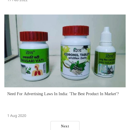
Need For Advertising Laws In India: 'The Best Product In Market'?
1 Aug 2020
Next