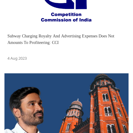
Subway Charging Royalty And Advertising Expenses Does Not
Amounts To Profiteering: CCI
4 Aug 2023