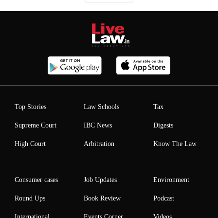
Top Stories
Law Schools
Tax
Supreme Court
IBC News
Digests
High Court
Arbitration
Know The Law
Consumer cases
Job Updates
Environment
Round Ups
Book Review
Podcast
International
Events Corner
Videos