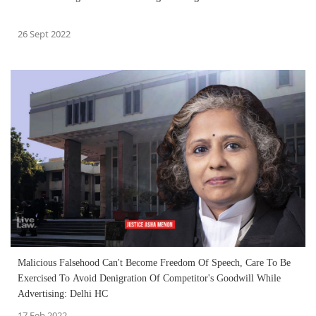
26 Sept 2022
Malicious Falsehood Can't Become Freedom Of Speech, Care To Be
Exercised To Avoid Denigration Of Competitor's Goodwill While
Advertising: Delhi HC
17 Feb 2022