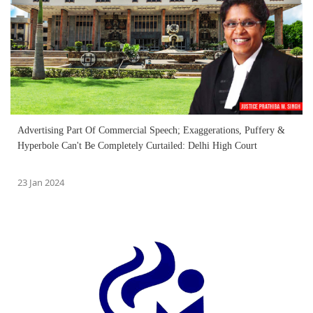
Advertising Part Of Commercial Speech; Exaggerations, Puffery &
Hyperbole Can't Be Completely Curtailed: Delhi High Court
23 Jan 2024