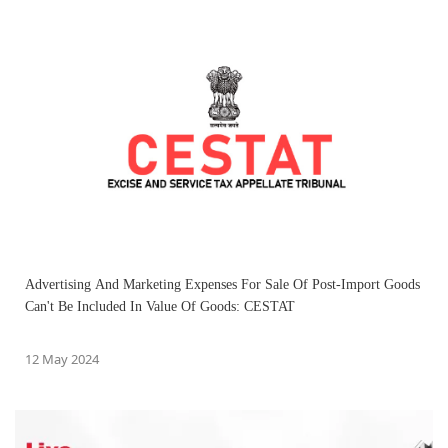
Advertising And Marketing Expenses For Sale Of Post-Import Goods
Can't Be Included In Value Of Goods: CESTAT
12 May 2024