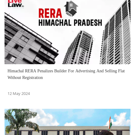
Himachal RERA Penalizes Builder For Advertising And Selling Flat
Without Registration
12 May 2024