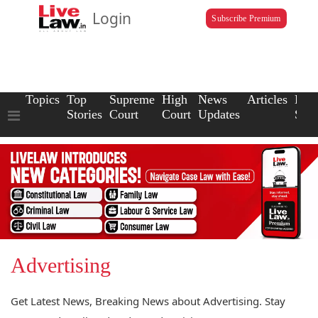
Login
Subscribe Premium
Topics
Top
Supreme
High
News
Articles
Law
Stories
Court
Court
Updates
Scho
Advertising
Get Latest News, Breaking News about Advertising. Stay