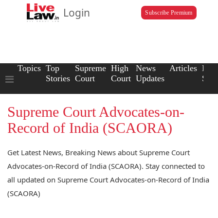
Login
Subscribe Premium
Topics
Top
Supreme
High
News
Articles
Law
Stories
Court
Court
Updates
Scho
Supreme Court Advocates-on-
Record of India (SCAORA)
Get Latest News, Breaking News about Supreme Court
Advocates-on-Record of India (SCAORA). Stay connected to
all updated on Supreme Court Advocates-on-Record of India
(SCAORA)