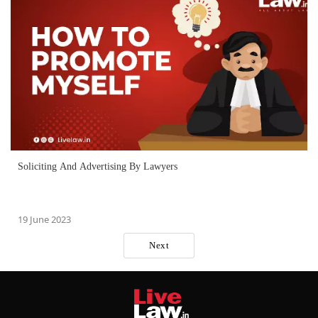
Soliciting And Advertising By Lawyers
19 June 2023
Next