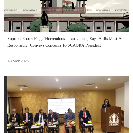
Supreme Court Flags 'Horrendous' Translations, Says AoRs Must Act
Responsibly; Conveys Concerns To SCAORA President
18 Mar 2025