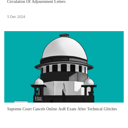
Circulation Of Adjournment Letters
5 Dec 2024
Supreme Court Cancels Online AoR Exam After Technical Glitches