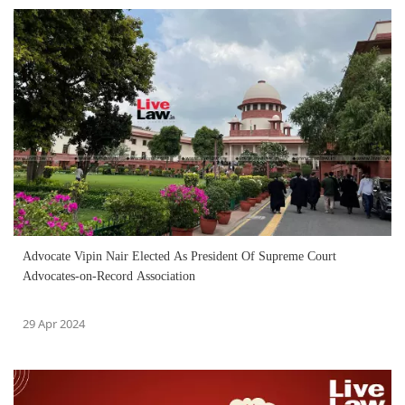
Advocate Vipin Nair Elected As President Of Supreme Court
Advocates-on-Record Association
29 Apr 2024