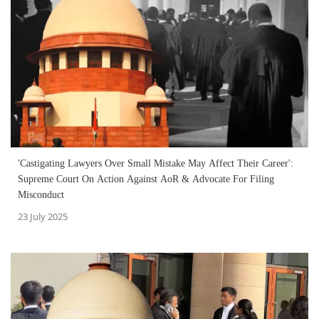
'Castigating Lawyers Over Small Mistake May Affect Their Career':
Supreme Court On Action Against AoR & Advocate For Filing
Misconduct
23 July 2025