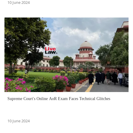
10 June 2024
Supreme Court's Online AoR Exam Faces Technical Glitches
10 June 2024