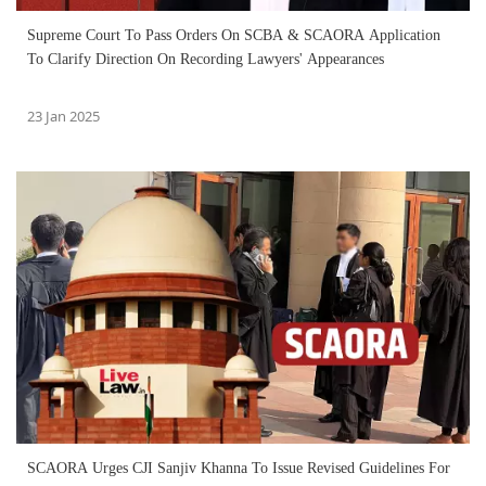
Supreme Court To Pass Orders On SCBA & SCAORA Application
To Clarify Direction On Recording Lawyers' Appearances
23 Jan 2025
SCAORA Urges CJI Sanjiv Khanna To Issue Revised Guidelines For