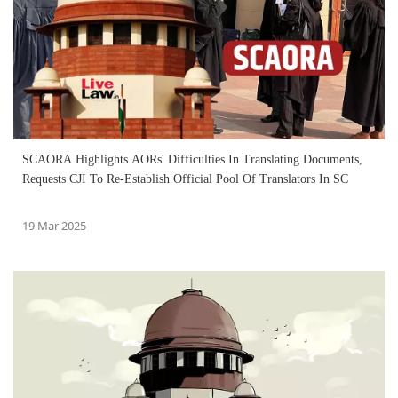
SCAORA Highlights AORs' Difficulties In Translating Documents,
Requests CJI To Re-Establish Official Pool Of Translators In SC
19 Mar 2025