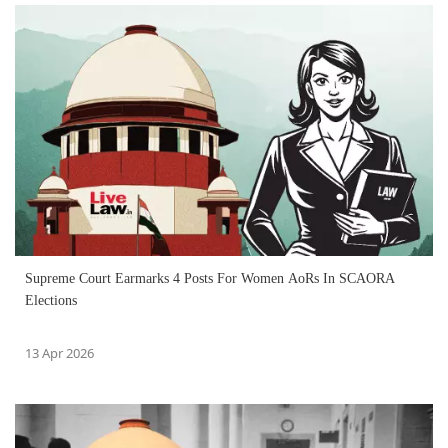
Supreme Court Earmarks 4 Posts For Women AoRs In SCAORA
Elections
13 Apr 2026