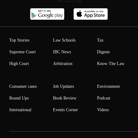
Top Stories
Law Schools
Tax
Supreme Court
IBC News
Digests
High Court
Arbitration
Know The Law
Consumer cases
Job Updates
Environment
Round Ups
Book Review
Podcast
International
Events Corner
Videos