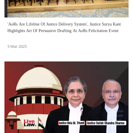
'AoRs Are Lifeline Of Justice Delivery System', Justice Surya Kant
Highlights Art Of Persuasive Drafting At AoRs Felicitation Event
5 Mar 2025