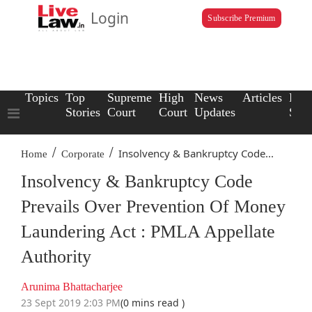
Login
Subscribe Premium
Topics
Top
Supreme
High
News
Articles
Law
Stories
Court
Court
Updates
Scho
/
/
Insolvency & Bankruptcy Code...
Home
Corporate
Insolvency & Bankruptcy Code
Prevails Over Prevention Of Money
Laundering Act : PMLA Appellate
Authority
Arunima Bhattacharjee
23 Sept 2019 2:03 PM
(0 mins read )