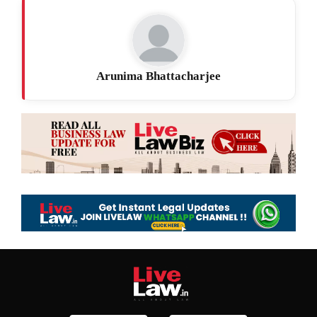
Arunima Bhattacharjee