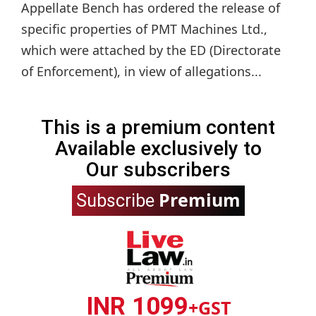
Appellate Bench has ordered the release of
specific properties of PMT Machines Ltd.,
which were attached by the ED (Directorate
of Enforcement), in view of allegations...
This is a premium content
Available exclusively to
Our subscribers
Premium
Subscribe
INR 1099
+GST