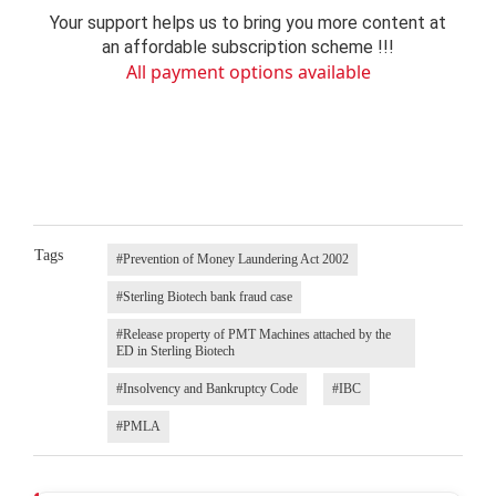
Your support helps us to bring you more content at
an affordable subscription scheme !!!
All payment options available
Tags
#Prevention of Money Laundering Act 2002
#Sterling Biotech bank fraud case
#Release property of PMT Machines attached by the
ED in Sterling Biotech
#Insolvency and Bankruptcy Code
#IBC
#PMLA