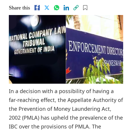
Share this
In a decision with a possibility of having a
far-reaching effect, the Appellate Authority of
the Prevention of Money Laundering Act,
2002 (PMLA) has upheld the prevalence of the
IBC over the provisions of PMLA. The