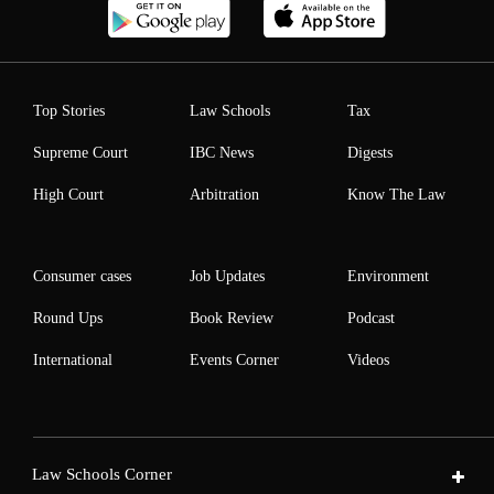
Top Stories
Law Schools
Tax
Supreme Court
IBC News
Digests
High Court
Arbitration
Know The Law
Consumer cases
Job Updates
Environment
Round Ups
Book Review
Podcast
International
Events Corner
Videos
Law Schools Corner