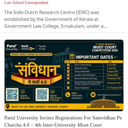
Law School Correspondent
The Indo-Dutch Research Centre (IDRC) was
established by the Government of Kerala at
Government Law College, Ernakulam, under a
Memorandum of Understanding with the Van
Vollenhoven Institute (VVI), Leiden Law School, Leiden
University, The Netherlands. The MoU was signed on
13 December 2024. The Centre brings together legal
scholarship, community engagement, and cross-
border knowledge exchange to ask urgent questions
about climate resilience, sustainability, and justice, in
Kerala and...
Parul University Invites Registrations For Samvidhan Pe
Charcha 4.0 – 4th Inter-University Moot Court