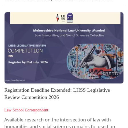
inaugural edition of FLAIR 2026: Fashion Law, AI &
Innovation Review, a legal writing competition aimed
at fostering discourse at the intersection of fashion,
law, and emerging technologies.As technological
advancements continue to reshape the fashion
industry, legal questions surrounding intellectual
property, artificial intelligence,...
Registration Deadline Extended: LHSS Legislative
Review Competition 2026
Law School Correspondent
Available research on the intersection of law with
humanities and social sciences remains focused on