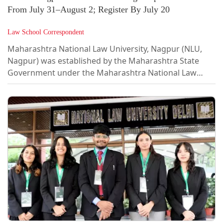
From July 31–August 2; Register By July 20
Law School Correspondent
Maharashtra National Law University, Nagpur (NLU,
Nagpur) was established by the Maharashtra State
Government under the Maharashtra National Law
University Act (Maharashtra Act No. VI of 2014) as the
nineteenth National Law University of the country.
Nestled within the suburbs of Nagpur with a world-
class infrastructure on a rapidly developing campus
spanning 60 acres, the University takes great pride in
its pedagogy and systemic focus on all round
development of each student.The university...