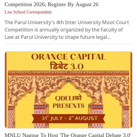
Competition 2026; Register By August 26
Law School Correspondent
The Parul University's 4th Inter University Moot Court
Competition is annually organized by the Faculty of
Law at Parul University to shape future legal
professionals, by creating an insightful platform that
imparts clinical legal skills through matters of
constitutional significance.This year the Competition is
envisioned with the fundamental objective of
encouraging and promoting the constitutional,
administrative and criminal legal discourse among
undergraduate law students while enhancing...
MNLU Nagpur To Host 'The Orange Capital Debate 3.0'