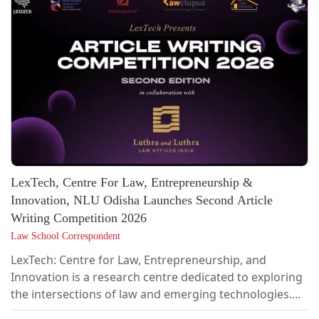
LexTech, Centre For Law, Entrepreneurship &
Innovation, NLU Odisha Launches Second Article
Writing Competition 2026
Law School Correspondent
LexTech: Centre for Law, Entrepreneurship, and
Innovation is a research centre dedicated to exploring
the intersections of law and emerging technologies.
With a focus on FinTech, AI, TMT, Online Gaming &