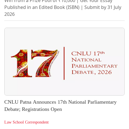
Win from a Prize Pool of ₹10,000 | Get Your Essay
Published in an Edited Book (ISBN) | Submit by 31 July
2026
CNLU Patna Announces 17th National Parliamentary
Debate; Registrations Open
Law School Correspondent