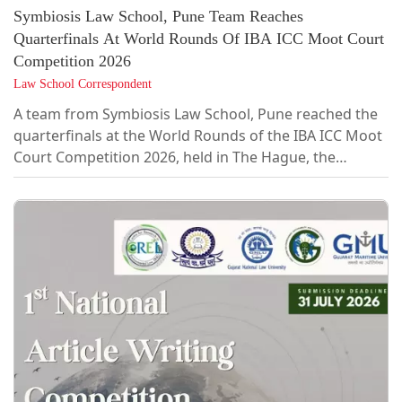
Symbiosis Law School, Pune Team Reaches
Quarterfinals At World Rounds Of IBA ICC Moot Court
Competition 2026
Law School Correspondent
A team from Symbiosis Law School, Pune reached the
quarterfinals at the World Rounds of the IBA ICC Moot
Court Competition 2026, held in The Hague, the
Netherlands, from June 12 to 19, 2026. The team
competed against 94 international teams participating
in the competition.The team comprised Gauri Jitendra
(4th Year, B.A. LL.B. (Hons.)), Smriti Singh (4th Year,
B.B.A. LL.B. (Hons.)), Aditya Kashyap (5th Year, B.B.A.
LL.B. (Hons.)), Khushboo Jagasia (5th Year, B.B.A. LL.B.
(Hons.)), and Poorvi...