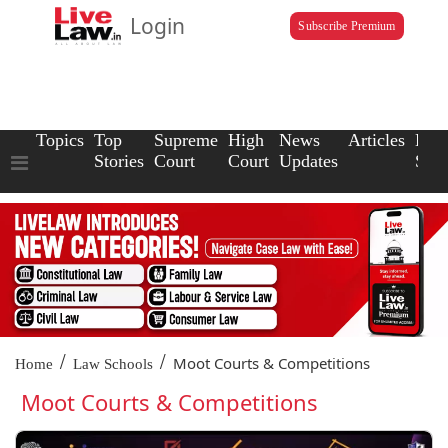
Login
Subscribe Premium
Topics
Top
Supreme
High
News
Articles
Law
Stories
Court
Court
Updates
Scho
/
/
Moot Courts & Competitions
Home
Law Schools
Moot Courts & Competitions