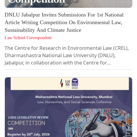
DNLU Jabalpur Invites Submissions For 1st National
Article Writing Competition On Environmental Law,
Sustainability And Climate Justice
Law School Correspondent
The Centre for Research in Environmental Law (CREL),
Dharmashastra National Law University (DNLU),
Jabalpur, in collaboration with the Centre for
Environment, Sustainability and Climate Justice (CESCJ),
Gujarat National Law University (GNLU), and the Centre
for Research on Maritime Environment (CRME),
Gujarat Maritime University (GMU), is organising the
1st National Article Writing Competition, 2026.The
competition seeks to foster legal scholarship and
interdisciplinary research on contemporary...