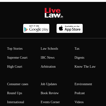
Top Stories
Law Schools
Tax
Supreme Court
IBC News
Digests
High Court
Arbitration
Know The Law
Consumer cases
Job Updates
Environment
Round Ups
Book Review
Podcast
International
Events Corner
Videos