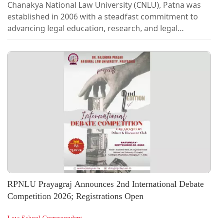
Chanakya National Law University (CNLU), Patna was
established in 2006 with a steadfast commitment to
advancing legal education, research, and legal
awareness. Over the years, it has emerged as one of
India's leading National Law Universities, known for its
strong emphasis on academic excellence, legal
scholarship, and practical learning. Through
conferences, guest lectures, capacity-building
programmes, and collaborations with statutory
bodies, research centres, educational institutions,
law...
RPNLU Prayagraj Announces 2nd International Debate
Competition 2026; Registrations Open