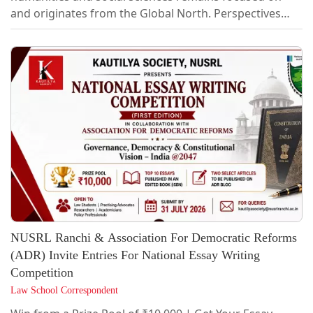
and originates from the Global North. Perspectives
from the Global South remain marginal to such
discussions. MNLU Mumbai's Law, Humanities and
Social Sciences Collective seeks to redress this
imbalance by providing platforms for expression and
exchange of ideas that craft and critique
interdisciplinary approaches from a Global South
perspective.About LHSS Legislative Review
CompetitionFormatIn a...
NUSRL Ranchi & Association For Democratic Reforms
(ADR) Invite Entries For National Essay Writing
Competition
Law School Correspondent