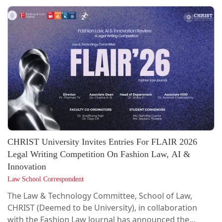
Betting Laws, and Data Privacy, LexTech promotes
interdisciplinary research, capacity building, and
responsible tech adoption.A brief overview of
LexTech's activities, events and initiatives over the past
year is available in its publication, "Unwrapped – The
Annual Round-Up 2025.” The...
CHRIST University Invites Entries For FLAIR 2026
Legal Writing Competition On Fashion Law, AI &
Innovation
Law School Correspondent
The Law & Technology Committee, School of Law,
CHRIST (Deemed to be University), in collaboration
with the Fashion Law Journal has announced the