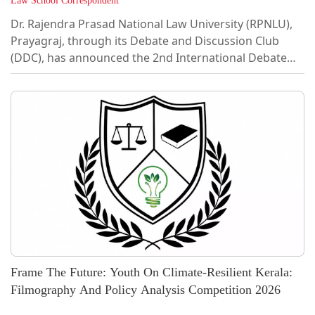
Law School Correspondent
Dr. Rajendra Prasad National Law University (RPNLU),
Prayagraj, through its Debate and Discussion Club
(DDC), has announced the 2nd International Debate
Competition (IDC) 2026, which will be held on 26
September 2026. The competition is open to
undergraduate law students from universities in India
and abroad. This competition is envisioned as a truly
global academic platform that brings together
aspiring legal professionals from universities across
India and abroad to engage in meaningful...
Frame The Future: Youth On Climate-Resilient Kerala:
Filmography And Policy Analysis Competition 2026