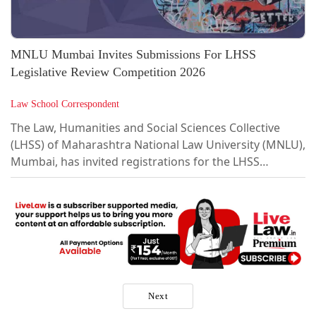
MNLU Mumbai Invites Submissions For LHSS
Legislative Review Competition 2026
Law School Correspondent
The Law, Humanities and Social Sciences Collective
(LHSS) of Maharashtra National Law University (MNLU),
Mumbai, has invited registrations for the LHSS
Legislative Review Competition 2026.LHSS seeks to
provide a platform for interdisciplinary engagement at
the intersection of law, humanities, and social sciences,
with a particular focus on perspectives from the Global
South.About LHSS Legislative Review
CompetitionFormatIn a legislation review you are
expected to examine a legislation...
Next