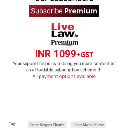
Premium
Subscribe
INR 1099
+GST
Your support helps us to bring you more content at
an affordable subscription scheme !!!
All payment options available
Tags
Justice Sangeeta Chandra
Justice Manish Kumar