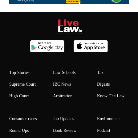
Top Stories
Law Schools
Tax
Supreme Court
IBC News
Digests
High Court
Arbitration
Know The Law
Consumer cases
Job Updates
Environment
Round Ups
Book Review
Podcast