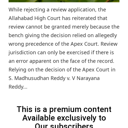
While rejecting a review application, the
Allahabad High Court has reiterated that
review cannot be granted merely because the
bench giving the decision relied on allegedly
wrong precedence of the Apex Court. Review
jurisdiction can only be exercised if there is
an error apparent on the face of the record.
Relying on the decision of the Apex Court in
S. Madhusudhan Reddy v. V Narayana
Reddy...
This is a premium content
Available exclusively to
Our subscribers