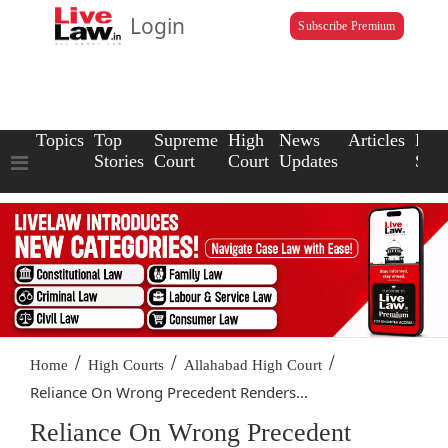
Login
Subscribe Premium
Topics
Top
Supreme
High
News
Articles
Law
Stories
Court
Court
Updates
Scho
/
/
/
Home
High Courts
Allahabad High Court
Reliance On Wrong Precedent Renders...
Reliance On Wrong Precedent