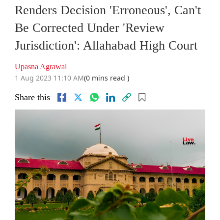
Renders Decision 'Erroneous', Can't
Be Corrected Under 'Review
Jurisdiction': Allahabad High Court
Upasna Agrawal
1 Aug 2023 11:10 AM
(0 mins read )
Share this