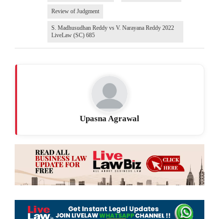
Review of Judgment
S. Madhusudhan Reddy vs V. Narayana Reddy 2022
LiveLaw (SC) 685
Upasna Agrawal