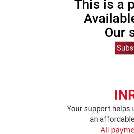
This is a
Availabl
Our 
Subs
IN
Your support helps 
an affordable
All payme