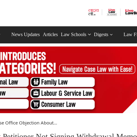
News Updates
Articles
Law Schools
Digests
Law F
se Office Objection About...
t Petitioner Not Signing Withdrawal Memo