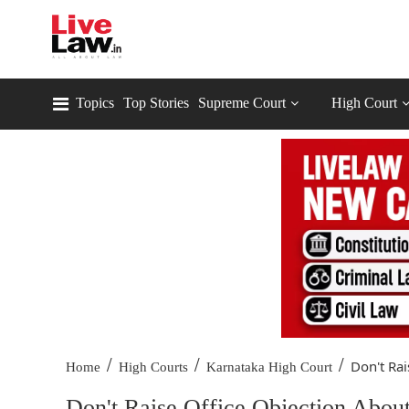
Topics
Top Stories
Supreme Court
High Court
/
/
/
Don't Rai
Home
High Courts
Karnataka High Court
Don't Raise Office Objection Abou