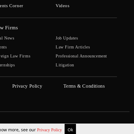
ents Corner
Videos
w Firms
al News
Job Updates
ents
Law Firm Articles
reign Law Firms
Professional Announcement
ernships
Litigation
Privacy Policy
Terms & Conditions
 know more, see our
Ok
Privacy Policy