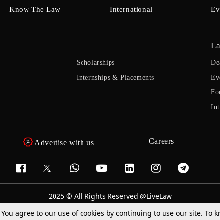
Know The Law
International
Ev
La
Scholarships
De
Internships & Placements
Ev
Fo
Int
Careers
Advertise with us
2025 © All Rights Reserved @LiveLaw
Powered By
Hocalwire
. You agree to our use of cookies by continuing to use our site. To