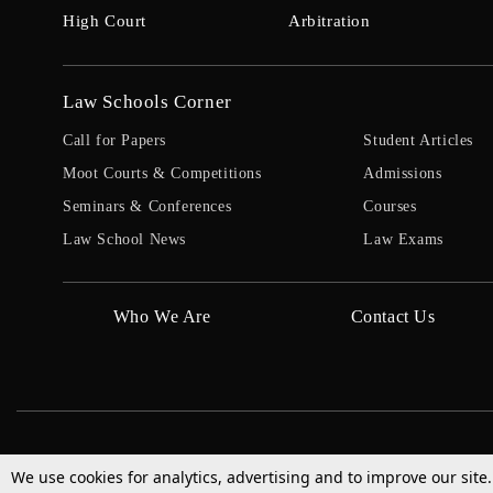
High Court
Arbitration
Law Schools Corner
Call for Papers
Student Articles
Moot Courts & Competitions
Admissions
Seminars & Conferences
Courses
Law School News
Law Exams
Who We Are
Contact Us
We use cookies for analytics, advertising and to improve our site