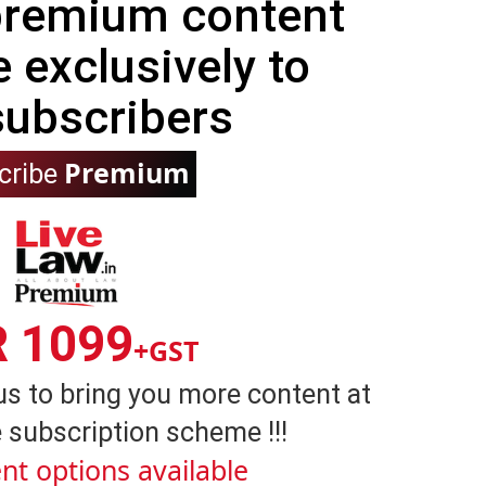
 premium content
e exclusively to
subscribers
Premium
cribe
R 1099
+GST
us to bring you more content at
 subscription scheme !!!
nt options available