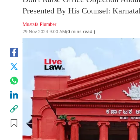
Presented By His Counsel: Karnata
Mustafa Plumber
29 Nov 2024 9:00 AM
(0 mins read )