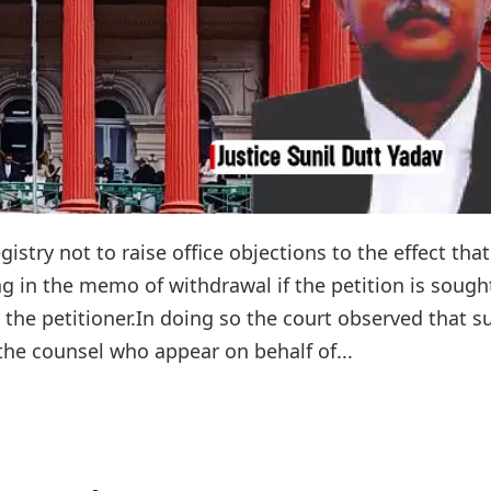
istry not to raise office objections to the effect that
ng in the memo of withdrawal if the petition is sough
the petitioner.In doing so the court observed that s
 the counsel who appear on behalf of...