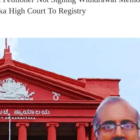
ka High Court To Registry