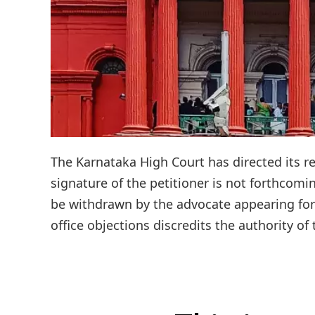
The Karnataka High Court has directed its reg
signature of the petitioner is not forthcomi
be withdrawn by the advocate appearing for 
office objections discredits the authority of