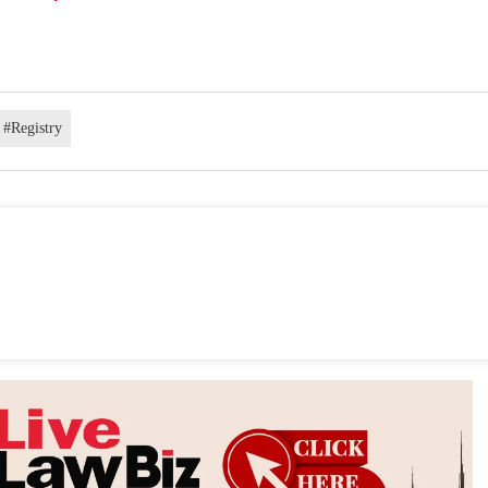
#Registry