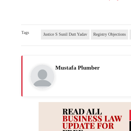
Tags
Justice S Sunil Dutt Yadav
Registry Objections
Mustafa Plumber