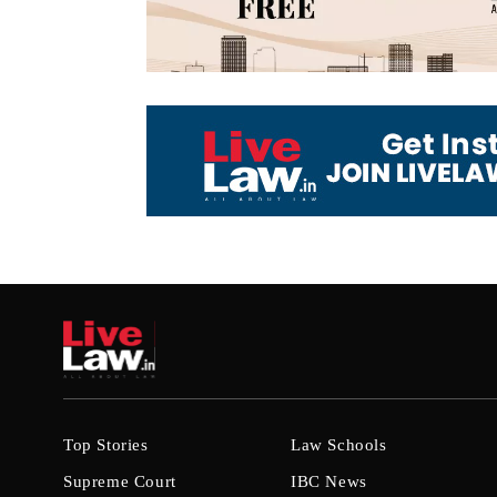
Top Stories
Law Schools
Supreme Court
IBC News