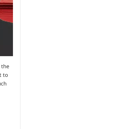
 the
t to
uch