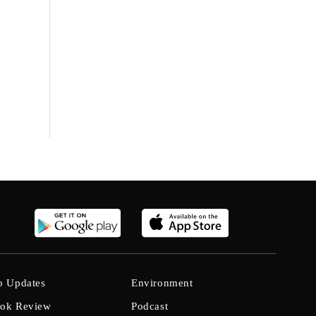
b Updates
Environment
ok Review
Podcast