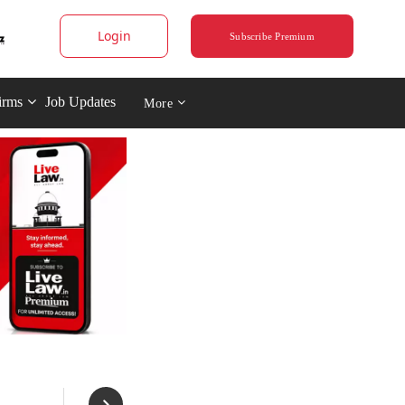
Login
Subscribe Premium
irms
Job Updates
More