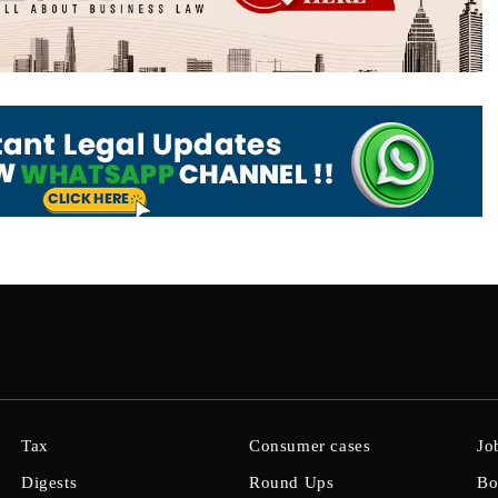
Tax
Consumer cases
Jo
Digests
Round Ups
Bo