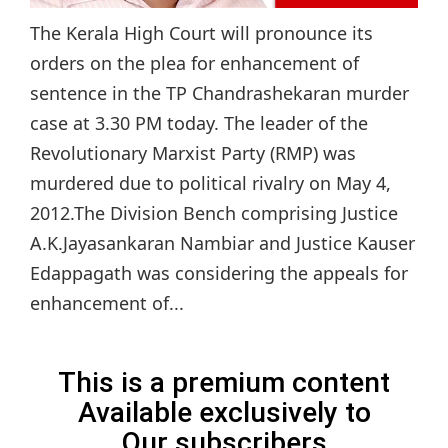
The Kerala High Court will pronounce its
orders on the plea for enhancement of
sentence in the TP Chandrashekaran murder
case at 3.30 PM today. The leader of the
Revolutionary Marxist Party (RMP) was
murdered due to political rivalry on May 4,
2012.The Division Bench comprising Justice
A.K.Jayasankaran Nambiar and Justice Kauser
Edappagath was considering the appeals for
enhancement of...
This is a premium content
Available exclusively to
Our subscribers