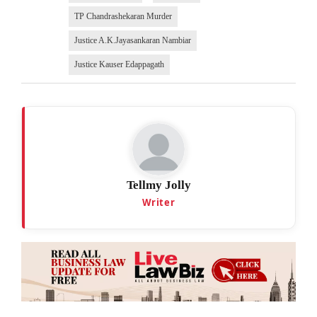
TP Chandrashekaran Murder
Justice A.K.Jayasankaran Nambiar
Justice Kauser Edappagath
Tellmy Jolly
Writer