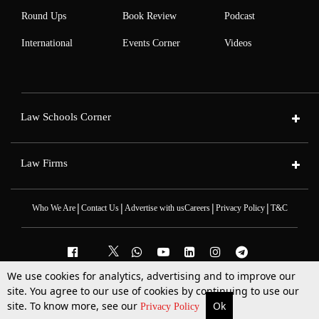
Round Ups
Book Review
Podcast
International
Events Corner
Videos
Law Schools Corner
Law Firms
|
|
|
|
Who We Are
Contact Us
Advertise with us
Careers
Privacy Policy
T&C
We use cookies for analytics, advertising and to improve our
2025 © All Rights Reserved @LiveLaw
site. You agree to our use of cookies by continuing to use our
Powered By
Hocalwire
site. To know more, see our
Ok
More
Top Stories
Supreme Court
Search
Privacy Policy