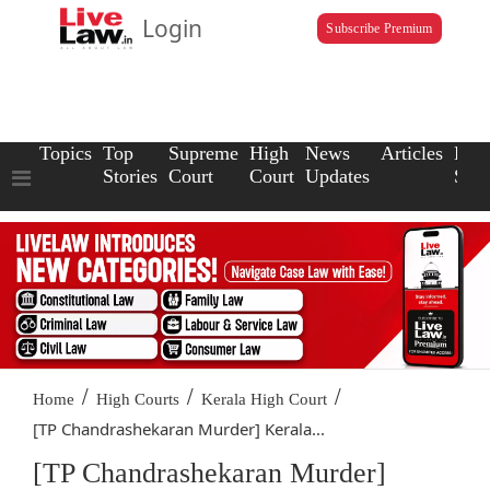
Login
Subscribe Premium
Topics
Top
Supreme
High
News
Articles
Law
Stories
Court
Court
Updates
Scho
/
/
/
Home
High Courts
Kerala High Court
[TP Chandrashekaran Murder] Kerala...
[TP Chandrashekaran Murder]