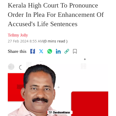
Kerala High Court To Pronounce
Order In Plea For Enhancement Of
Accused's Life Sentences
Tellmy Jolly
27 Feb 2024 8:55 AM
(0 mins read )
Share this