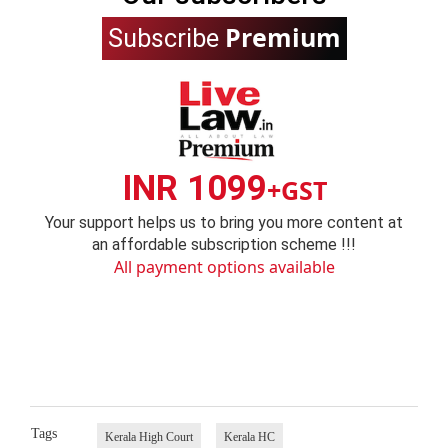
Premium
Subscribe
INR 1099
+GST
Your support helps us to bring you more content at
an affordable subscription scheme !!!
All payment options available
Tags
Kerala High Court
Kerala HC