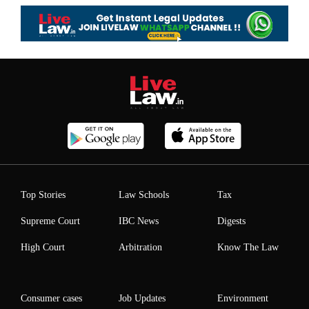
Top Stories
Law Schools
Tax
Supreme Court
IBC News
Digests
High Court
Arbitration
Know The Law
Consumer cases
Job Updates
Environment