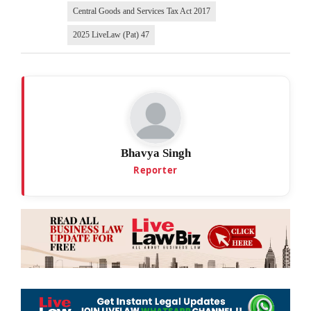
Central Goods and Services Tax Act 2017
2025 LiveLaw (Pat) 47
Bhavya Singh
Reporter