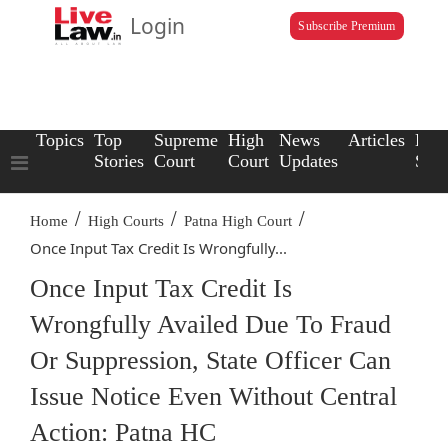
Login
Subscribe Premium
Topics
Top
Supreme
High
News
Articles
Law
Stories
Court
Court
Updates
Scho
/
/
/
Home
High Courts
Patna High Court
Once Input Tax Credit Is Wrongfully...
Once Input Tax Credit Is
Wrongfully Availed Due To Fraud
Or Suppression, State Officer Can
Issue Notice Even Without Central
Action: Patna HC