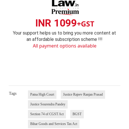
INR 1099
+GST
Your support helps us to bring you more content at
an affordable subscription scheme !!!
All payment options available
Tags
Patna High Court
Justice Rajeev Ranjan Prasad
Justice Sourendra Pandey
Section 74 of CGST Act
BGST
Bihar Goods and Services Tax Act