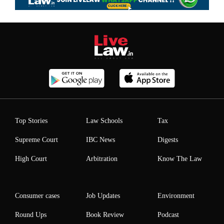
Top Stories
Law Schools
Tax
Supreme Court
IBC News
Digests
High Court
Arbitration
Know The Law
Consumer cases
Job Updates
Environment
Round Ups
Book Review
Podcast