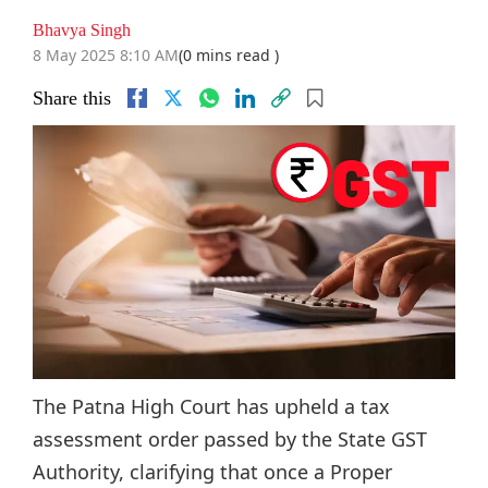
Bhavya Singh
8 May 2025 8:10 AM
(0 mins read )
Share this
The Patna High Court has upheld a tax
assessment order passed by the State GST
Authority, clarifying that once a Proper