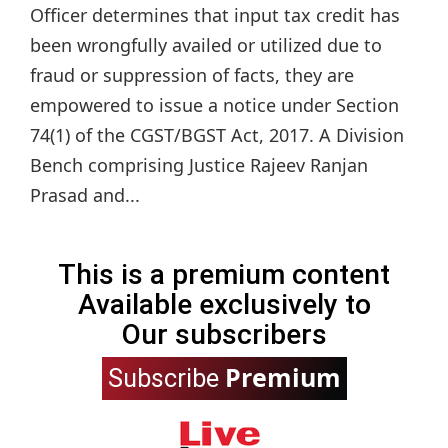
Officer determines that input tax credit has
been wrongfully availed or utilized due to
fraud or suppression of facts, they are
empowered to issue a notice under Section
74(1) of the CGST/BGST Act, 2017. A Division
Bench comprising Justice Rajeev Ranjan
Prasad and...
This is a premium content
Available exclusively to
Our subscribers
Premium
Subscribe