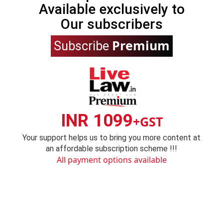
Available exclusively to
Our subscribers
Premium
Subscribe
INR 1099
+GST
Your support helps us to bring you more content at
an affordable subscription scheme !!!
All payment options available