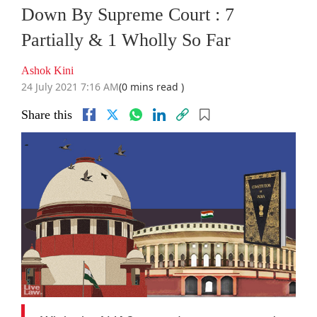
Down By Supreme Court : 7
Partially & 1 Wholly So Far
Ashok Kini
24 July 2021 7:16 AM
(0 mins read )
Share this