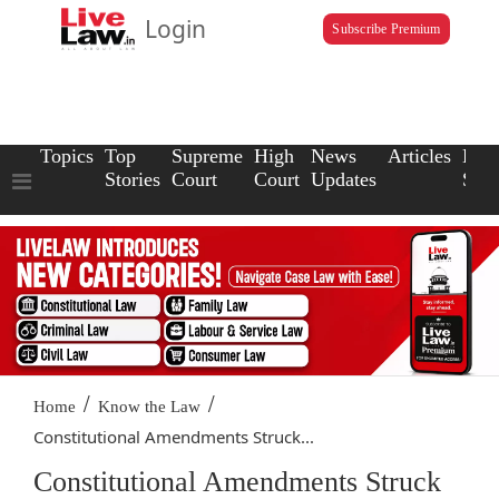
Login
Subscribe Premium
Topics
Top
Supreme
High
News
Articles
Law
Stories
Court
Court
Updates
Scho
/
/
Home
Know the Law
Constitutional Amendments Struck...
Constitutional Amendments Struck