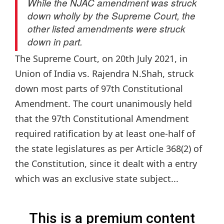
While the NJAC amendment was struck
down wholly by the Supreme Court, the
other listed amendments were struck
down in part.
The Supreme Court, on 20th July 2021, in
Union of India vs. Rajendra N.Shah, struck
down most parts of 97th Constitutional
Amendment. The court unanimously held
that the 97th Constitutional Amendment
required ratification by at least one-half of
the state legislatures as per Article 368(2) of
the Constitution, since it dealt with a entry
which was an exclusive state subject...
This is a premium content