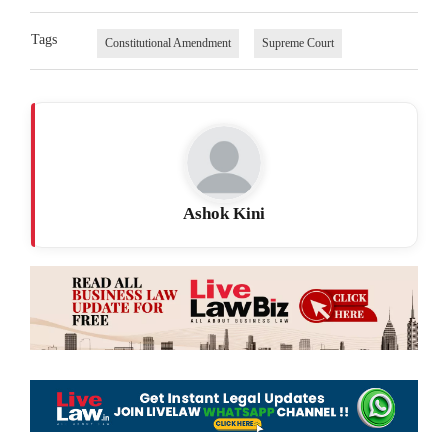
Tags
Constitutional Amendment
Supreme Court
Ashok Kini