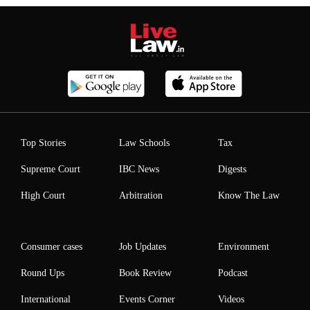
Top Stories
Law Schools
Tax
Supreme Court
IBC News
Digests
High Court
Arbitration
Know The Law
Consumer cases
Job Updates
Environment
Round Ups
Book Review
Podcast
International
Events Corner
Videos