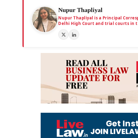
Nupur Thapliyal
Nupur Thapliyal is a Principal Corre
Delhi High Court and trial courts in 