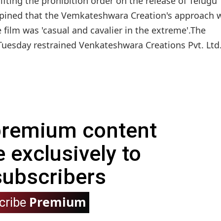
fting the prohibition order on the release of Telugu
opined that the Vemkateshwara Creation's approach 
 film was 'casual and cavalier in the extreme'.The
uesday restrained Venkateshwara Creations Pvt. Ltd
 premium content
e exclusively to
subscribers
Premium
cribe