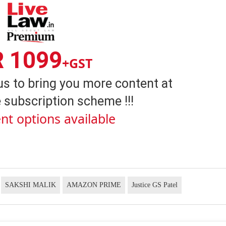
R 1099
+GST
us to bring you more content at
 subscription scheme !!!
nt options available
SAKSHI MALIK
AMAZON PRIME
Justice GS Patel