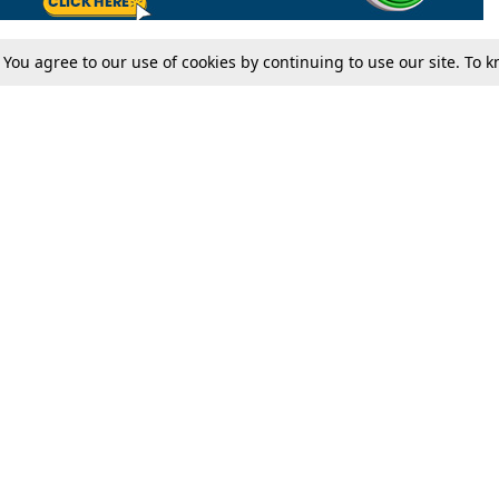
. You agree to our use of cookies by continuing to use our site. To
Tax
Consumer cases
Jo
Digests
Round Ups
Bo
Know The Law
International
Ev
La
Scholarships
De
Internships & Placements
Ev