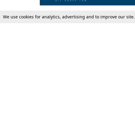
We use cookies for analytics, advertising and to improve our site
Top Stories
Law Schools
Supreme Court
IBC News
High Court
Arbitration
Law Schools Corner
Call for Papers
Student Articles
Moot Courts & Competitions
Admissions