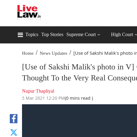
Topics
Top Stories
Supreme Court
High Court
/
/
[Use of Sakshi Malik's photo in
Home
News Updates
[Use of Sakshi Malik's photo in V
Thought To the Very Real Consequ
Nupur Thapliyal
5 Mar 2021 12:20 PM
(0 mins read )