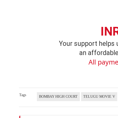
IN
Your support helps 
an affordable
All payme
Tags
BOMBAY HIGH COURT
TELUGU MOVIE V