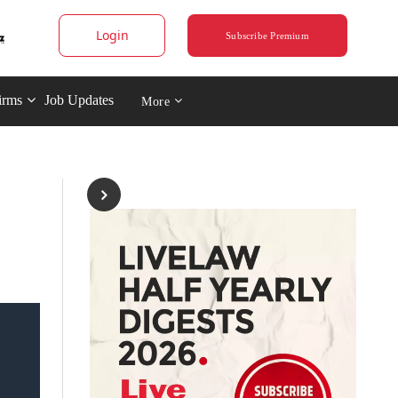
Login
Subscribe Premium
irms
Job Updates
More