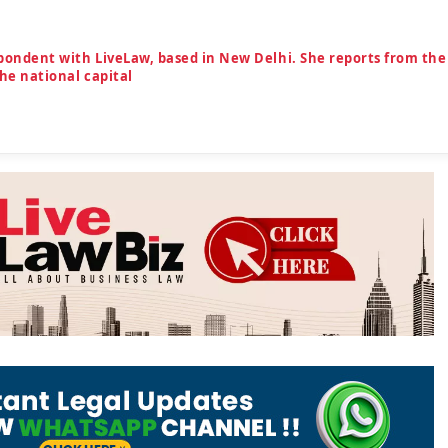
spondent with LiveLaw, based in New Delhi. She reports from the
the national capital