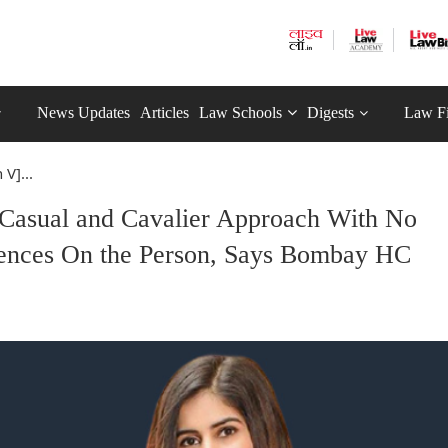
News Updates
Articles
Law Schools
Digests
Law F
 V]...
] Casual and Cavalier Approach With No
ences On the Person, Says Bombay HC