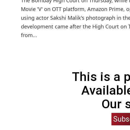
The Bombay High Court on Thursday, while li
Movie 'V' on OTT platform, Amazon Prime, 
using actor Sakshi Malik's photograph in the
development came after the High Court on T
from...
This is a
Availabl
Our 
Subs