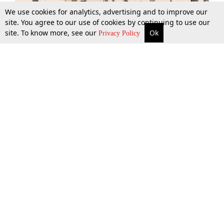
We use cookies for analytics, advertising and to improve our
site. You agree to our use of cookies by continuing to use our
site. To know more, see our
Ok
More
Top Stories
Supreme Court
Search
Privacy Policy
Top Stories
Law Schools
Tax
Supreme Court
IBC News
Digests
High Court
Arbitration
Know The Law