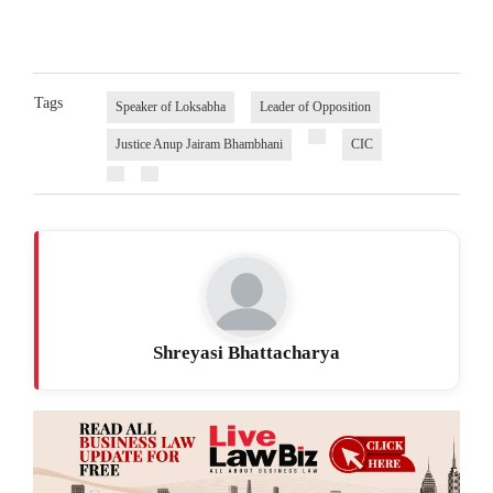
Tags
Speaker of Loksabha
Leader of Opposition
Justice Anup Jairam Bhambhani
CIC
Shreyasi Bhattacharya