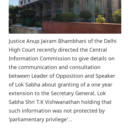
Justice Anup Jairam Bhambhani of the Delhi
High Court recently directed the Central
Information Commission to give details on
the communication and consultation
between Leader of Opposition and Speaker
of Lok Sabha about granting of a one year
extension to the Secretary General, Lok
Sabha Shri T.K Vishwanathan holding that
such information was not protected by
'parliamentary privilege'...