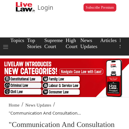
Login
Subscribe Premium
Topics
Top
Supreme
High
News
Articles
Law
Stories
Court
Court
Updates
Scho
/
/
Home
News Updates
"Communication And Consultation...
"Communication And Consultation