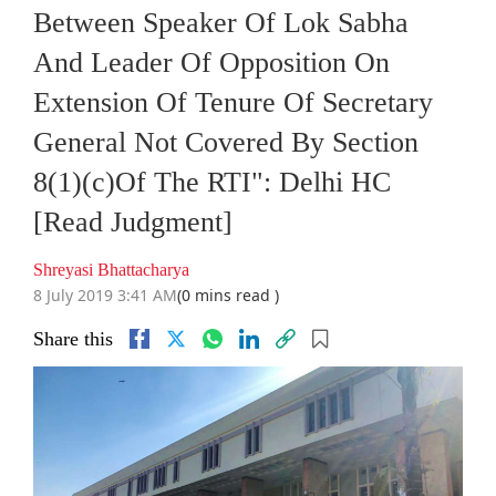
Between Speaker Of Lok Sabha
And Leader Of Opposition On
Extension Of Tenure Of Secretary
General Not Covered By Section
8(1)(c)Of The RTI": Delhi HC
[Read Judgment]
Shreyasi Bhattacharya
8 July 2019 3:41 AM
(0 mins read )
Share this