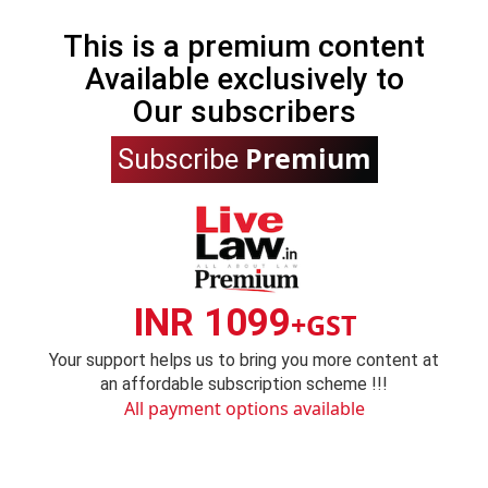
This is a premium content
Available exclusively to
Our subscribers
Premium
Subscribe
INR 1099
+GST
Your support helps us to bring you more content at
an affordable subscription scheme !!!
All payment options available