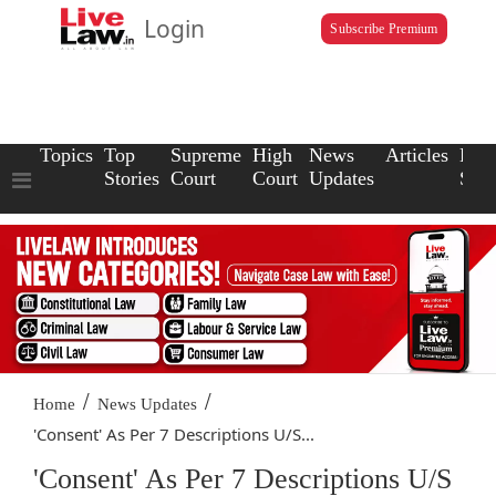
Login
Subscribe Premium
Topics
Top
Supreme
High
News
Articles
Law
Stories
Court
Court
Updates
Scho
/
/
Home
News Updates
'Consent' As Per 7 Descriptions U/S...
'Consent' As Per 7 Descriptions U/S