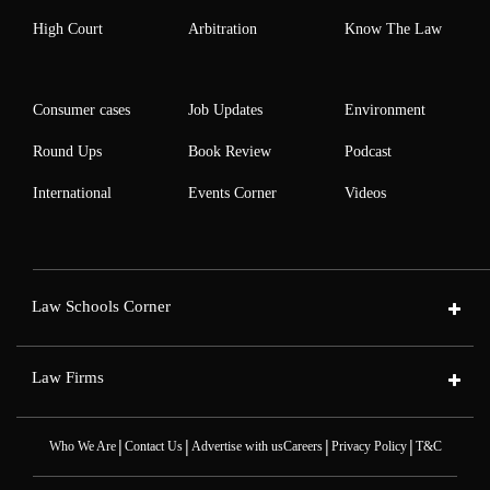
High Court
Arbitration
Know The Law
Consumer cases
Job Updates
Environment
Round Ups
Book Review
Podcast
International
Events Corner
Videos
Law Schools Corner
Law Firms
|
|
|
|
Who We Are
Contact Us
Advertise with us
Careers
Privacy Policy
T&C