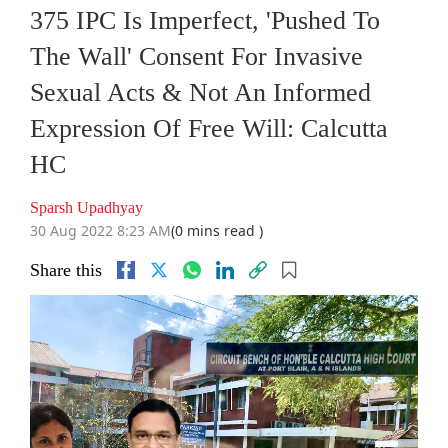
375 IPC Is Imperfect, 'Pushed To
The Wall' Consent For Invasive
Sexual Acts & Not An Informed
Expression Of Free Will: Calcutta
HC
Sparsh Upadhyay
30 Aug 2022 8:23 AM
(0 mins read )
Share this