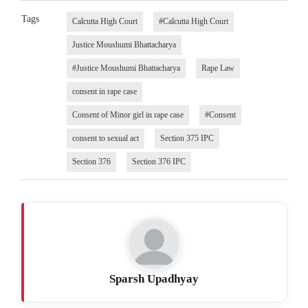
Tags
Calcutta High Court
#Calcutta High Court
Justice Moushumi Bhattacharya
#Justice Moushumi Bhattacharya
Rape Law
consent in rape case
Consent of Minor girl in rape case
#Consent
consent to sexual act
Section 375 IPC
Section 376
Section 376 IPC
Sparsh Upadhyay