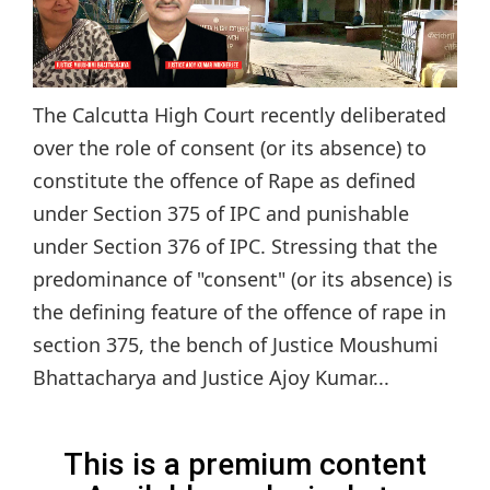
The Calcutta High Court recently deliberated
over the role of consent (or its absence) to
constitute the offence of Rape as defined
under Section 375 of IPC and punishable
under Section 376 of IPC. Stressing that the
predominance of "consent" (or its absence) is
the defining feature of the offence of rape in
section 375, the bench of Justice Moushumi
Bhattacharya and Justice Ajoy Kumar...
This is a premium content