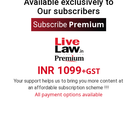
Available exclusively to
Our subscribers
Premium
Subscribe
INR 1099
+GST
Your support helps us to bring you more content at
an affordable subscription scheme !!!
All payment options available