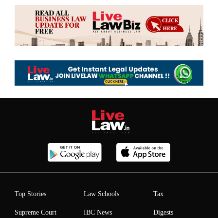
Top Stories
Law Schools
Tax
Supreme Court
IBC News
Digests