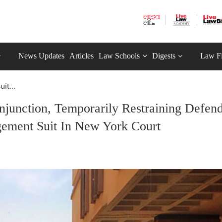
News Updates
Articles
Law Schools
Digests
Law F
it...
Injunction, Temporarily Restraining Defen
ement Suit In New York Court