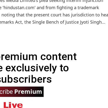
s Media Limited's plea seeking interim injunction
'hindustan.com' and from fighting a trademark
 noting that the present court has jurisdiction to he
emarks Act, the Single Bench of Justice Jyoti Singh...
 premium content
e exclusively to
subscribers
Premium
cribe