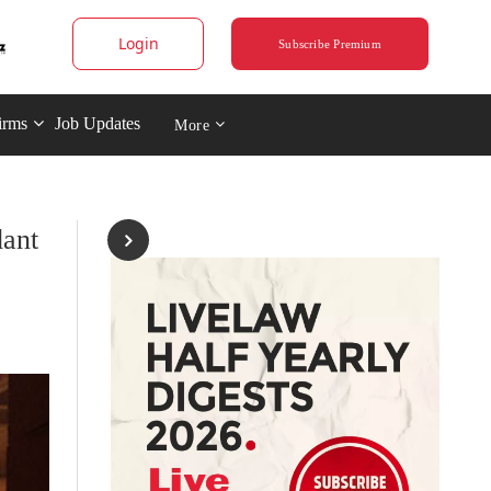
Login
Subscribe Premium
irms
Job Updates
More
dant