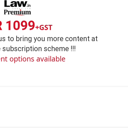
R 1099
+GST
us to bring you more content at
 subscription scheme !!!
nt options available