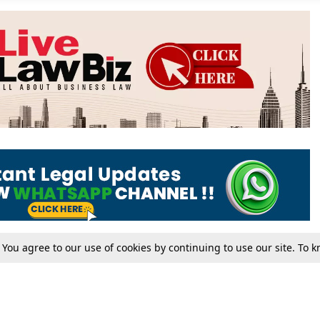
. You agree to our use of cookies by continuing to use our site. To