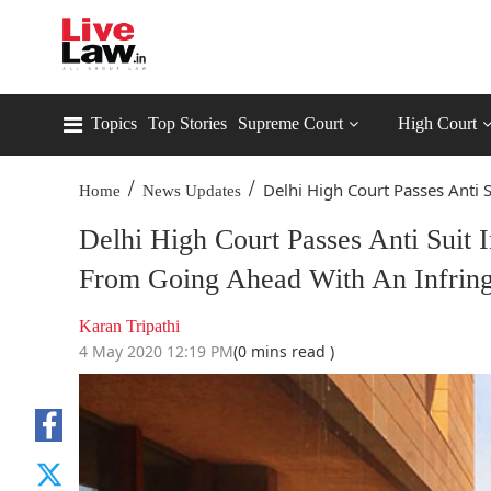
Topics
Top Stories
Supreme Court
High Court
/
/
Delhi High Court Passes Anti Su
Home
News Updates
Delhi High Court Passes Anti Suit 
From Going Ahead With An Infring
Karan Tripathi
4 May 2020 12:19 PM
(0 mins read )