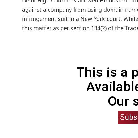
Delhi High Court has allowed Hindustan Time
against a company from using domain name 
infringement suit in a New York court. While
this matter as per section 134(2) of the Trad
This is a
Availabl
Our 
Subs