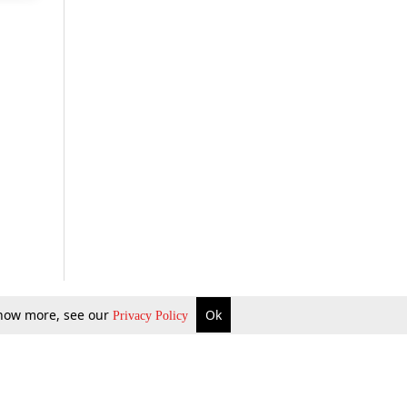
 know more, see our
Ok
Privacy Policy