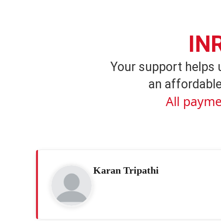
IN
Your support helps 
an affordable
All payme
Karan Tripathi