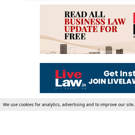
We use cookies for analytics, advertising and to improve our site