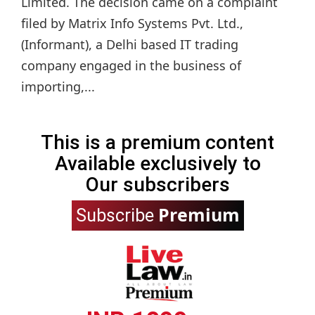
Limited. The decision came on a complaint
filed by Matrix Info Systems Pvt. Ltd.,
(Informant), a Delhi based IT trading
company engaged in the business of
importing,...
This is a premium content
Available exclusively to
Our subscribers
Premium
Subscribe