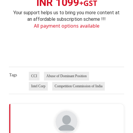
INR 1099
+GST
Your support helps us to bring you more content at
an affordable subscription scheme !!!
All payment options available
Tags
CCI
Abuse of Dominant Position
Intel Corp
Competition Commission of India