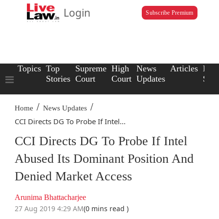
Login
Subscribe Premium
Topics
Top
Supreme
High
News
Articles
Law
Stories
Court
Court
Updates
Scho
/
/
Home
News Updates
CCI Directs DG To Probe If Intel...
CCI Directs DG To Probe If Intel
Abused Its Dominant Position And
Denied Market Access
Arunima Bhattacharjee
27 Aug 2019 4:29 AM
(0 mins read )