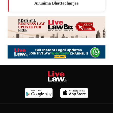
Arunima Bhattacharjee