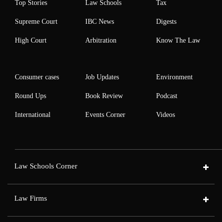
Top Stories
Law Schools
Tax
Supreme Court
IBC News
Digests
High Court
Arbitration
Know The Law
Consumer cases
Job Updates
Environment
Round Ups
Book Review
Podcast
International
Events Corner
Videos
Law Schools Corner
Law Firms