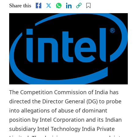
Share this
The Competition Commission of India has
directed the Director General (DG) to probe
into allegations of abuse of dominant
position by Intel Corporation and its Indian
subsidiary Intel Technology India Private