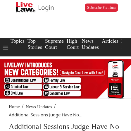
Login
Subscribe Premium
Topics
Top
Supreme
High
News
Articles
Law
Stories
Court
Court
Updates
Scho
/
/
Home
News Updates
Additional Sessions Judge Have No...
Additional Sessions Judge Have No