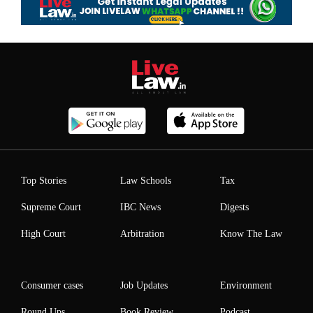
Top Stories
Law Schools
Tax
Supreme Court
IBC News
Digests
High Court
Arbitration
Know The Law
Consumer cases
Job Updates
Environment
Round Ups
Book Review
Podcast