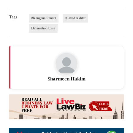
Tags
#Kangana Ranaut
#Javed Akhtar
Defamation Case
Sharmeen Hakim