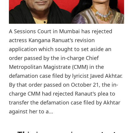
A Sessions Court in Mumbai has rejected
actress Kangana Ranuat's revision
application which sought to set aside an
order passed by the in-charge Chief
Metropolitan Magistrate (CMM) in the
defamation case filed by lyricist Javed Akhtar.
By that order passed on October 21, the in-
charge CMM had rejected Ranaut's plea to
transfer the defamation case filed by Akhtar
against her to a...