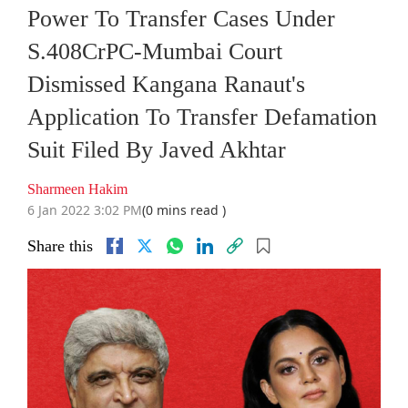
Power To Transfer Cases Under
S.408CrPC-Mumbai Court
Dismissed Kangana Ranaut's
Application To Transfer Defamation
Suit Filed By Javed Akhtar
Sharmeen Hakim
6 Jan 2022 3:02 PM
(0 mins read )
Share this