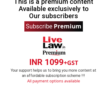
This is a premium content
Available exclusively to
Our subscribers
Premium
Subscribe
INR 1099
+GST
Your support helps us to bring you more content at
an affordable subscription scheme !!!
All payment options available