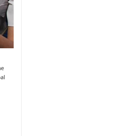
he
pal