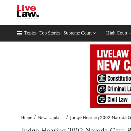
Topics
Top Stories
Supreme Court
High Court
/
/
Judge Hearing 2002 Naroda Ga
Home
News Updates
Judge Hearing 2002 Naroda Gam Ri