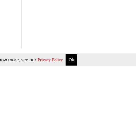
 know more, see our
Ok
Privacy Policy
b Updates
Environment
ok Review
Podcast
ents Corner
Videos