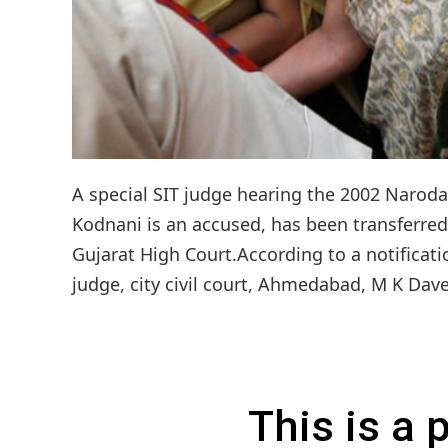
A special SIT judge hearing the 2002 Naroda
Kodnani is an accused, has been transferred 
Gujarat High Court.According to a notificati
judge, city civil court, Ahmedabad, M K Dave
This is a