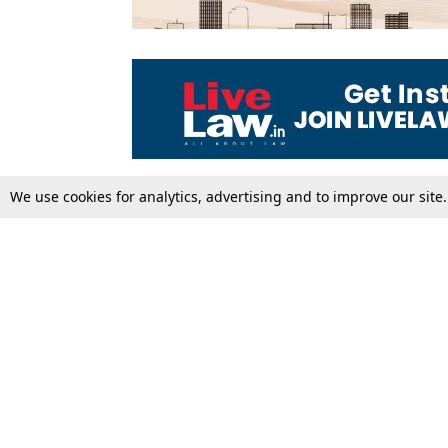
We use cookies for analytics, advertising and to improve our site
Top Stories
Law Schools
Supreme Court
IBC News
High Court
Arbitration