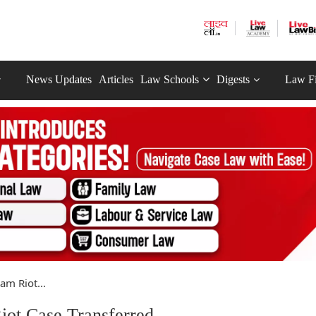
News Updates
Articles
Law Schools
Digests
Law F
m Riot...
ot Case Transferred