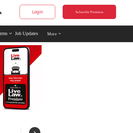
Login
Subscribe Premium
irms
Job Updates
More