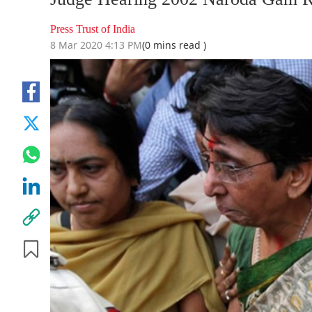
Press Trust of India
8 Mar 2020 4:13 PM
(0 mins read )