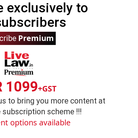
e exclusively to
subscribers
Premium
cribe
R 1099
+GST
us to bring you more content at
 subscription scheme !!!
nt options available