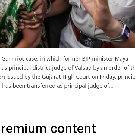
 Gam riot case, in which former BJP minister Maya
as principal district judge of Valsad by an order of t
on issued by the Gujarat High Court on Friday, princi
 has been transferred as principal judge of...
 premium content