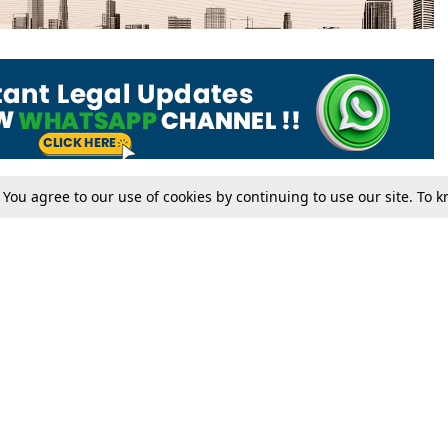
. You agree to our use of cookies by continuing to use our site. To
Tax
Consumer cases
Jo
Digests
Round Ups
Bo
Know The Law
International
Ev