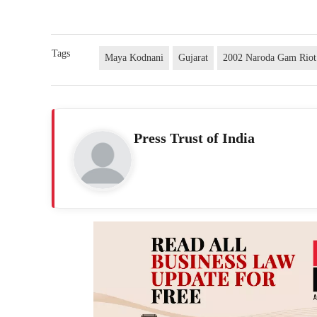
Tags
Maya Kodnani
Gujarat
2002 Naroda Gam Riot
Press Trust of India