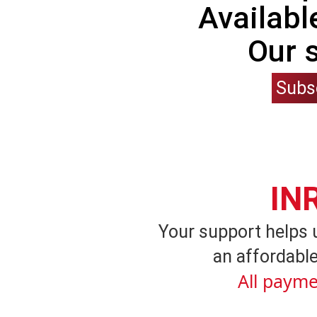
Availabl
Our 
Subs
IN
Your support helps 
an affordable
All payme