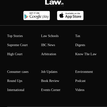
Top Stories
Law Schools
Tax
Supreme Court
IBC News
Digests
High Court
Arbitration
Know The Law
Consumer cases
Job Updates
Environment
Round Ups
Book Review
Podcast
International
Events Corner
Videos