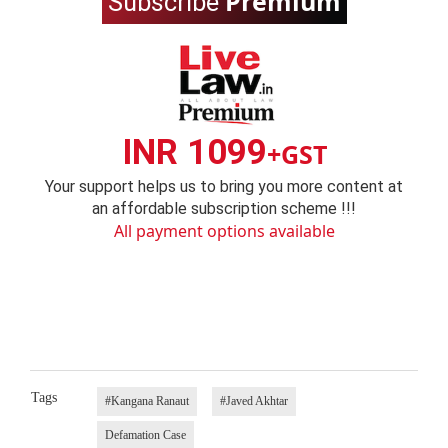
Premium
Subscribe
INR 1099
+GST
Your support helps us to bring you more content at
an affordable subscription scheme !!!
All payment options available
Tags
#Kangana Ranaut
#Javed Akhtar
Defamation Case