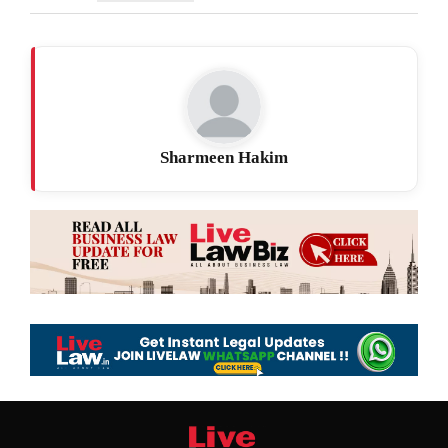
Sharmeen Hakim