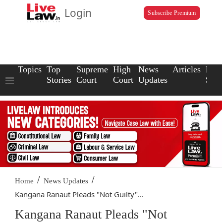
Login
Subscribe Premium
Topics
Top
Supreme
High
News
Articles
Law
Stories
Court
Court
Updates
Scho
/
/
Home
News Updates
Kangana Ranaut Pleads "Not Guilty"...
Kangana Ranaut Pleads "Not