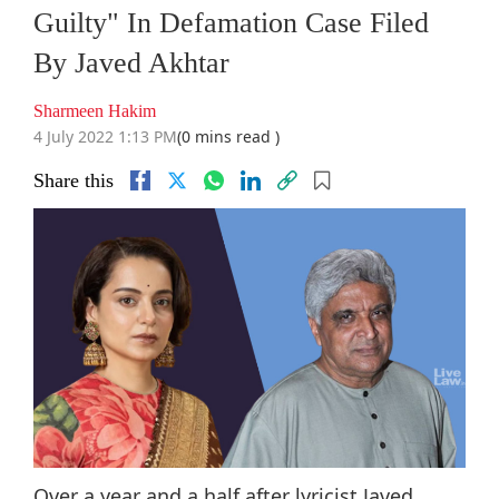
Guilty" In Defamation Case Filed
By Javed Akhtar
Sharmeen Hakim
4 July 2022 1:13 PM
(0 mins read )
Share this
Over a year and a half after lyricist Javed