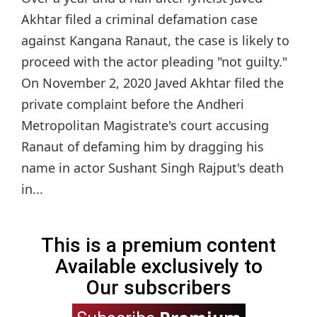
Akhtar filed a criminal defamation case
against Kangana Ranaut, the case is likely to
proceed with the actor pleading "not guilty."
On November 2, 2020 Javed Akhtar filed the
private complaint before the Andheri
Metropolitan Magistrate's court accusing
Ranaut of defaming him by dragging his
name in actor Sushant Singh Rajput's death
in...
This is a premium content
Available exclusively to
Our subscribers