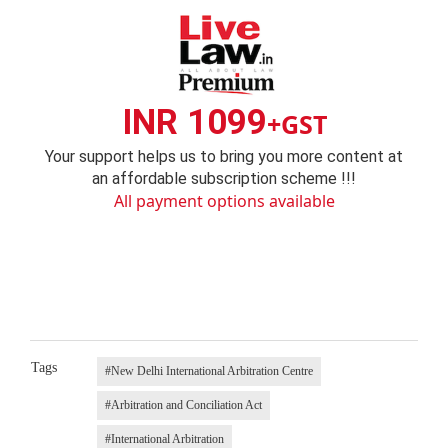
INR 1099
+GST
Your support helps us to bring you more content at
an affordable subscription scheme !!!
All payment options available
Tags
#New Delhi International Arbitration Centre
#Arbitration and Conciliation Act
#International Arbitration