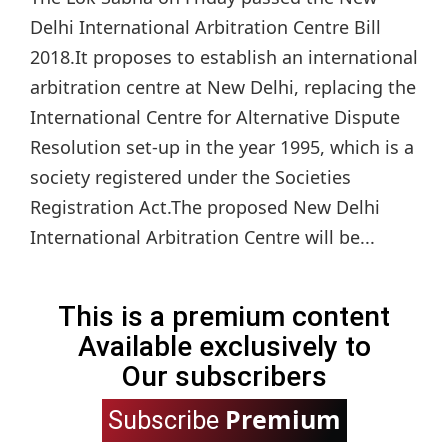
Delhi International Arbitration Centre Bill
2018.It proposes to establish an international
arbitration centre at New Delhi, replacing the
International Centre for Alternative Dispute
Resolution set-up in the year 1995, which is a
society registered under the Societies
Registration Act.The proposed New Delhi
International Arbitration Centre will be...
This is a premium content
Available exclusively to
Our subscribers
Premium
Subscribe