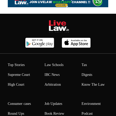
Top Stories
Law Schools
Tax
Supreme Court
IBC News
Digests
High Court
Arbitration
Know The Law
Consumer cases
Job Updates
Environment
Round Ups
Book Review
Podcast