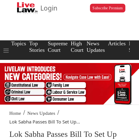
Login
Subscribe Premium
Topics
Top
Supreme
High
News
Articles
Law
Stories
Court
Court
Updates
Scho
/
/
Home
News Updates
Lok Sabha Passes Bill To Set Up...
Lok Sabha Passes Bill To Set Up