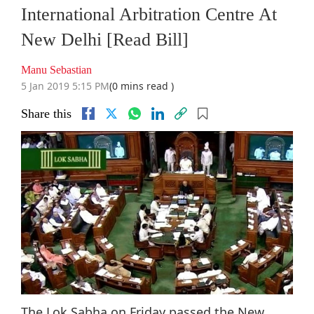
International Arbitration Centre At
New Delhi [Read Bill]
Manu Sebastian
5 Jan 2019 5:15 PM
(0 mins read )
Share this
The Lok Sabha on Friday passed the New