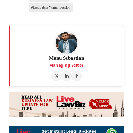
#Lok Sabha Winter Session
Manu Sebastian
Managing Editor