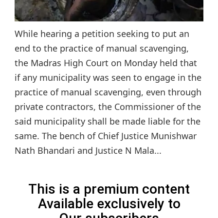
While hearing a petition seeking to put an
end to the practice of manual scavenging,
the Madras High Court on Monday held that
if any municipality was seen to engage in the
practice of manual scavenging, even through
private contractors, the Commissioner of the
said municipality shall be made liable for the
same. The bench of Chief Justice Munishwar
Nath Bhandari and Justice N Mala...
This is a premium content
Available exclusively to