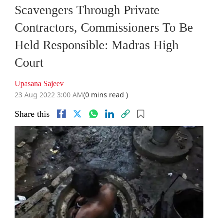
Scavengers Through Private
Contractors, Commissioners To Be
Held Responsible: Madras High
Court
Upasana Sajeev
23 Aug 2022 3:00 AM
(0 mins read )
Share this