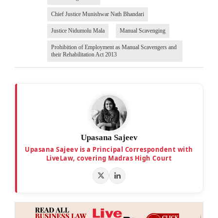
Chief Justice Munishwar Nath Bhandari
Justice Nidumolu Mala
Manual Scavenging
Prohibition of Employment as Manual Scavengers and
their Rehabilitation Act 2013
Upasana Sajeev
Upasana Sajeev is a Principal Correspondent with
LiveLaw, covering Madras High Court