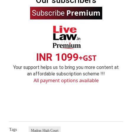
Our subscribers
Premium
Subscribe
INR 1099
+GST
Your support helps us to bring you more content at
an affordable subscription scheme !!!
All payment options available
Tags
Madras High Court