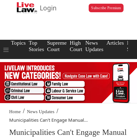
Login
Subscribe Premium
Topics
Top
Supreme
High
News
Articles
Law
Stories
Court
Court
Updates
Scho
/
/
Home
News Updates
Municipalities Can't Engage Manual...
Municipalities Can't Engage Manual