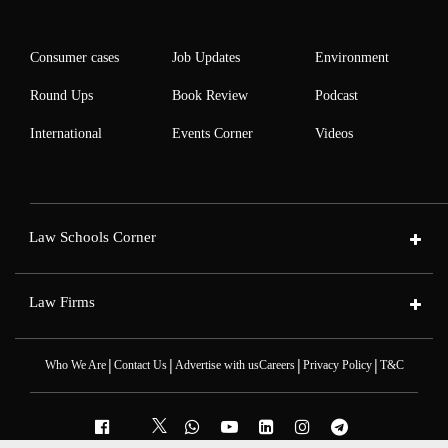
Consumer cases
Job Updates
Environment
Round Ups
Book Review
Podcast
International
Events Corner
Videos
Law Schools Corner
Law Firms
|
|
|
|
Who We Are
Contact Us
Advertise with us
Careers
Privacy Policy
T&C