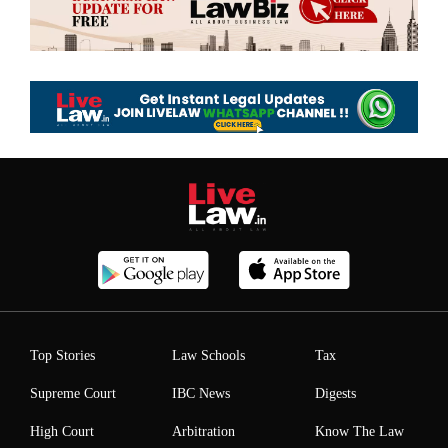
Top Stories
Law Schools
Tax
Supreme Court
IBC News
Digests
High Court
Arbitration
Know The Law