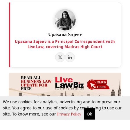
Upasana Sajeev
Upasana Sajeev is a Principal Correspondent with
LiveLaw, covering Madras High Court
We use cookies for analytics, advertising and to improve our
site. You agree to our use of cookies by continuing to use our
site. To know more, see our
Ok
More
Top Stories
Supreme Court
Search
Privacy Policy