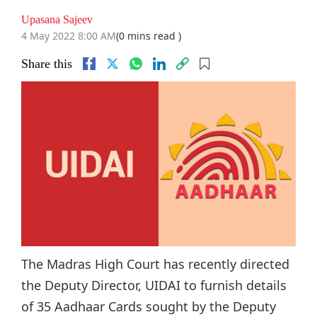
Upasana Sajeev
4 May 2022 8:00 AM
(0 mins read )
Share this
The Madras High Court has recently directed
the Deputy Director, UIDAI to furnish details
of 35 Aadhaar Cards sought by the Deputy