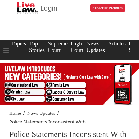
Login
Subscribe Premium
Topics
Top
Supreme
High
News
Articles
Law
Stories
Court
Court
Updates
Scho
/
/
Home
News Updates
Police Statements Inconsistent With...
Police Statements Inconsistent With