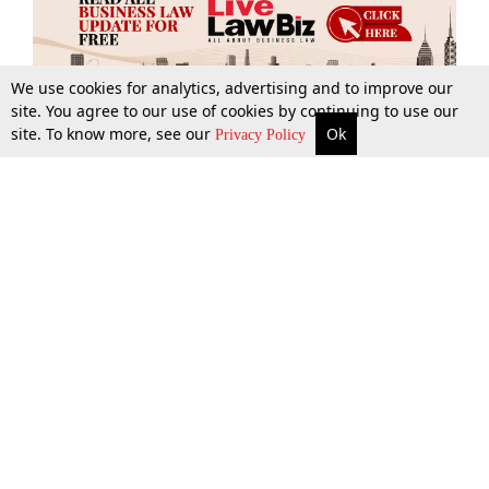
We use cookies for analytics, advertising and to improve our
site. You agree to our use of cookies by continuing to use our
site. To know more, see our
Ok
More
Top Stories
Supreme Court
Search
Privacy Policy
Top Stories
Law Schools
Tax
Supreme Court
IBC News
Digests
High Court
Arbitration
Know The Law