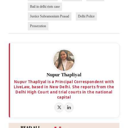
Bail in delhi riots case
Justice Subramonium Prasad
Delhi Police
Prosecution
Nupur Thapliyal
Nupur Thapliyal is a Principal Correspondent with
LiveLaw, based in New Delhi. She reports from the
Delhi High Court and trial courts in the national
capital