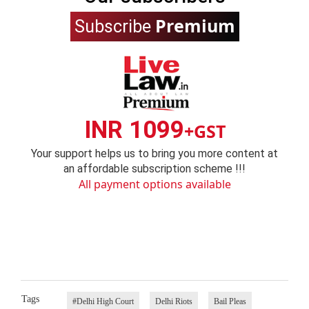
Premium
Subscribe
INR 1099
+GST
Your support helps us to bring you more content at
an affordable subscription scheme !!!
All payment options available
Tags
#Delhi High Court
Delhi Riots
Bail Pleas