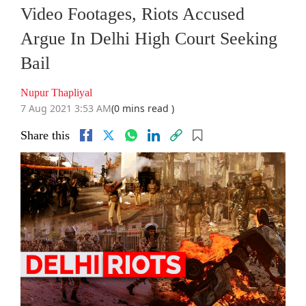
Video Footages, Riots Accused
Argue In Delhi High Court Seeking
Bail
Nupur Thapliyal
7 Aug 2021 3:53 AM
(0 mins read )
Share this