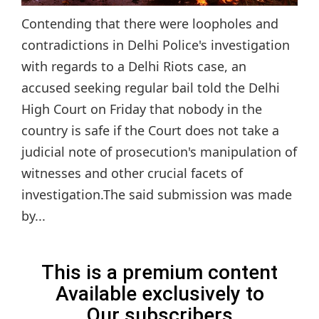
Contending that there were loopholes and
contradictions in Delhi Police's investigation
with regards to a Delhi Riots case, an
accused seeking regular bail told the Delhi
High Court on Friday that nobody in the
country is safe if the Court does not take a
judicial note of prosecution's manipulation of
witnesses and other crucial facets of
investigation.The said submission was made
by...
This is a premium content
Available exclusively to
Our subscribers