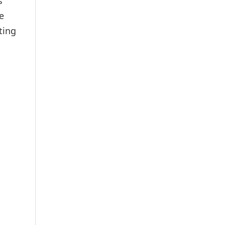
s
e
ting