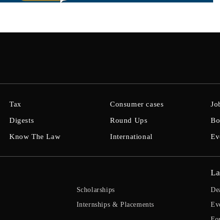
Tax
Consumer cases
Jo
Digests
Round Ups
Bo
Know The Law
International
Ev
La
Scholarships
De
Internships & Placements
Ev
Fo