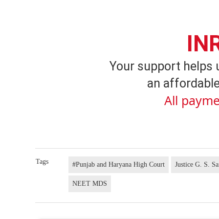
IN
Your support helps 
an affordable
All payme
Tags
#Punjab and Haryana High Court
Justice G. S. S
NEET MDS