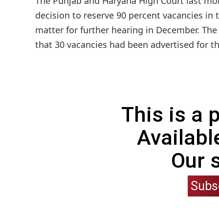
The Punjab and Haryana High Court last mon
decision to reserve 90 percent vacancies in 
matter for further hearing in December. The
that 30 vacancies had been advertised for th
This is a
Availabl
Our 
Subs