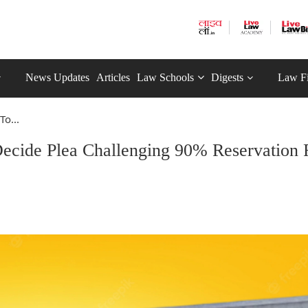
News Updates
Articles
Law Schools
Digests
Law F
o...
ecide Plea Challenging 90% Reservation 