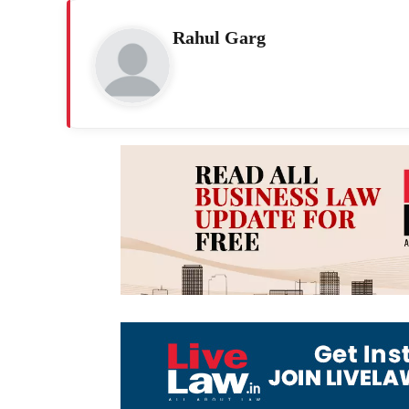
Rahul Garg