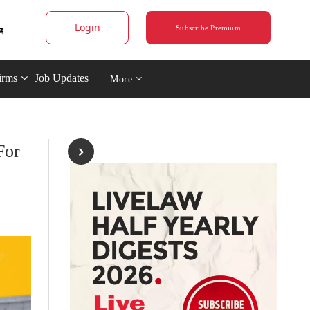
Login
Subscribe Premium
irms
Job Updates
More
For