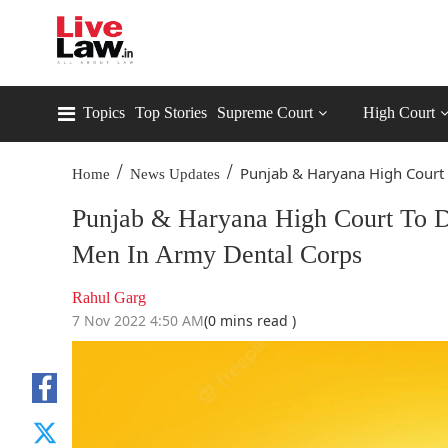
Topics
Top Stories
Supreme Court
High Court
/
/
Punjab & Haryana High Court T
Home
News Updates
Punjab & Haryana High Court To D
Men In Army Dental Corps
Rahul Garg
7 Nov 2022 4:50 AM
(0 mins read )