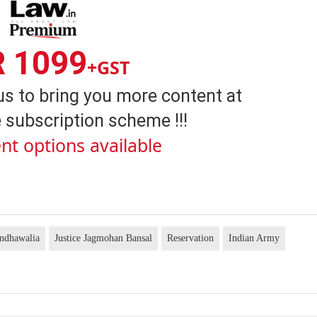
R 1099
+GST
us to bring you more content at
 subscription scheme !!!
nt options available
andhawalia
Justice Jagmohan Bansal
Reservation
Indian Army