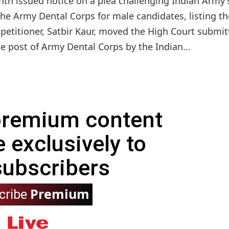
th issued notice on a plea challenging Indian Army'
the Army Dental Corps for male candidates, listing th
 petitioner, Satbir Kaur, moved the High Court submit
e post of Army Dental Corps by the Indian...
 premium content
e exclusively to
subscribers
Premium
cribe