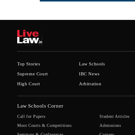
Top Stories
Law Schools
Supreme Court
IBC News
High Court
Arbitration
Law Schools Corner
Call for Papers
Student Articles
Moot Courts & Competitions
Admissions
Seminars & Conferences
Courses