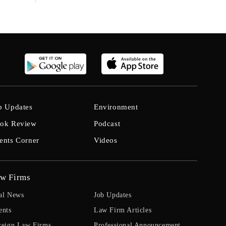
b Updates
Environment
ok Review
Podcast
ents Corner
Videos
w Firms
al News
Job Updates
ents
Law Firm Articles
reign Law Firms
Professional Announcement