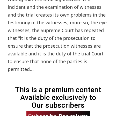
incident and the examination of witnesses
and the trial creates its own problems in the
testimony of the witnesses, more so, the eye
witnesses, the Supreme Court has repeated
that "it is the duty of the prosecution to
ensure that the prosecution witnesses are
available and it is the duty of the trial Court
to ensure that none of the parties is
permitted...
This is a premium content
Available exclusively to
Our subscribers