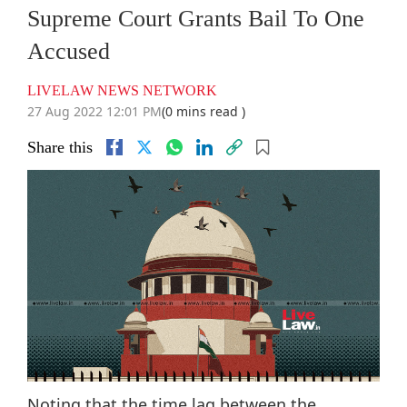
Supreme Court Grants Bail To One
Accused
LIVELAW NEWS NETWORK
27 Aug 2022 12:01 PM
(0 mins read )
Share this
Noting that the time lag between the