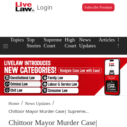
Login
Subscribe Premium
Topics
Top
Supreme
High
News
Articles
Law
Stories
Court
Court
Updates
Scho
/
/
Home
News Updates
Chittoor Mayor Murder Case| Supreme...
Chittoor Mayor Murder Case|