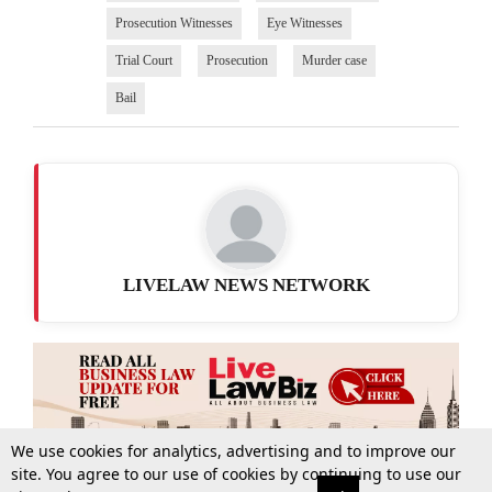
Prosecution Witnesses
Eye Witnesses
Trial Court
Prosecution
Murder case
Bail
LIVELAW NEWS NETWORK
We use cookies for analytics, advertising and to improve our
site. You agree to our use of cookies by continuing to use our