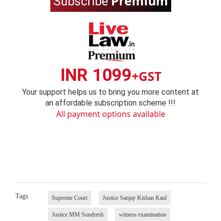
Premium
Subscribe
INR 1099
+GST
Your support helps us to bring you more content at
an affordable subscription scheme !!!
All payment options available
Tags
Supreme Court
Justice Sanjay Kishan Kaul
Justice MM Sundresh
witness examination