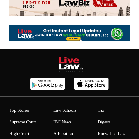
Top Stories
Law Schools
Tax
Supreme Court
IBC News
Digests
High Court
Arbitration
Know The Law