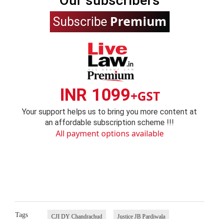
Our subscribers
Premium
Subscribe
INR 1099
+GST
Your support helps us to bring you more content at
an affordable subscription scheme !!!
All payment options available
Tags
CJI DY Chandrachud
Justice JB Pardiwala