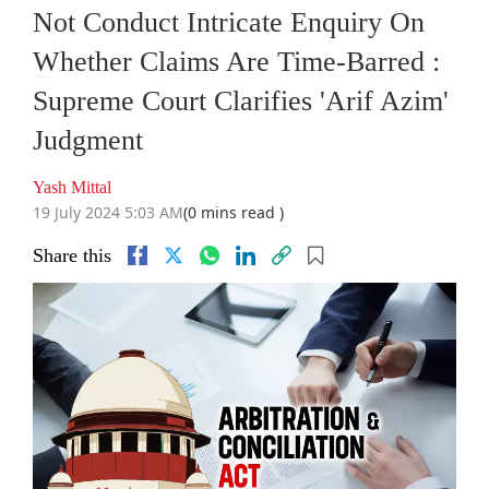
Not Conduct Intricate Enquiry On
Whether Claims Are Time-Barred :
Supreme Court Clarifies 'Arif Azim'
Judgment
Yash Mittal
19 July 2024 5:03 AM
(0 mins read )
Share this