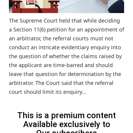
The Supreme Court held that while deciding
a Section 11(6) petition for an appointment of
an arbitrator, the referral courts must not
conduct an intricate evidentiary enquiry into
the question of whether the claims raised by
the applicant are time-barred and should
leave that question for determination by the
arbitrator. The Court said that the referral
court should limit its enquiry...
This is a premium content
Available exclusively to