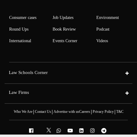
Consumer cases
Job Updates
Environment
Round Ups
Book Review
Podcast
International
Events Corner
Videos
Law Schools Corner
Law Firms
|
|
|
|
Who We Are
Contact Us
Advertise with us
Careers
Privacy Policy
T&C