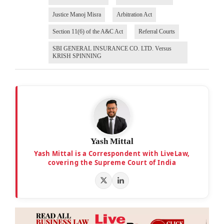
Justice Manoj Misra
Arbitration Act
Section 11(6) of the A&C Act
Referral Courts
SBI GENERAL INSURANCE CO. LTD. Versus
KRISH SPINNING
Yash Mittal
Yash Mittal is a Correspondent with LiveLaw,
covering the Supreme Court of India