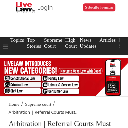
Login
Subscribe Premium
Topics
Top
Supreme
High
News
Articles
Law
Stories
Court
Court
Updates
Scho
/
/
Home
Supreme court
Arbitration | Referral Courts Must...
Arbitration | Referral Courts Must