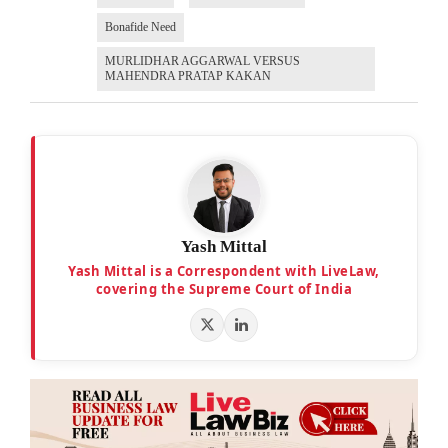
Bonafide Need
MURLIDHAR AGGARWAL VERSUS
MAHENDRA PRATAP KAKAN
Yash Mittal
Yash Mittal is a Correspondent with LiveLaw,
covering the Supreme Court of India