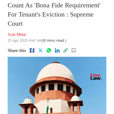
Count As 'Bona Fide Requirement'
For Tenant's Eviction : Supreme
Court
Yash Mittal
25 Apr 2025 4:41 AM
(0 mins read )
Share this