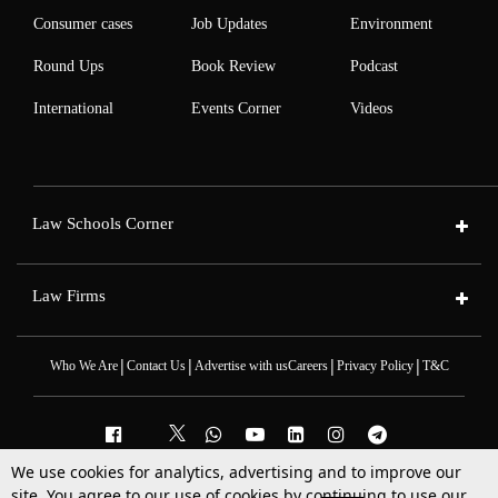
Consumer cases
Job Updates
Environment
Round Ups
Book Review
Podcast
International
Events Corner
Videos
Law Schools Corner
Law Firms
|
|
|
|
Who We Are
Contact Us
Advertise with us
Careers
Privacy Policy
T&C
We use cookies for analytics, advertising and to improve our
2025 © All Rights Reserved @LiveLaw
site. You agree to our use of cookies by continuing to use our