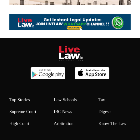
Top Stories
Law Schools
Tax
Supreme Court
IBC News
Digests
High Court
Arbitration
Know The Law