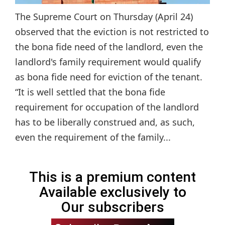
The Supreme Court on Thursday (April 24)
observed that the eviction is not restricted to
the bona fide need of the landlord, even the
landlord's family requirement would qualify
as bona fide need for eviction of the tenant.
“It is well settled that the bona fide
requirement for occupation of the landlord
has to be liberally construed and, as such,
even the requirement of the family...
This is a premium content
Available exclusively to
Our subscribers