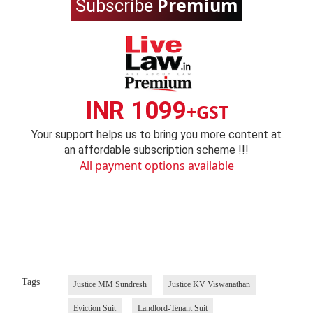
Premium
Subscribe
INR 1099
+GST
Your support helps us to bring you more content at
an affordable subscription scheme !!!
All payment options available
Tags
Justice MM Sundresh
Justice KV Viswanathan
Eviction Suit
Landlord-Tenant Suit