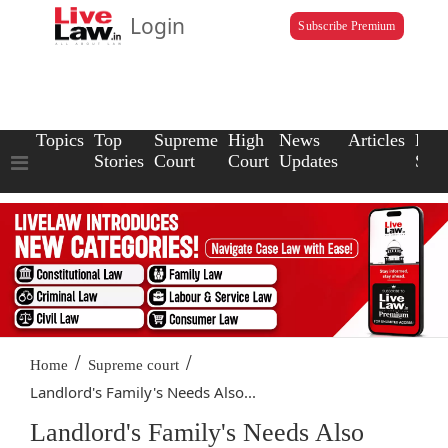
Login
Subscribe Premium
Topics
Top
Supreme
High
News
Articles
Law
Stories
Court
Court
Updates
Scho
/
/
Home
Supreme court
Landlord's Family's Needs Also...
Landlord's Family's Needs Also