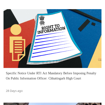
Specific Notice Under RTI Act Mandatory Before Imposing Penalty
On Public Information Officer: Chhattisgarh High Court
28 Days ago