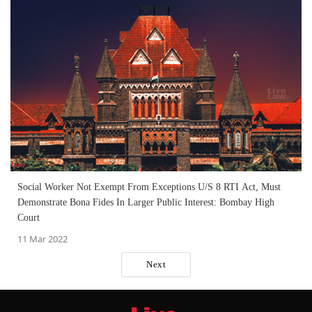
Social Worker Not Exempt From Exceptions U/S 8 RTI Act, Must
Demonstrate Bona Fides In Larger Public Interest: Bombay High
Court
11 Mar 2022
Next