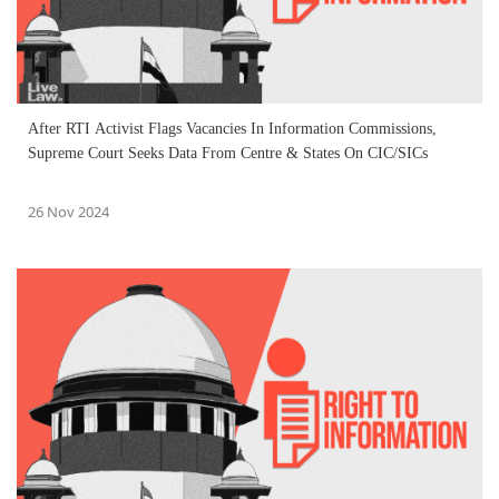
After RTI Activist Flags Vacancies In Information Commissions,
Supreme Court Seeks Data From Centre & States On CIC/SICs
26 Nov 2024