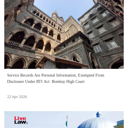
Service Records Are Personal Information, Exempted From
Disclosure Under RTI Act: Bombay High Court
22 Apr 2026