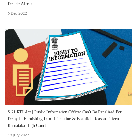
Decide Afresh
6 Dec 2022
S.21 RTI Act | Public Information Officer Can't Be Penalised For
Delay In Furnishing Info If Genuine & Bonafide Reasons Given:
Karnataka High Court
18 July 2022