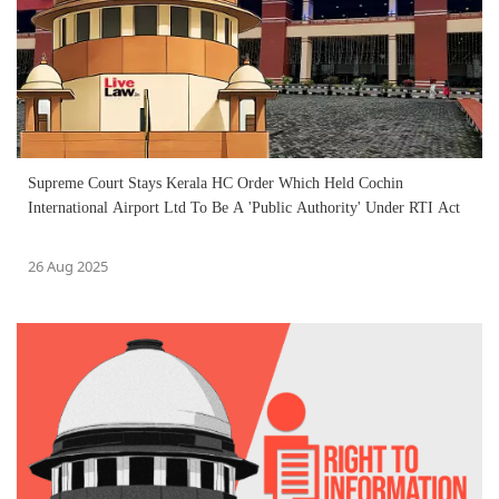
Supreme Court Stays Kerala HC Order Which Held Cochin
International Airport Ltd To Be A 'Public Authority' Under RTI Act
26 Aug 2025