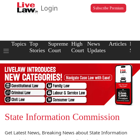
Login
Subscribe Premium
Topics
Top
Supreme
High
News
Articles
Law
Stories
Court
Court
Updates
Scho
State Information Commission
Get Latest News, Breaking News about State Information