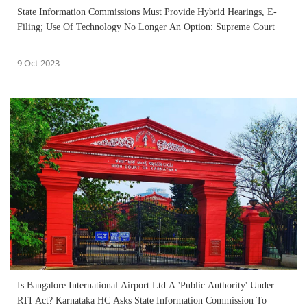
State Information Commissions Must Provide Hybrid Hearings, E-
Filing; Use Of Technology No Longer An Option: Supreme Court
9 Oct 2023
Is Bangalore International Airport Ltd A 'Public Authority' Under
RTI Act? Karnataka HC Asks State Information Commission To