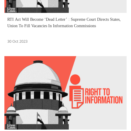
RTI Act Will Become ‘Dead Letter’ : Supreme Court Directs States,
Union To Fill Vacancies In Information Commissions
30 Oct 2023