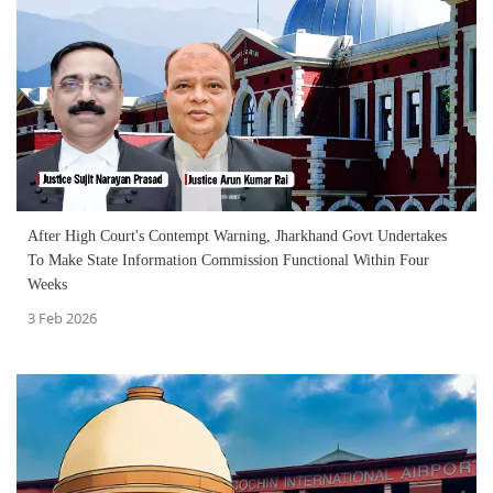
After High Court's Contempt Warning, Jharkhand Govt Undertakes
To Make State Information Commission Functional Within Four
Weeks
3 Feb 2026