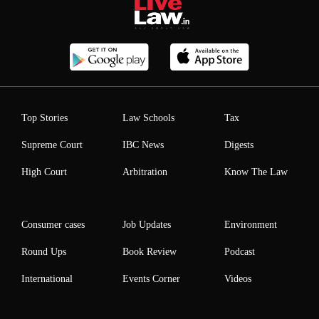
Top Stories
Law Schools
Tax
Supreme Court
IBC News
Digests
High Court
Arbitration
Know The Law
Consumer cases
Job Updates
Environment
Round Ups
Book Review
Podcast
International
Events Corner
Videos