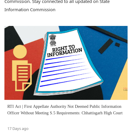
Commission. Stay connected to all updated on State
Information Commission
RTI Act | First Appellate Authority Not Deemed Public Information
Officer Without Meeting S.5 Requirements: Chhattisgarh High Court
17 Days ago