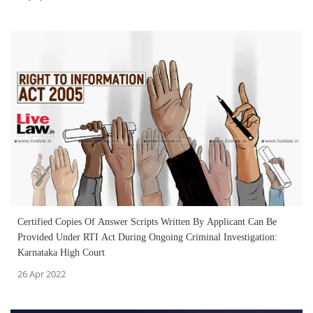
Certified Copies Of Answer Scripts Written By Applicant Can Be
Provided Under RTI Act During Ongoing Criminal Investigation:
Karnataka High Court
26 Apr 2022