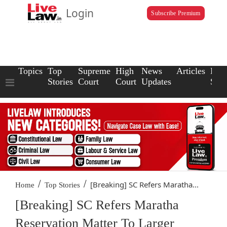
Login
Subscribe Premium
Topics
Top
Supreme
High
News
Articles
Law
Stories
Court
Court
Updates
Scho
/
/
[Breaking] SC Refers Maratha...
Home
Top Stories
[Breaking] SC Refers Maratha
Reservation Matter To Larger