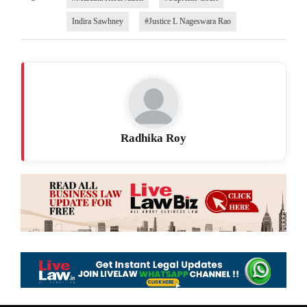
Indira Sawhney
#Justice L Nageswara Rao
Radhika Roy