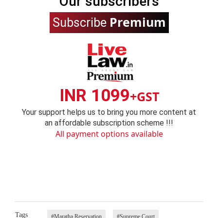
Our subscribers
Premium
Subscribe
INR 1099
+GST
Your support helps us to bring you more content at
an affordable subscription scheme !!!
All payment options available
Tags
#Maratha Reservation
#Supreme Court