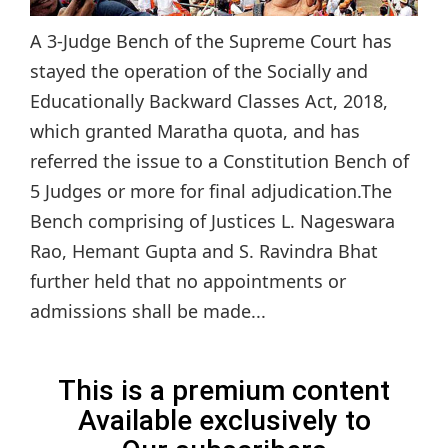
A 3-Judge Bench of the Supreme Court has
stayed the operation of the Socially and
Educationally Backward Classes Act, 2018,
which granted Maratha quota, and has
referred the issue to a Constitution Bench of
5 Judges or more for final adjudication.The
Bench comprising of Justices L. Nageswara
Rao, Hemant Gupta and S. Ravindra Bhat
further held that no appointments or
admissions shall be made...
This is a premium content
Available exclusively to