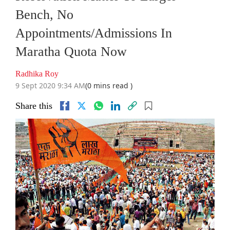
Bench, No
Appointments/Admissions In
Maratha Quota Now
Radhika Roy
9 Sept 2020 9:34 AM
(0 mins read )
Share this