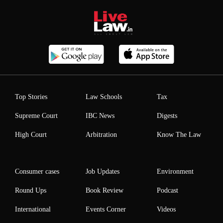
Top Stories
Law Schools
Tax
Supreme Court
IBC News
Digests
High Court
Arbitration
Know The Law
Consumer cases
Job Updates
Environment
Round Ups
Book Review
Podcast
International
Events Corner
Videos