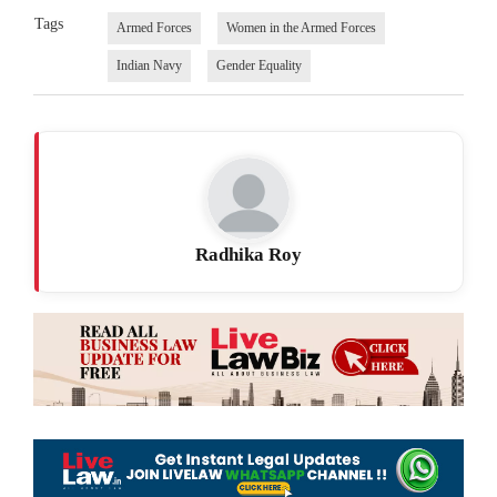
Tags
Armed Forces
Women in the Armed Forces
Indian Navy
Gender Equality
Radhika Roy