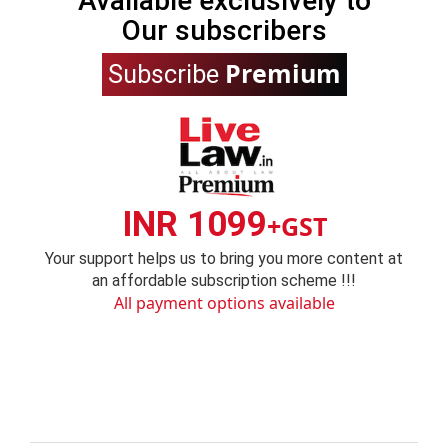
Available exclusively to
Our subscribers
Premium
Subscribe
INR 1099
+GST
Your support helps us to bring you more content at
an affordable subscription scheme !!!
All payment options available