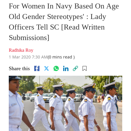
For Women In Navy Based On Age
Old Gender Stereotypes' : Lady
Officers Tell SC [Read Written
Submissions]
Radhika Roy
1 Mar 2020 7:30 AM
(0 mins read )
Share this