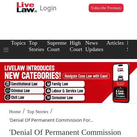
Login
Subscribe Premium
Topics
Top
Supreme
High
News
Articles
Law
Stories
Court
Court
Updates
Scho
/
/
Home
Top Stories
'Denial Of Permanent Commission For...
'Denial Of Permanent Commission