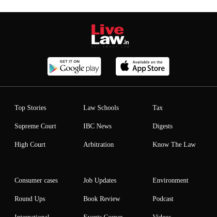
Top Stories
Law Schools
Tax
Supreme Court
IBC News
Digests
High Court
Arbitration
Know The Law
Consumer cases
Job Updates
Environment
Round Ups
Book Review
Podcast