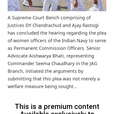
A Supreme Court Bench comprising of
Justices DY Chandrachud and Ajay Rastogi
has concluded the hearing regarding the plea
of women officers of the Indian Navy to serve
as Permanent Commission Officers. Senior
Advocate Aishwarya Bhati, representing
Commander Seema Chaudhary in the JAG
Branch, initiated the arguments by
submitting that this plea was not merely a
welfare measure being sought...
This is a premium content