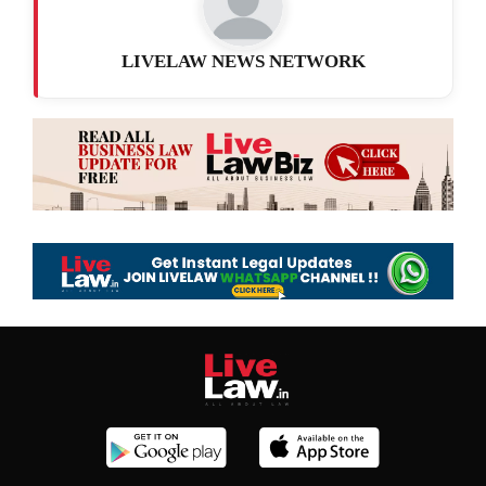
LIVELAW NEWS NETWORK