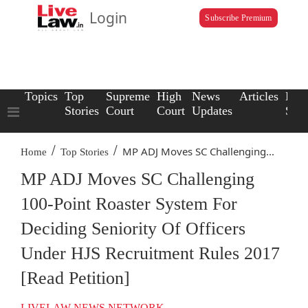
Login
Subscribe Premium
Topics
Top
Supreme
High
News
Articles
Law
Stories
Court
Court
Updates
Scho
/
/
MP ADJ Moves SC Challenging...
Home
Top Stories
MP ADJ Moves SC Challenging
100-Point Roaster System For
Deciding Seniority Of Officers
Under HJS Recruitment Rules 2017
[Read Petition]
LIVELAW NEWS NETWORK