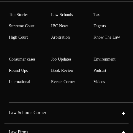
Top Stories
Law Schools
Tax
Supreme Court
IBC News
Digests
High Court
Arbitration
Know The Law
Consumer cases
Job Updates
Environment
Round Ups
Book Review
Podcast
International
Events Corner
Videos
Law Schools Corner
Law Firms