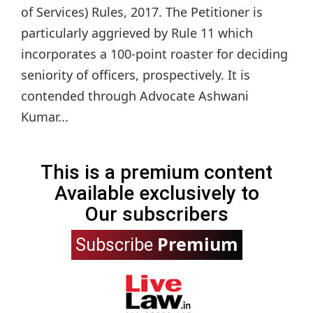
of Services) Rules, 2017. The Petitioner is
particularly aggrieved by Rule 11 which
incorporates a 100-point roaster for deciding
seniority of officers, prospectively. It is
contended through Advocate Ashwani
Kumar...
This is a premium content
Available exclusively to
Our subscribers
Premium
Subscribe