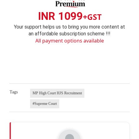
INR 1099
+GST
Your support helps us to bring you more content at
an affordable subscription scheme !!!
All payment options available
Tags
MP High Court HJS Recruitment
#Supreme Court