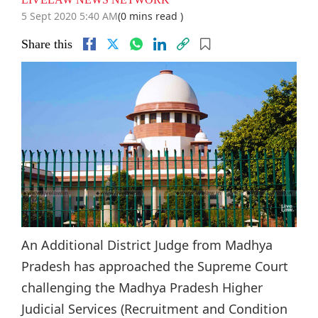
5 Sept 2020 5:40 AM
(0 mins read )
Share this
An Additional District Judge from Madhya
Pradesh has approached the Supreme Court
challenging the Madhya Pradesh Higher
Judicial Services (Recruitment and Condition