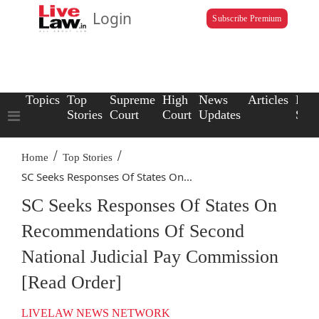
Login
Subscribe Premium
Topics
Top
Supreme
High
News
Articles
Law
Stories
Court
Court
Updates
Scho
/
/
Home
Top Stories
SC Seeks Responses Of States On...
SC Seeks Responses Of States On
Recommendations Of Second
National Judicial Pay Commission
[Read Order]
LIVELAW NEWS NETWORK