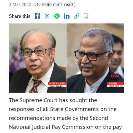
3 Mar 2020 2:40 PM
(0 mins read )
Share this
The Supreme Court has sought the
responses of all State Governments on the
recommendations made by the Second
National Judicial Pay Commission on the pay