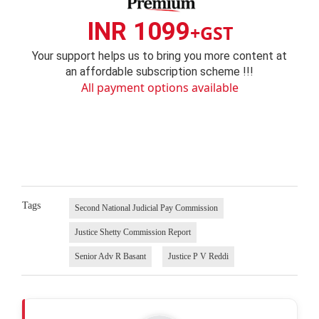
INR 1099
+GST
Your support helps us to bring you more content at
an affordable subscription scheme !!!
All payment options available
Tags
Second National Judicial Pay Commission
Justice Shetty Commission Report
Senior Adv R Basant
Justice P V Reddi