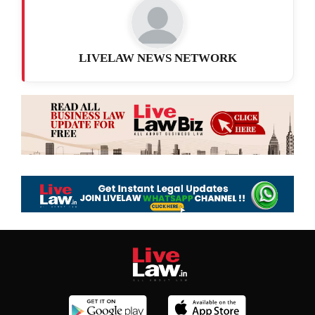
LIVELAW NEWS NETWORK