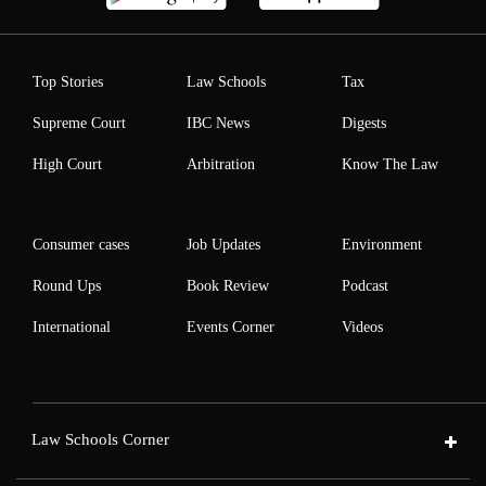
Top Stories
Law Schools
Tax
Supreme Court
IBC News
Digests
High Court
Arbitration
Know The Law
Consumer cases
Job Updates
Environment
Round Ups
Book Review
Podcast
International
Events Corner
Videos
Law Schools Corner