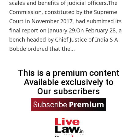
scales and benefits of judicial officers.The
Commission, constituted by the Supreme
Court in November 2017, had submitted its
final report on January 29.On February 28, a
bench headed by Chief Justice of India S A
Bobde ordered that the...
This is a premium content
Available exclusively to
Our subscribers
Premium
Subscribe