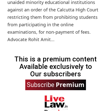
unaided minority educational institutions
against an order of the Calcutta High Court
restricting them from prohibiting students
from participating in the online
examinations, for non-payment of fees.
Advocate Rohit Amit...
This is a premium content
Available exclusively to
Our subscribers
Premium
Subscribe