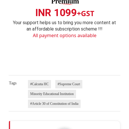
INR 1099
+GST
Your support helps us to bring you more content at
an affordable subscription scheme !!!
All payment options available
Tags
#Calcutta HC
#Supreme Court
Minority Educational Institution
#Article 30 of Constitution of India