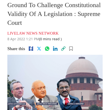
Ground To Challenge Constitutional
Validity Of A Legislation : Supreme
Court
LIVELAW NEWS NETWORK
8 Apr 2022 1:21 PM
(0 mins read )
Share this