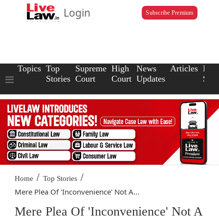
Login
Subscribe Premium
Topics
Top
Supreme
High
News
Articles
Law
Stories
Court
Court
Updates
Scho
/
/
Home
Top Stories
Mere Plea Of 'Inconvenience' Not A...
Mere Plea Of 'Inconvenience' Not A