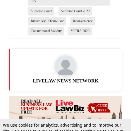
355
Supreme Court
Supreme Court 2022
Justice AM Khanwilkar
Inconvenience
Constitutional Validity
#FCRA 2020
LIVELAW NEWS NETWORK
We use cookies for analytics, advertising and to improve our