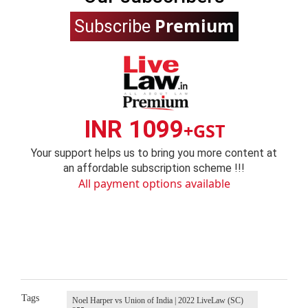
Premium
Subscribe
INR 1099
+GST
Your support helps us to bring you more content at
an affordable subscription scheme !!!
All payment options available
Tags
Noel Harper vs Union of India | 2022 LiveLaw (SC)