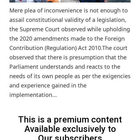
Mere plea of inconvenience is not enough to
assail constitutional validity of a legislation,
the Supreme Court observed while upholding
the 2020 amendments made to the Foreign
Contribution (Regulation) Act 2010.The court
observed that there is presumption that the
Parliament understands and reacts to the
needs of its own people as per the exigencies
and experience gained in the
implementation...
This is a premium content
Available exclusively to
Our subscribers