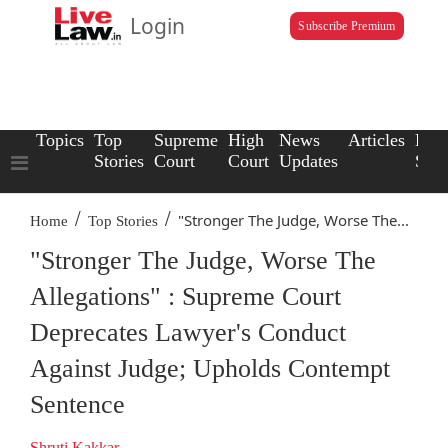
Login
Subscribe Premium
Topics
Top
Supreme
High
News
Articles
Law
Stories
Court
Court
Updates
Scho
/
/
"Stronger The Judge, Worse The...
Home
Top Stories
"Stronger The Judge, Worse The
Allegations" : Supreme Court
Deprecates Lawyer's Conduct
Against Judge; Upholds Contempt
Sentence
Shruti Kakkar