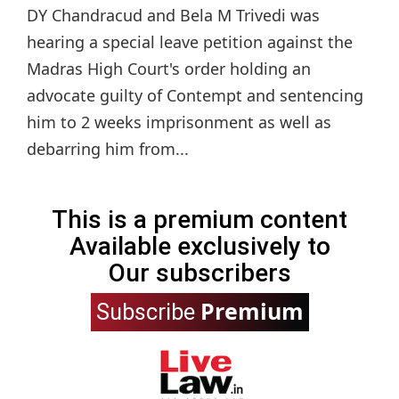
DY Chandracud and Bela M Trivedi was
hearing a special leave petition against the
Madras High Court's order holding an
advocate guilty of Contempt and sentencing
him to 2 weeks imprisonment as well as
debarring him from...
This is a premium content
Available exclusively to
Our subscribers
Premium
Subscribe