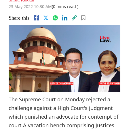
23 May 2022 10:30 AM
(0 mins read )
Share this
The Supreme Court on Monday rejected a
challenge against a High Court's judgment
which punished an advocate for contempt of
court.A vacation bench comprising Justices