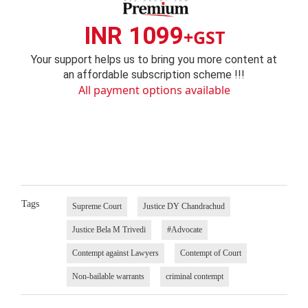
INR 1099
+GST
Your support helps us to bring you more content at
an affordable subscription scheme !!!
All payment options available
Tags
Supreme Court
Justice DY Chandrachud
Justice Bela M Trivedi
#Advocate
Contempt against Lawyers
Contempt of Court
Non-bailable warrants
criminal contempt