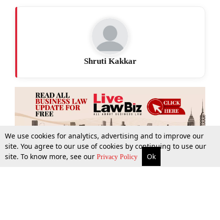
Shruti Kakkar
We use cookies for analytics, advertising and to improve our
site. You agree to our use of cookies by continuing to use our
site. To know more, see our
Ok
More
Top Stories
Supreme Court
Search
Privacy Policy