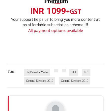
INR 1099
+GST
Your support helps us to bring you more content at
an affordable subscription scheme !!!
All payment options available
Tags
Tej Bahadur Yadav
ECI
ECI
General Elections 2019
General Elections 2019