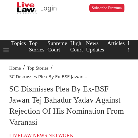
Login
Subscribe Premium
Topics
Top
Supreme
High
News
Articles
Law
Stories
Court
Court
Updates
Scho
/
/
Home
Top Stories
SC Dismisses Plea By Ex-BSF Jawan...
SC Dismisses Plea By Ex-BSF
Jawan Tej Bahadur Yadav Against
Rejection Of His Nomination From
Varanasi
LIVELAW NEWS NETWORK