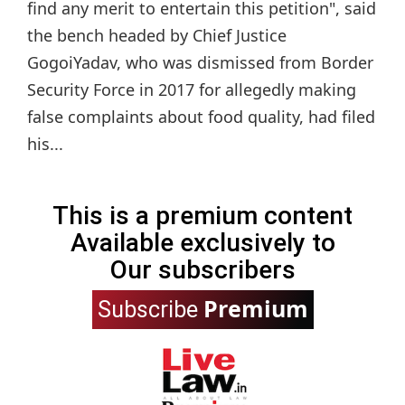
find any merit to entertain this petition", said
the bench headed by Chief Justice
GogoiYadav, who was dismissed from Border
Security Force in 2017 for allegedly making
false complaints about food quality, had filed
his...
This is a premium content
Available exclusively to
Our subscribers
Premium
Subscribe