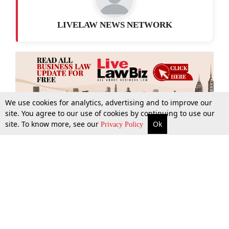
LIVELAW NEWS NETWORK
We use cookies for analytics, advertising and to improve our
site. You agree to our use of cookies by continuing to use our
site. To know more, see our
Ok
More
Top Stories
Supreme Court
Search
Privacy Policy