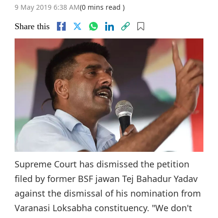
9 May 2019 6:38 AM
(0 mins read )
Share this
Supreme Court has dismissed the petition
filed by former BSF jawan Tej Bahadur Yadav
against the dismissal of his nomination from
Varanasi Loksabha constituency. "We don't