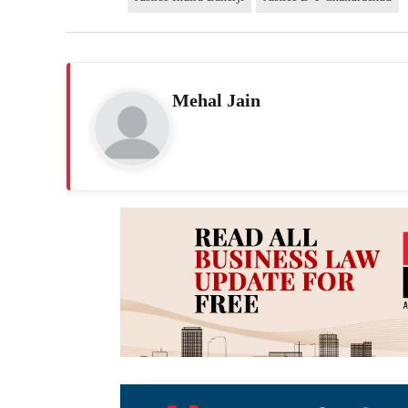
Mehal Jain