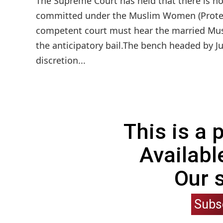
The Supreme Court has held that there is no 
committed under the Muslim Women (Protecti
competent court must hear the married Mu
the anticipatory bail.The bench headed by Ju
discretion...
This is a
Availabl
Our 
Subs