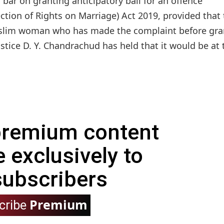
bar on granting anticipatory bail for an offence
on of Rights on Marriage) Act 2019, provided that 
slim woman who has made the complaint before gra
stice D. Y. Chandrachud has held that it would be at 
 premium content
e exclusively to
subscribers
Premium
cribe