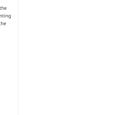
the
nting
the