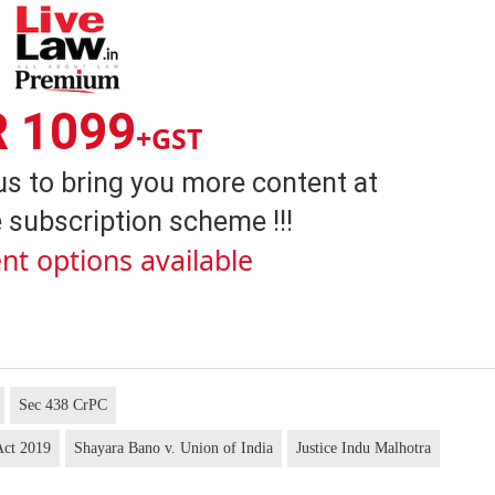
R 1099
+GST
us to bring you more content at
 subscription scheme !!!
nt options available
Sec 438 CrPC
Act 2019
Shayara Bano v. Union of India
Justice Indu Malhotra