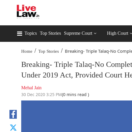
Topics
Top Stories
Supreme Court
High Court
/
/
Breaking- Triple Talaq-No Comple
Home
Top Stories
Breaking- Triple Talaq-No Complet
Under 2019 Act, Provided Court 
Mehal Jain
30 Dec 2020 3:25 PM
(0 mins read )