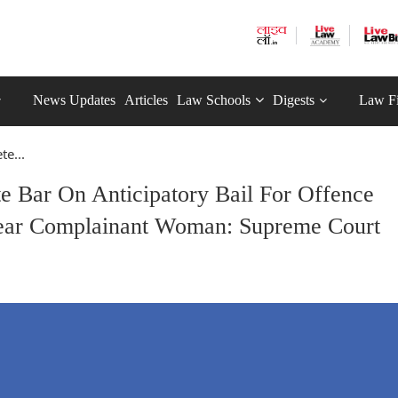
News Updates
Articles
Law Schools
Digests
Law F
te...
e Bar On Anticipatory Bail For Offence
Hear Complainant Woman: Supreme Court