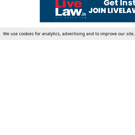
We use cookies for analytics, advertising and to improve our site
Top Stories
Law Schools
Supreme Court
IBC News
High Court
Arbitration
Law Schools Corner