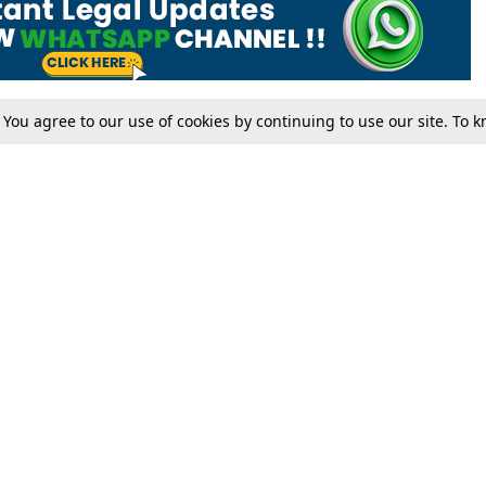
. You agree to our use of cookies by continuing to use our site. To
Tax
Consumer cases
Jo
Digests
Round Ups
Bo
Know The Law
International
Ev
La