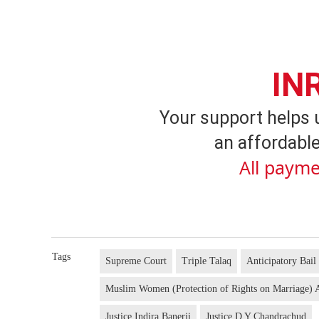
IN
Your support helps 
an affordable
All payme
Tags
Supreme Court
Triple Talaq
Anticipatory Bail
Muslim Women (Protection of Rights on Marriage) 
Justice Indira Banerji
Justice D Y Chandrachud