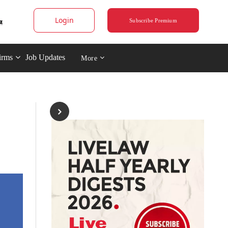
Login
Subscribe Premium
irms
Job Updates
More