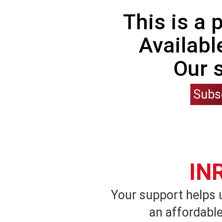
This is a
Availabl
Our 
Subs
IN
Your support helps 
an affordable