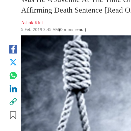
Affirming Death Sentence [Read O
Ashok Kini
5 Feb 2019 3:45 AM
(0 mins read )