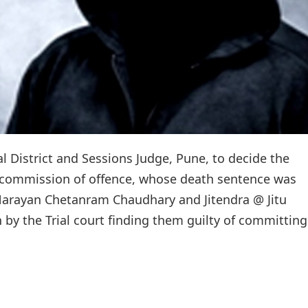
l District and Sessions Judge, Pune, to decide the
of commission of offence, whose death sentence was
 Narayan Chetanram Chaudhary and Jitendra @ Jitu
y the Trial court finding them guilty of committing