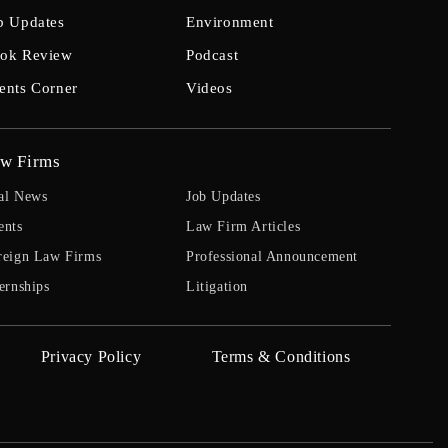
b Updates
Environment
ok Review
Podcast
ents Corner
Videos
w Firms
al News
Job Updates
ents
Law Firm Articles
reign Law Firms
Professional Announcement
ernships
Litigation
Privacy Policy
Terms & Conditions