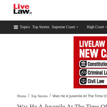
Topics
Top Stories
Supreme Court
High Court
/
/
Was He A Juvenile At The Time Of
Home
Top Stories
Was He A Juvenile At The Time Of