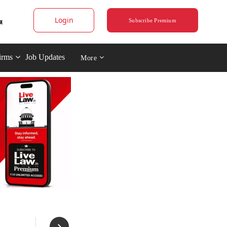
Login
Subscribe Premium
irms
Job Updates
More