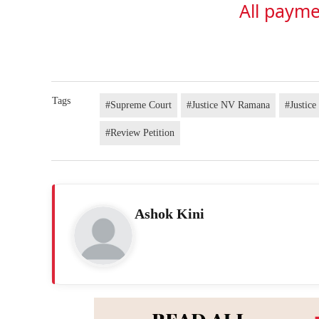
All payme
Tags
#Supreme Court
#Justice NV Ramana
#Justic
#Review Petition
Ashok Kini