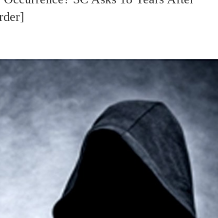
rder]