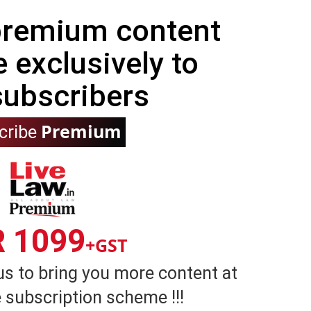
 premium content
e exclusively to
subscribers
Premium
cribe
R 1099
+GST
us to bring you more content at
 subscription scheme !!!