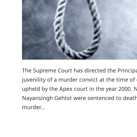
The Supreme Court has directed the Principa
juvenility of a murder convict at the time 
upheld by the Apex court in the year 2000.
Nayansingh Gehlot were sentenced to death b
murder...