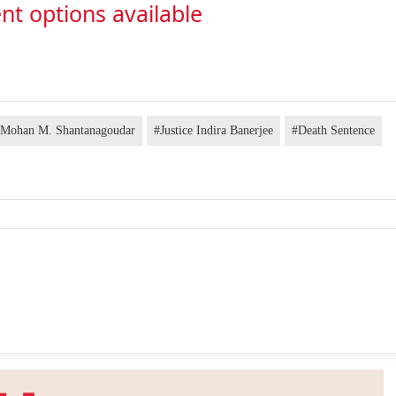
nt options available
e Mohan M. Shantanagoudar
#Justice Indira Banerjee
#Death Sentence