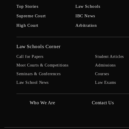
Top Stories
Law Schools
Supreme Court
IBC News
High Court
Arbitration
Law Schools Corner
Call for Papers
Student Articles
Moot Courts & Competitions
Admissions
Seminars & Conferences
Courses
Law School News
Law Exams
Who We Are
Contact Us