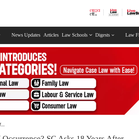
News Updates
Articles
Law Schools
Digests
Law F
...
 Occurrence? SC Asks 18 Years After