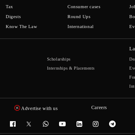
Tax
Consumer cases
Jo
Digests
Round Ups
Bo
Know The Law
International
Ev
La
Scholarships
De
Internships & Placements
Ev
Fo
Int
Careers
Advertise with us