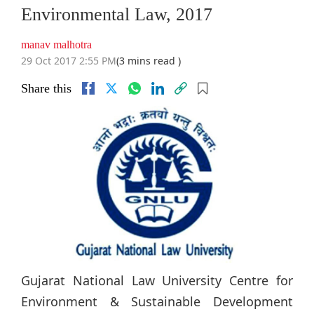
Environmental Law, 2017
manav malhotra
29 Oct 2017 2:55 PM
(3 mins read )
Share this
Gujarat National Law University Centre for
Environment & Sustainable Development