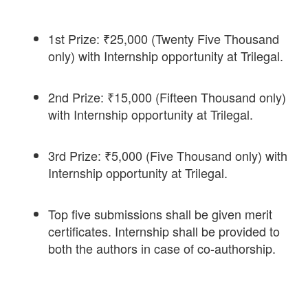
1st Prize: ₹25,000 (Twenty Five Thousand
only) with Internship opportunity at Trilegal.
2nd Prize: ₹15,000 (Fifteen Thousand only)
with Internship opportunity at Trilegal.
3rd Prize: ₹5,000 (Five Thousand only) with
Internship opportunity at Trilegal.
Top five submissions shall be given merit
certificates. Internship shall be provided to
both the authors in case of co-authorship.