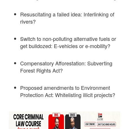
Resuscitating a failed idea: Interlinking of
rivers?
Switch to non-polluting alternative fuels or
get bulldozed: E-vehicles or e-mobility?
Compensatory Afforestation: Subverting
Forest Rights Act?
Proposed amendments to Environment
Protection Act: Whitelisting illicit projects?