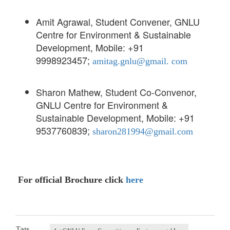
Amit Agrawal, Student Convener, GNLU
Centre for Environment & Sustainable
Development, Mobile: +91
9998923457;
amitag.gnlu@gmail. com
Sharon Mathew, Student Co-Convenor,
GNLU Centre for Environment &
Sustainable Development, Mobile: +91
9537760839;
sharon281994@gmail.com
For official Brochure click
here
Tags