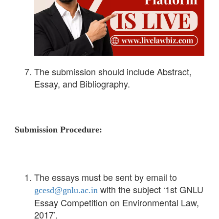
The submission should include Abstract,
Essay, and Bibliography.
Submission Procedure:
The essays must be sent by email to
with the subject ‘1st GNLU
gcesd@gnlu.ac.in
Essay Competition on Environmental Law,
2017’.