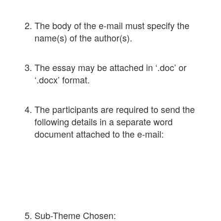
The body of the e-mail must specify the
name(s) of the author(s).
The essay may be attached in ‘.doc’ or
‘.docx’ format.
The participants are required to send the
following details in a separate word
document attached to the e-mail:
Sub-Theme Chosen: