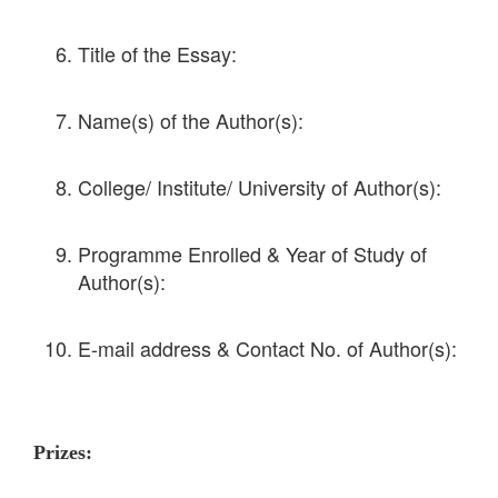
Title of the Essay:
Name(s) of the Author(s):
College/ Institute/ University of Author(s):
Programme Enrolled & Year of Study of
Author(s):
E-mail address & Contact No. of Author(s):
Prizes: