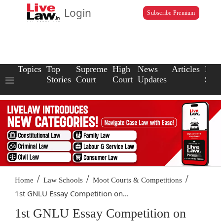
Login
Subscribe Premium
Topics
Top
Supreme
High
News
Articles
Law
Stories
Court
Court
Updates
Scho
/
/
/
Home
Law Schools
Moot Courts & Competitions
1st GNLU Essay Competition on...
1st GNLU Essay Competition on