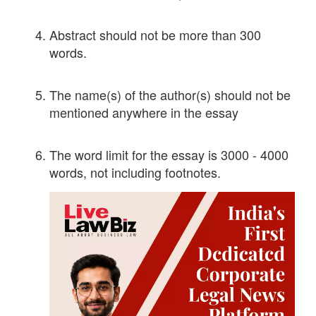
Abstract should not be more than 300
words.
The name(s) of the author(s) should not be
mentioned anywhere in the essay
The word limit for the essay is 3000 - 4000
words, not including footnotes.