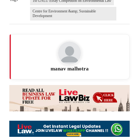
1st GNLU Essay Competition on Environmental Law
Centre for Environment &amp; Sustainable
Development
manav malhotra