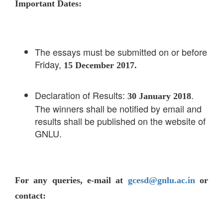
Important Dates:
The essays must be submitted on or before
Friday,
15 December 2017.
Declaration of Results:
.
30 January 2018
The winners shall be notified by email and
results shall be published on the website of
GNLU.
For any queries, e-mail at
gcesd@gnlu.ac.in
or
contact: