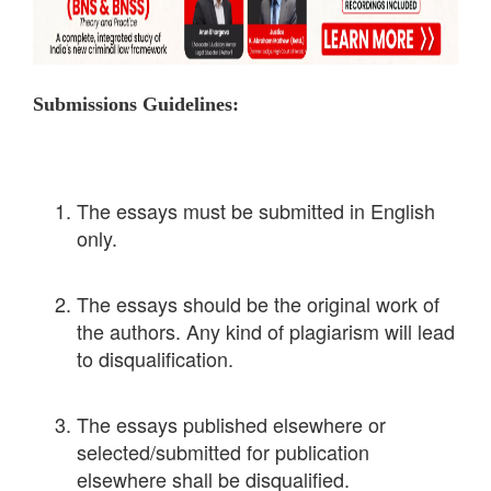
Submissions Guidelines:
The essays must be submitted in English
only.
The essays should be the original work of
the authors. Any kind of plagiarism will lead
to disqualification.
The essays published elsewhere or
selected/submitted for publication
elsewhere shall be disqualified.