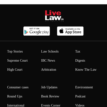
Top Stories
Law Schools
Tax
Supreme Court
IBC News
Digests
High Court
Arbitration
Know The Law
Consumer cases
Job Updates
Environment
Round Ups
Book Review
Podcast
International
Events Corner
Videos