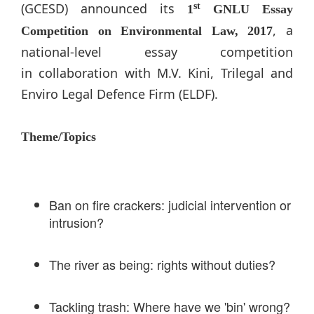
(GCESD) announced its
st
1
GNLU Essay
, a
Competition on Environmental Law, 2017
national-level essay competition
in collaboration with M.V. Kini, Trilegal and
Enviro Legal Defence Firm (ELDF).
Theme/Topics
Ban on fire crackers: judicial intervention or
intrusion?
The river as being: rights without duties?
Tackling trash: Where have we 'bin' wrong?