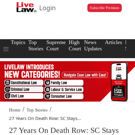
Login
Subscribe Premium
Topics
Top
Supreme
High
News
Articles
Law
Stories
Court
Court
Updates
Scho
/
/
Home
Top Stories
27 Years On Death Row: SC Stays...
27 Years On Death Row: SC Stays