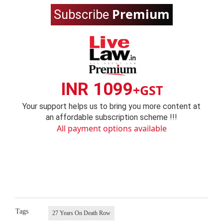
Premium
Subscribe
INR 1099
+GST
Your support helps us to bring you more content at
an affordable subscription scheme !!!
All payment options available
Tags
27 Years On Death Row