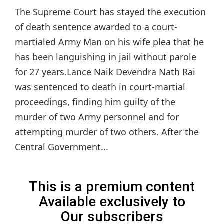
The Supreme Court has stayed the execution
of death sentence awarded to a court-
martialed Army Man on his wife plea that he
has been languishing in jail without parole
for 27 years.Lance Naik Devendra Nath Rai
was sentenced to death in court-martial
proceedings, finding him guilty of the
murder of two Army personnel and for
attempting murder of two others. After the
Central Government...
This is a premium content
Available exclusively to
Our subscribers