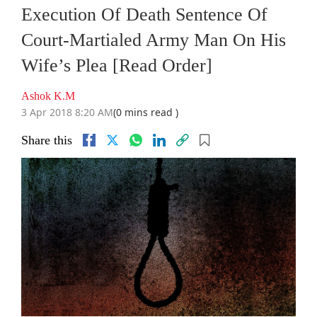
Execution Of Death Sentence Of
Court-Martialed Army Man On His
Wife’s Plea [Read Order]
Ashok K.M
3 Apr 2018 8:20 AM
(0 mins read )
Share this