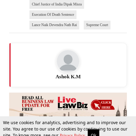
Chief Justice of India Dipak Misra
Execution Of Death Sentence
Lance Naik Devendra Nath Rai
Supreme Court
Ashok K.M
We use cookies for analytics, advertising and to improve our
site. You agree to our use of cookies by continuing to use our
site. To know more, see our
Ok
More
Top Stories
Supreme Court
Search
Privacy Policy