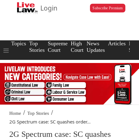
Login
Subscribe Premium
Topics
Top
Supreme
High
News
Articles
Law
Stories
Court
Court
Updates
Scho
/
/
Home
Top Stories
2G Spectrum case: SC quashes order...
2G Spectrum case: SC quashes