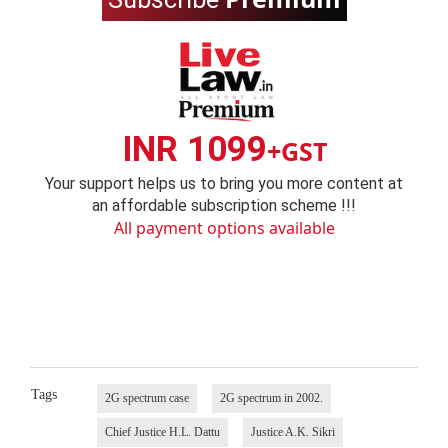
INR 1099
+GST
Your support helps us to bring you more content at
an affordable subscription scheme !!!
All payment options available
Tags
2G spectrum case
2G spectrum in 2002.
Chief Justice H.L. Dattu
Justice A.K. Sikri