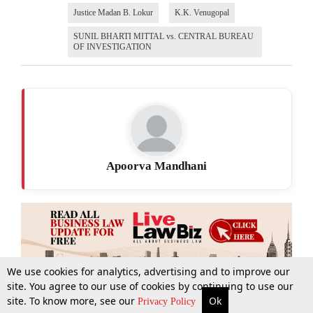
Justice Madan B. Lokur
K.K. Venugopal
SUNIL BHARTI MITTAL vs. CENTRAL BUREAU
OF INVESTIGATION
Apoorva Mandhani
We use cookies for analytics, advertising and to improve our
site. You agree to our use of cookies by continuing to use our
site. To know more, see our
Ok
More
Top Stories
Supreme Court
Search
Privacy Policy