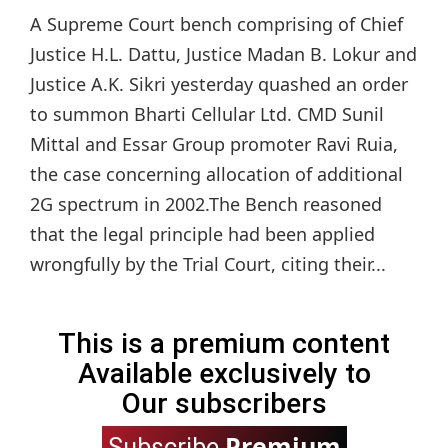
A Supreme Court bench comprising of Chief
Justice H.L. Dattu, Justice Madan B. Lokur and
Justice A.K. Sikri yesterday quashed an order
to summon Bharti Cellular Ltd. CMD Sunil
Mittal and Essar Group promoter Ravi Ruia,
the case concerning allocation of additional
2G spectrum in 2002.The Bench reasoned
that the legal principle had been applied
wrongfully by the Trial Court, citing their...
This is a premium content
Available exclusively to
Our subscribers
Premium
Subscribe