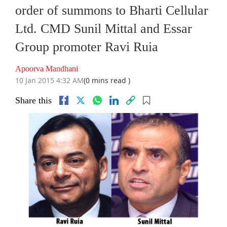
order of summons to Bharti Cellular
Ltd. CMD Sunil Mittal and Essar
Group promoter Ravi Ruia
Apoorva Mandhani
10 Jan 2015 4:32 AM
(0 mins read )
Share this